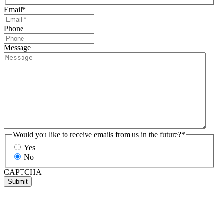
Email
*
Phone
Message
Would you like to receive emails from us in the future?
*
Yes
No
CAPTCHA
Submit