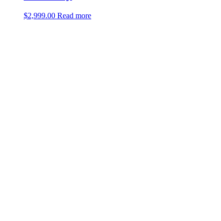
$
2,999.00
Read more