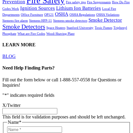
Fire Safety
Prevention
Fire safety tips
Fire Suppressants
How Do Fire
Ignition Sources
Lithium Ion Batteries
Codes Work
Local Fire
OSHA
Departments
Office Furniture
OP121
OSHA Regulations
OSHA Violations
Smoke Detector
Siemens fire alarm
Siemens HFP-11
Siemens smoke detectors
Smoke Detectors
Space Heaters
Stanford University
Toxic Fumes
Triphenyl
Phosphate
What are Fire Codes
Wood-Shaving Plant
LEARN MORE
BLOG
Need Help Finding Parts?
Fill out the form below or call 1-888-557-0558 for Questions or
Inquiries!
"
*
" indicates required fields
X/Twitter
This field is for validation purposes and should be left unchanged.
Name
*