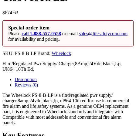
$
674.63
Special order item
Please
call 1-888-557-0558
or email
sales@lifesafetycom.com
for availability and pricing.
SKU:
PS-8-B-LP
Brand:
Wheelock
Fltrd/Regulated Pwr Supply/ Charger,8Amp,24Vdc,Black,Lp,
Ul864 10Th Ed.
Description
Reviews (0)
The Wheelock PS-8-B-LP is a fltrd/regulated pwr supply/
charger,8amp,24vdc,black,lp, ul864 10th ed for use in commercial
fire alarm and life safety systems. As a genuine OEM replacement
part, it is engineered to Wheelock standards and integrates with
Compatible with most addressable and conventional fire alarm
panels.
Key Features