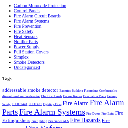
Carbon Monoxide Protection
Control Panels
Fire Alarm Circuit Boards
Fire Alarm Systems
Fire Prevention
Fire Safety
Heat Sensors
Notifier Parts
Power Supply
Pull Station Covers
Simplex
Smoke Detectors
Uncategorized
Tags
addressable smoke detector
Batteries
Building Floorplans
Combustibles
discontinued smoke detector
Electrical Cords
Escape Routes
Evacuation Plans
Factory
Fire Alarm
Fire Alarm
Safety
FDOOT441
FDOT421
Fighting Fires
Fire Alarm Systems
Parts
Fire
Fire Doors
Fire Exits
Fire Hazards
Extinguishers
Fire
Firefighting
FireFinder XLS