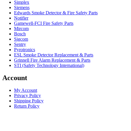
Simplex
Siemens
Edwards Smoke Detector & Fire Safety Parts
Notifier
Gamewell-FCI Fire Safety Parts
Mircom
Bosch
Sigcom
Sentry
Pyrotronics
ESL Smoke Detector Replacement & Parts
Grinnell Fire Alarm Replacement & Parts
STI (Safety Technology International)
Account
My Account
Privacy Policy
Shipping Policy
Return Policy