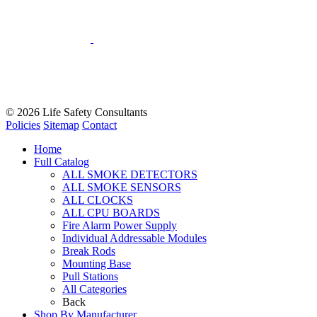
© 2026
Life Safety Consultants
Policies
Sitemap
Contact
Home
Full Catalog
ALL SMOKE DETECTORS
ALL SMOKE SENSORS
ALL CLOCKS
ALL CPU BOARDS
Fire Alarm Power Supply
Individual Addressable Modules
Break Rods
Mounting Base
Pull Stations
All Categories
Back
Shop By Manufacturer