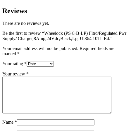
Reviews
There are no reviews yet.
Be the first to review “Wheelock (PS-8-B-LP) Fltrd/Regulated Pwr
Supply/ Charger,8Amp,24Vdc,Black,Lp, Ul864 10Th Ed.”
Your email address will not be published.
Required fields are
marked
*
Your rating
*
Your review
*
Name
*