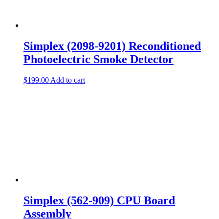
Simplex (2098-9201) Reconditioned
Photoelectric Smoke Detector
$
199.00
Add to cart
Simplex (562-909) CPU Board
Assembly