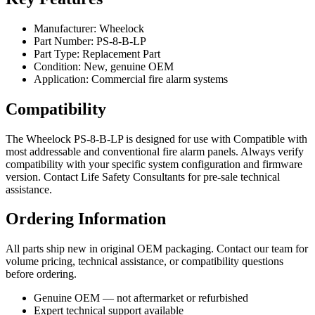
Manufacturer: Wheelock
Part Number: PS-8-B-LP
Part Type: Replacement Part
Condition: New, genuine OEM
Application: Commercial fire alarm systems
Compatibility
The Wheelock PS-8-B-LP is designed for use with Compatible with
most addressable and conventional fire alarm panels. Always verify
compatibility with your specific system configuration and firmware
version. Contact Life Safety Consultants for pre-sale technical
assistance.
Ordering Information
All parts ship new in original OEM packaging. Contact our team for
volume pricing, technical assistance, or compatibility questions
before ordering.
Genuine OEM — not aftermarket or refurbished
Expert technical support available