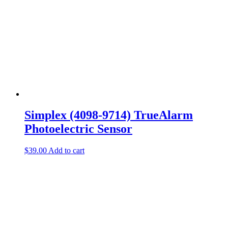
Simplex (4098-9714) TrueAlarm
Photoelectric Sensor
$
39.00
Add to cart