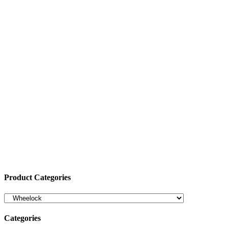
Product Categories
Categories