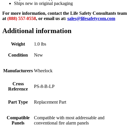
Ships new in original packaging
For more information, contact the Life Safety Consultants team
at
(888) 557-0558
, or email us at:
sales@lifesafetycom.com
Additional information
Weight
1.0 lbs
Condition
New
Manufacturers
Wheelock
Cross
PS-8-B-LP
Reference
Part Type
Replacement Part
Compatible
Compatible with most addressable and
Panels
conventional fire alarm panels