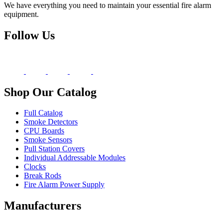
We have everything you need to maintain your essential fire alarm
equipment.
Follow Us
Shop Our Catalog
Full Catalog
Smoke Detectors
CPU Boards
Smoke Sensors
Pull Station Covers
Individual Addressable Modules
Clocks
Break Rods
Fire Alarm Power Supply
Manufacturers