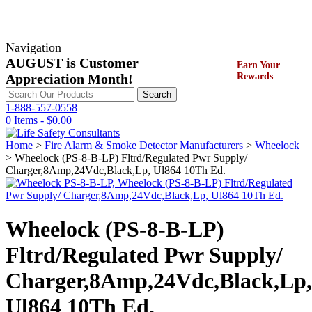
Navigation
AUGUST is Customer
Earn Your
Appreciation Month!
Rewards
Search
Search
for:
1-888-557-0558
0 Items -
$
0.00
Home
>
Fire Alarm & Smoke Detector Manufacturers
>
Wheelock
> Wheelock (PS-8-B-LP) Fltrd/Regulated Pwr Supply/
Charger,8Amp,24Vdc,Black,Lp, Ul864 10Th Ed.
Wheelock (PS-8-B-LP)
Fltrd/Regulated Pwr Supply/
Charger,8Amp,24Vdc,Black,Lp,
Ul864 10Th Ed.