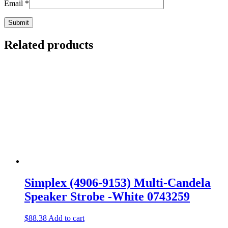
Email
*
Related products
Simplex (4906-9153) Multi-Candela
Speaker Strobe -White 0743259
$
88.38
Add to cart