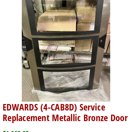
EDWARDS (4-CAB8D) Service
Replacement Metallic Bronze Door