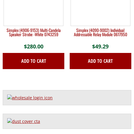
Simplex (4906-9153) Multi-Candela
Simplex (4090-9002) Individual
Speaker Strobe -White 0743259
Addressable Relay Module 0617950
$
280.00
$
49.29
ADD TO CART
ADD TO CART