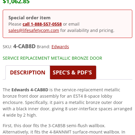
$
1,062.85
Special order item
Please
call 1-888-557-0558
or email
sales@lifesafetycom.com
for availability and pricing.
4-CAB8D
SKU:
Brand:
Edwards
SERVICE REPLACEMENT METALLIC BRONZE DOOR
DESCRIPTION
SPEC'S & PDF'S
The
Edwards 4-CAB8D
is the service-replacement metallic
bronze front door assembly for an EST4 8-space lobby
enclosure. Specifically, it pairs a metallic bronze outer door
with a black inner door, giving 8 user-interface spaces arranged
4 wide by 2 high.
First, this door fits the 3-CAB5B semi-flush wallbox.
Alternatively, it fits the 4-8ANNMT surface-mount wallbox. In