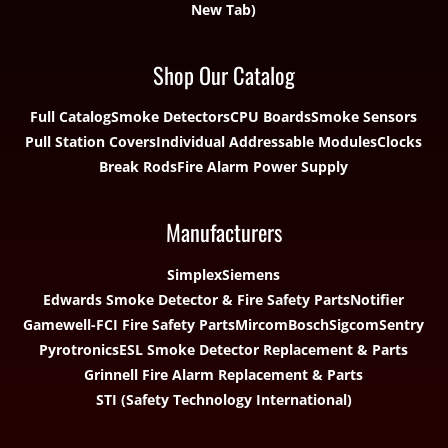
Shop Our Catalog
Full Catalog
Smoke Detectors
CPU Boards
Smoke Sensors
Pull Station Covers
Individual Addressable Modules
Clocks
Break Rods
Fire Alarm Power Supply
Manufacturers
Simplex
Siemens
Edwards Smoke Detector & Fire Safety Parts
Notifier
Gamewell-FCI Fire Safety Parts
Mircom
Bosch
Sigcom
Sentry
Pyrotronics
ESL Smoke Detector Replacement & Parts
Grinnell Fire Alarm Replacement & Parts
STI (Safety Technology International)