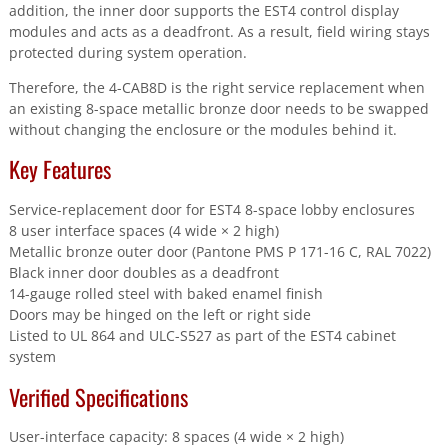
addition, the inner door supports the EST4 control display
modules and acts as a deadfront. As a result, field wiring stays
protected during system operation.
Therefore, the 4-CAB8D is the right service replacement when
an existing 8-space metallic bronze door needs to be swapped
without changing the enclosure or the modules behind it.
Key Features
Service-replacement door for EST4 8-space lobby enclosures
8 user interface spaces (4 wide × 2 high)
Metallic bronze outer door (Pantone PMS P 171-16 C, RAL 7022)
Black inner door doubles as a deadfront
14-gauge rolled steel with baked enamel finish
Doors may be hinged on the left or right side
Listed to UL 864 and ULC-S527 as part of the EST4 cabinet
system
Verified Specifications
User-interface capacity: 8 spaces (4 wide × 2 high)