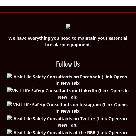
We have everything you need to maintain your essential
fire alarm equipment.
Follow Us