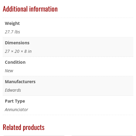
Additional information
Weight
27.7 lbs
Dimensions
27 × 20 × 8 in
Condition
New
Manufacturers
Edwards
Part Type
Annunciator
Related products