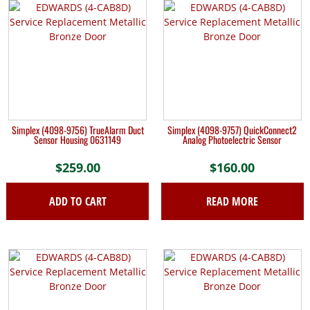
Simplex (4098-9756) TrueAlarm Duct
Simplex (4098-9757) QuickConnect2
Sensor Housing 0631149
Analog Photoelectric Sensor
$
259.00
$
160.00
ADD TO CART
READ MORE