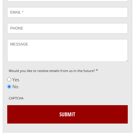
Email
*
Phone
Message
*
Would you like to receive emails from us in the future?
Yes
No
CAPTCHA