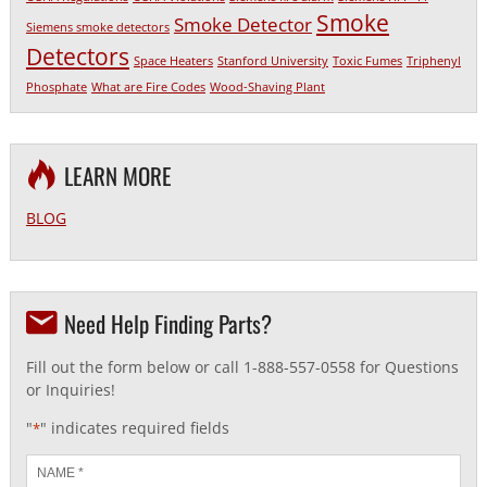
Smoke
Smoke Detector
Siemens smoke detectors
Detectors
Space Heaters
Stanford University
Toxic Fumes
Triphenyl
Phosphate
What are Fire Codes
Wood-Shaving Plant
LEARN MORE
BLOG
Need Help Finding Parts?
Fill out the form below or call 1-888-557-0558 for Questions
or Inquiries!
"
" indicates required fields
*
Name
*