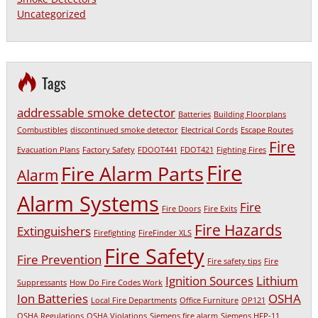
Uncategorized
Tags
addressable smoke detector
Batteries
Building Floorplans
Combustibles
discontinued smoke detector
Electrical Cords
Escape Routes
Fire
Evacuation Plans
Factory Safety
FDOOT441
FDOT421
Fighting Fires
Fire
Fire Alarm Parts
Alarm
Alarm Systems
Fire
Fire Doors
Fire Exits
Fire Hazards
Extinguishers
Firefighting
FireFinder XLS
Fire Safety
Fire Prevention
Fire safety tips
Fire
Ignition Sources
Lithium
Suppressants
How Do Fire Codes Work
Ion Batteries
OSHA
Local Fire Departments
Office Furniture
OP121
OSHA Regulations
OSHA Violations
Siemens fire alarm
Siemens HFP-11