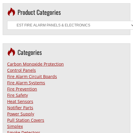
Product Categories
Categories
Carbon Monoxide Protection
Control Panels
Fire Alarm Circuit Boards
Fire Alarm Systems
Fire Prevention
Fire Safety
Heat Sensors
Notifier Parts
Power Supply
Pull Station Covers
Simplex
Smoke Detectors