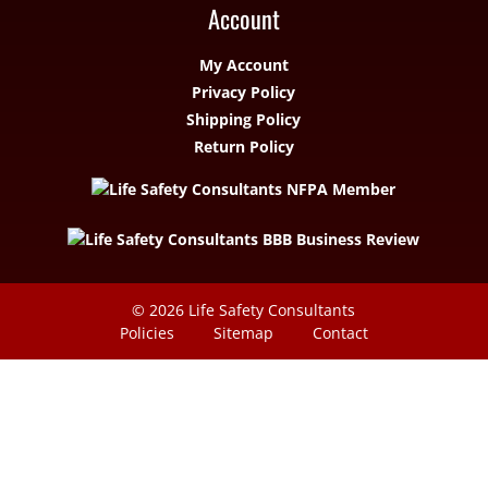
Account
My Account
Privacy Policy
Shipping Policy
Return Policy
© 2026
Life Safety Consultants
Policies
Sitemap
Contact