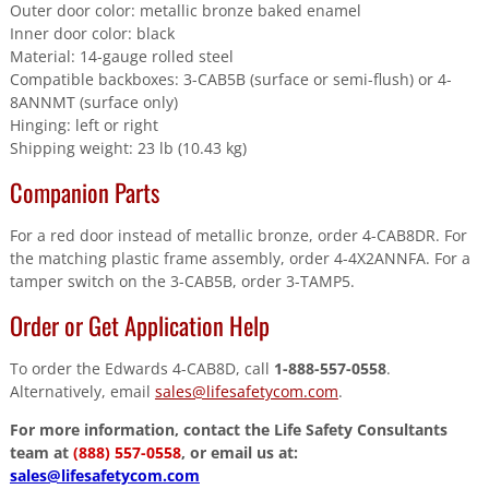
Outer door color: metallic bronze baked enamel
Inner door color: black
Material: 14-gauge rolled steel
Compatible backboxes: 3-CAB5B (surface or semi-flush) or 4-
8ANNMT (surface only)
Hinging: left or right
Shipping weight: 23 lb (10.43 kg)
Companion Parts
For a red door instead of metallic bronze, order 4-CAB8DR. For
the matching plastic frame assembly, order 4-4X2ANNFA. For a
tamper switch on the 3-CAB5B, order 3-TAMP5.
Order or Get Application Help
To order the Edwards 4-CAB8D, call
1-888-557-0558
.
Alternatively, email
sales@lifesafetycom.com
.
For more information, contact the Life Safety Consultants
team at
(888) 557-0558
, or email us at:
sales@lifesafetycom.com