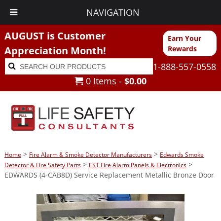
NAVIGATION
AUGUST is Customer
Earn Your
Appreciation Month!
Rewards
Search
Search
1-888-557-0558
for:
0 Items -
$
0.00
>
>
Home
Fire Alarm & Smoke Detector Manufacturers
Edwards Smoke
>
>
Detector & Fire Safety Parts
EST Fire Alarm Panels & Electronics
EDWARDS (4-CAB8D) Service Replacement Metallic Bronze Door