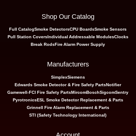
Shop Our Catalog
Full Catalog
Smoke Detectors
CPU Boards
Smoke Sensors
Pull Station Covers
Individual Addressable Modules
Clocks
Break Rods
Fire Alarm Power Supply
Manufacturers
Simplex
Siemens
Edwards Smoke Detector & Fire Safety Parts
Notifier
Gamewell-FCI Fire Safety Parts
Mircom
Bosch
Sigcom
Sentry
Pyrotronics
ESL Smoke Detector Replacement & Parts
Grinnell Fire Alarm Replacement & Parts
STI (Safety Technology International)
Account