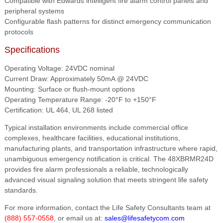
Compatible with Edwards intelligent fire alarm control panels and
peripheral systems
Configurable flash patterns for distinct emergency communication
protocols
Specifications
Operating Voltage: 24VDC nominal
Current Draw: Approximately 50mA @ 24VDC
Mounting: Surface or flush-mount options
Operating Temperature Range: -20°F to +150°F
Certification: UL 464, UL 268 listed
Typical installation environments include commercial office
complexes, healthcare facilities, educational institutions,
manufacturing plants, and transportation infrastructure where rapid,
unambiguous emergency notification is critical. The 48XBRMR24D
provides fire alarm professionals a reliable, technologically
advanced visual signaling solution that meets stringent life safety
standards.
For more information, contact the Life Safety Consultants team at
(888) 557-0558
, or email us at:
sales@lifesafetycom.com