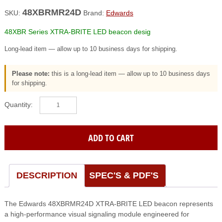
48XBRMR24D
SKU:
Brand:
Edwards
48XBR Series XTRA-BRITE LED beacon desig
Long-lead item — allow up to 10 business days for shipping.
Please note:
this is a long-lead item — allow up to 10 business days
for shipping.
EDWARDS
(48XBRMR24D)
48XBR
Series
ADD TO CART
XTRA-
BRITE
LED
beacon
DESCRIPTION
SPEC'S & PDF'S
desig
quantity
The Edwards 48XBRMR24D XTRA-BRITE LED beacon represents
a high-performance visual signaling module engineered for