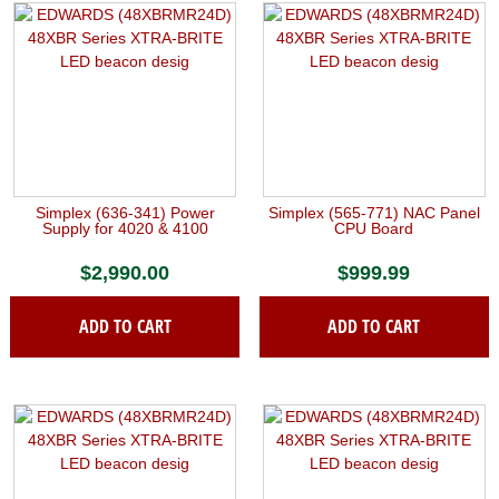
Simplex (636-341) Power
Simplex (565-771) NAC Panel
Supply for 4020 & 4100
CPU Board
$
2,990.00
$
999.99
ADD TO CART
ADD TO CART