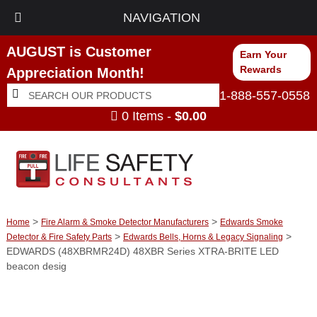
NAVIGATION
AUGUST is Customer
Earn Your
Rewards
Appreciation Month!
Search
Search
1-888-557-0558
for:
0 Items -
$
0.00
>
>
Home
Fire Alarm & Smoke Detector Manufacturers
Edwards Smoke
>
>
Detector & Fire Safety Parts
Edwards Bells, Horns & Legacy Signaling
EDWARDS (48XBRMR24D) 48XBR Series XTRA-BRITE LED
beacon desig