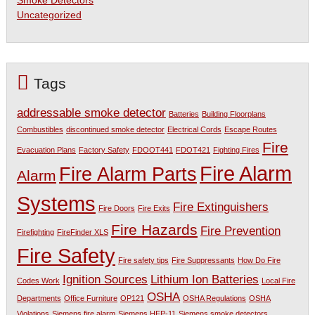
Smoke Detectors
Uncategorized
Tags
addressable smoke detector
Batteries
Building Floorplans
Combustibles
discontinued smoke detector
Electrical Cords
Escape Routes
Fire
Evacuation Plans
Factory Safety
FDOOT441
FDOT421
Fighting Fires
Fire Alarm
Fire Alarm Parts
Alarm
Systems
Fire Extinguishers
Fire Doors
Fire Exits
Fire Hazards
Fire Prevention
Firefighting
FireFinder XLS
Fire Safety
Fire safety tips
Fire Suppressants
How Do Fire
Ignition Sources
Lithium Ion Batteries
Codes Work
Local Fire
OSHA
Departments
Office Furniture
OP121
OSHA Regulations
OSHA
Violations
Siemens fire alarm
Siemens HFP-11
Siemens smoke detectors