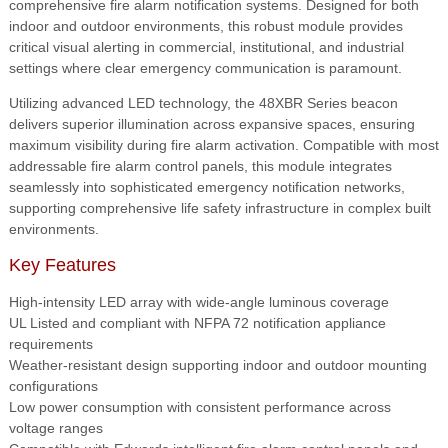
comprehensive fire alarm notification systems. Designed for both
indoor and outdoor environments, this robust module provides
critical visual alerting in commercial, institutional, and industrial
settings where clear emergency communication is paramount.
Utilizing advanced LED technology, the 48XBR Series beacon
delivers superior illumination across expansive spaces, ensuring
maximum visibility during fire alarm activation. Compatible with most
addressable fire alarm control panels, this module integrates
seamlessly into sophisticated emergency notification networks,
supporting comprehensive life safety infrastructure in complex built
environments.
Key Features
High-intensity LED array with wide-angle luminous coverage
UL Listed and compliant with NFPA 72 notification appliance
requirements
Weather-resistant design supporting indoor and outdoor mounting
configurations
Low power consumption with consistent performance across
voltage ranges