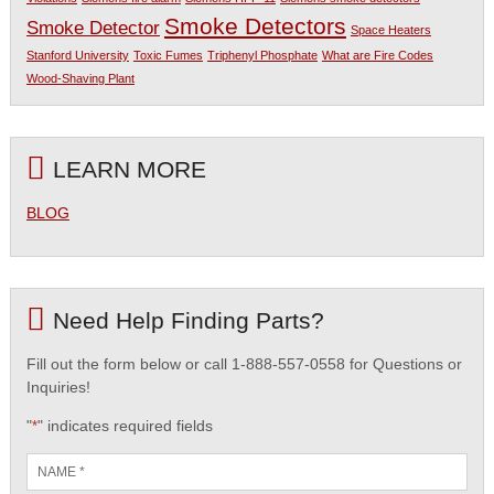
Smoke Detectors
Smoke Detector
Space Heaters
Stanford University
Toxic Fumes
Triphenyl Phosphate
What are Fire Codes
Wood-Shaving Plant
LEARN MORE
BLOG
Need Help Finding Parts?
Fill out the form below or call 1-888-557-0558 for Questions or
Inquiries!
"
" indicates required fields
*
Name
*