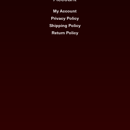
My Account
Privacy Policy
Shipping Policy
Return Policy