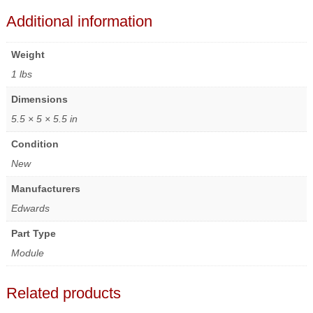
Additional information
Weight
1 lbs
Dimensions
5.5 × 5 × 5.5 in
Condition
New
Manufacturers
Edwards
Part Type
Module
Related products