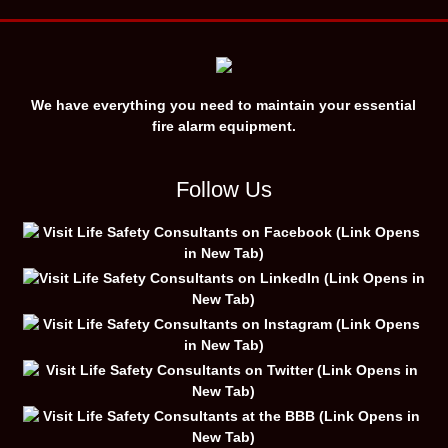
We have everything you need to maintain your essential
fire alarm equipment.
Follow Us