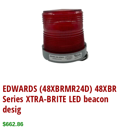
EDWARDS (48XBRMR24D) 48XBR
Series XTRA-BRITE LED beacon
desig
$
662.86