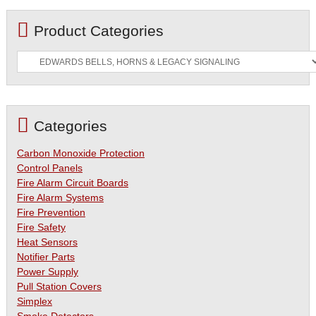
Product Categories
Categories
Carbon Monoxide Protection
Control Panels
Fire Alarm Circuit Boards
Fire Alarm Systems
Fire Prevention
Fire Safety
Heat Sensors
Notifier Parts
Power Supply
Pull Station Covers
Simplex