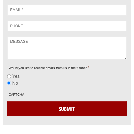
Email
*
Phone
Message
*
Would you like to receive emails from us in the future?
Yes
No
CAPTCHA
SUBMIT