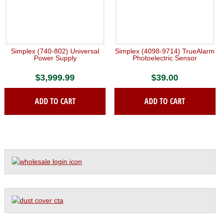
Simplex (740-802) Universal
Simplex (4098-9714) TrueAlarm
Power Supply
Photoelectric Sensor
$
3,999.99
$
39.00
ADD TO CART
ADD TO CART