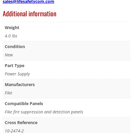
sales@lifesafetycom.com
Additional information
Weight
4.0 lbs
Condition
New
Part Type
Power Supply
Manufacturers
Fike
Compatible Panels
Fike fire suppression and detection panels
Cross Reference
10-2474-2