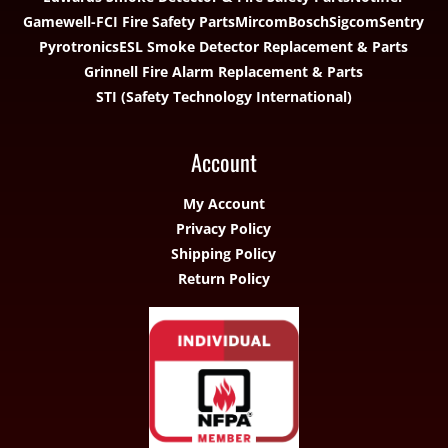
Gamewell-FCI Fire Safety Parts
Mircom
Bosch
Sigcom
Sentry
Pyrotronics
ESL Smoke Detector Replacement & Parts
Grinnell Fire Alarm Replacement & Parts
STI (Safety Technology International)
Account
My Account
Privacy Policy
Shipping Policy
Return Policy