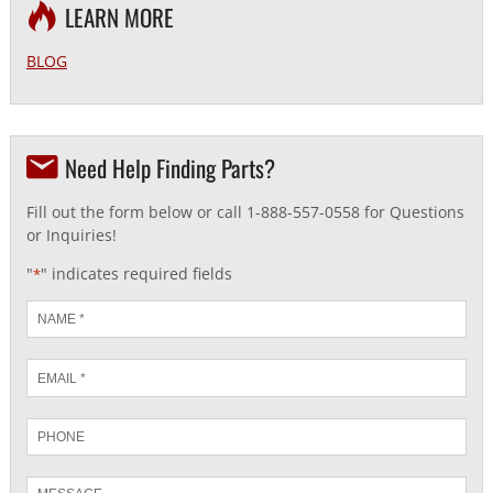
LEARN MORE
BLOG
Need Help Finding Parts?
Fill out the form below or call 1-888-557-0558 for Questions
or Inquiries!
"
" indicates required fields
*
Name
*
Email
*
Phone
Message