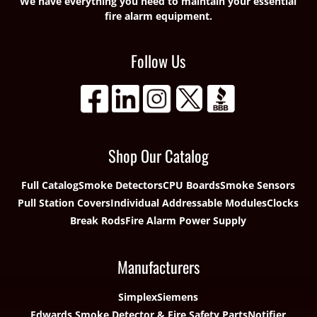
We have everything you need to maintain your essential
fire alarm equipment.
Follow Us
Shop Our Catalog
Full Catalog
Smoke Detectors
CPU Boards
Smoke Sensors
Pull Station Covers
Individual Addressable Modules
Clocks
Break Rods
Fire Alarm Power Supply
Manufacturers
Simplex
Siemens
Edwards Smoke Detector & Fire Safety Parts
Notifier