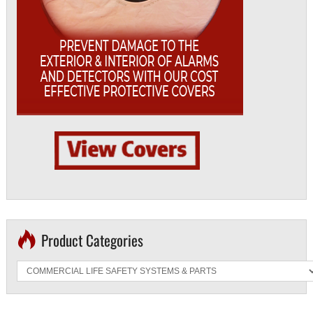
Product Categories