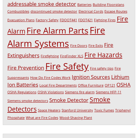
addressable smoke detector
Batteries
Building Floorplans
Combustibles
discontinued smoke detector
Electrical Cords
Escape Routes
Fire
Evacuation Plans
Factory Safety
FDOOT441
FDOT421
Fighting Fires
Fire
Fire Alarm Parts
Alarm
Alarm Systems
Fire
Fire Doors
Fire Exits
Fire Hazards
Extinguishers
Firefighting
FireFinder XLS
Fire Safety
Fire Prevention
Fire safety tips
Fire
Ignition Sources
Lithium
Suppressants
How Do Fire Codes Work
Ion Batteries
OSHA
Local Fire Departments
Office Furniture
OP121
OSHA Regulations
OSHA Violations
Siemens fire alarm
Siemens HFP-11
Smoke
Smoke Detector
Siemens smoke detectors
Detectors
Space Heaters
Stanford University
Toxic Fumes
Triphenyl
Phosphate
What are Fire Codes
Wood-Shaving Plant