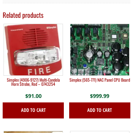
Related products
Simplex (4906-9127) Multi-Candela
Simplex (565-771) NAC Panel CPU Board
Horn Strobe, Red – 0743254
$
91.00
$
999.99
ADD TO CART
ADD TO CART