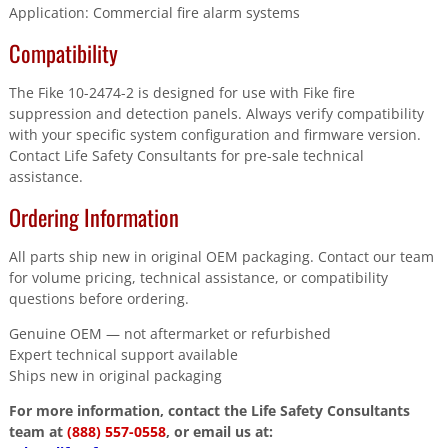
Application: Commercial fire alarm systems
Compatibility
The Fike 10-2474-2 is designed for use with Fike fire
suppression and detection panels. Always verify compatibility
with your specific system configuration and firmware version.
Contact Life Safety Consultants for pre-sale technical
assistance.
Ordering Information
All parts ship new in original OEM packaging. Contact our team
for volume pricing, technical assistance, or compatibility
questions before ordering.
Genuine OEM — not aftermarket or refurbished
Expert technical support available
Ships new in original packaging
For more information, contact the Life Safety Consultants
team at
(888) 557-0558
, or email us at: