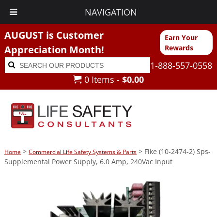
NAVIGATION
AUGUST is Customer
Earn Your
Appreciation Month!
Rewards
Search
Search
1-888-557-0558
for:
0 Items -
$
0.00
>
> Fike (10-2474-2) Sps-
Home
Commercial Life Safety Systems & Parts
Supplemental Power Supply, 6.0 Amp, 240Vac Input