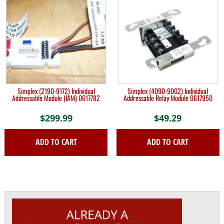
Simplex (2190-9172) Individual
Simplex (4090-9002) Individual
Addressable Module (IAM) 0617782
Addressable Relay Module 0617950
$
299.99
$
49.29
ADD TO CART
ADD TO CART