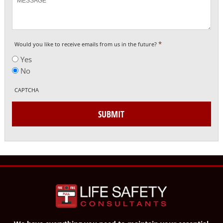
*
Would you like to receive emails from us in the future?
Yes
No
CAPTCHA
SUBMIT