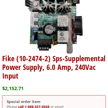
Fike (10-2474-2) Sps-Supplemental
Power Supply, 6.0 Amp, 240Vac
Input
$
2,152.71
Special order item
Please
call 1-888-557-0558
or email