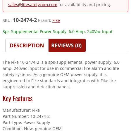
sales@lifesafetycom.com
for availability and pricing.
10-2474-2
SKU:
Brand:
Fike
Sps-Supplemental Power Supply, 6.0 Amp, 240Vac Input
DESCRIPTION
REVIEWS (0)
The Fike 10-2474-2 is a sps-supplemental power supply, 6.0
amp, 240vac input for use in commercial fire alarm and life
safety systems. As a genuine OEM power supply, it is
engineered to Fike standards and integrates with Fike fire
suppression and detection panels.
Key Features
Manufacturer: Fike
Part Number: 10-2474-2
Part Type: Power Supply
Condition: New, genuine OEM