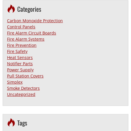
Categories
Carbon Monoxide Protection
Control Panels
Fire Alarm Circuit Boards
Fire Alarm Systems
Fire Prevention
Fire Safety
Heat Sensors
Notifier Parts
Power Supply
Pull Station Covers
Simplex
Smoke Detectors
Uncategorized
Tags