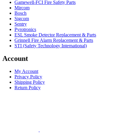
Gamewell-FCI Fire Safety Parts
Mircom
Bosch
Sigcom
Sentry
Pyrotronics
ESL Smoke Detector Replacement & Parts
Grinnell Fire Alarm Replacement & Parts
STI (Safety Technology International)
Account
My Account
Privacy Policy
Shipping Policy
Return Policy