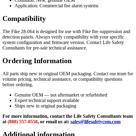
Condition: New, genuine OEM
Application: Commercial fire alarm systems
Compatibility
The Fike 28-064 is designed for use with Fike fire suppression and
detection panels. Always verify compatibility with your specific
system configuration and firmware version. Contact Life Safety
Consultants for pre-sale technical assistance.
Ordering Information
All parts ship new in original OEM packaging. Contact our team for
volume pricing, technical assistance, or compatibility questions
before ordering.
Genuine OEM — not aftermarket or refurbished
Expert technical support available
Ships new in original packaging
For more information, contact the Life Safety Consultants team
at
(888) 557-0558
, or email us at:
sales@lifesafetycom.com
Additional information