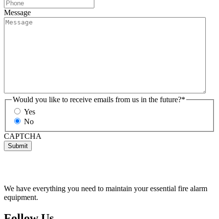
Message
Would you like to receive emails from us in the future?
*
Yes
No
CAPTCHA
Submit
We have everything you need to maintain your essential fire alarm
equipment.
Follow Us