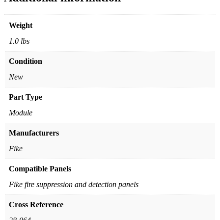
Weight
1.0 lbs
Condition
New
Part Type
Module
Manufacturers
Fike
Compatible Panels
Fike fire suppression and detection panels
Cross Reference