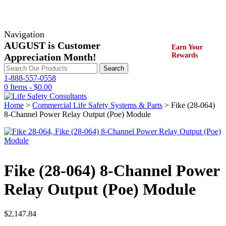
Navigation
AUGUST is Customer
Earn Your
Appreciation Month!
Rewards
Search
Search
for:
1-888-557-0558
0 Items -
$
0.00
Home
>
Commercial Life Safety Systems & Parts
> Fike (28-064)
8‐Channel Power Relay Output (Poe) Module
Fike (28-064) 8‐Channel Power
Relay Output (Poe) Module
$
2,147.84