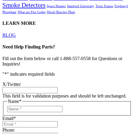
Smoke Detectors
Space Heaters
Stanford University
Toxic Fumes
Triphenyl
Phosphate
What are Fire Codes
Wood-Shaving Plant
LEARN MORE
BLOG
Need Help Finding Parts?
Fill out the form below or call 1-888-557-0558 for Questions or
Inquiries!
"
*
" indicates required fields
X/Twitter
This field is for validation purposes and should be left unchanged.
Name
*
Email
*
Phone