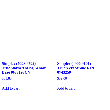
Simplex (4098-9792)
Simplex (4906-9101)
TrueAlarm Analog Sensor
TrueAlert Strobe Red
Base 0677197CN
0743250
$
31.85
$
59.00
Add to cart
Add to cart