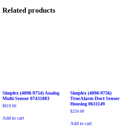
Related products
Simplex (4098-9754) Analog
Simplex (4098-9756)
Multi-Sensor 07431883
TrueAlarm Duct Sensor
Housing 0631149
$
819.00
$
259.00
Add to cart
Add to cart