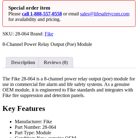
Special order item
Please
call 1-888-557-0558
or email
sales@lifesafetycom.com
for availability and pricing.
SKU:
28-064
Brand:
Fike
8‐Channel Power Relay Output (Poe) Module
Description
Reviews (0)
The Fike 28-064 is a 8‐channel power relay output (poe) module for
use in commercial fire alarm and life safety systems. As a genuine
OEM module, it is engineered to Fike standards and integrates with
Fike fire suppression and detection panels.
Key Features
Manufacturer: Fike
Part Number: 28-064
Part Type: Module