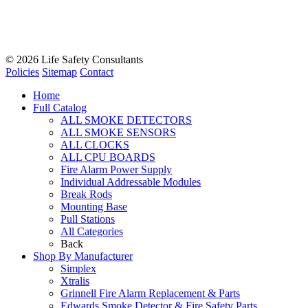
© 2026
Life Safety Consultants
Policies
Sitemap
Contact
Home
Full Catalog
ALL SMOKE DETECTORS
ALL SMOKE SENSORS
ALL CLOCKS
ALL CPU BOARDS
Fire Alarm Power Supply
Individual Addressable Modules
Break Rods
Mounting Base
Pull Stations
All Categories
Back
Shop By Manufacturer
Simplex
Xtralis
Grinnell Fire Alarm Replacement & Parts
Edwards Smoke Detector & Fire Safety Parts