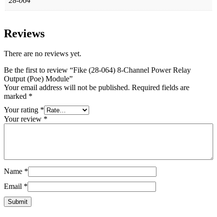
28-064
Reviews
There are no reviews yet.
Be the first to review “Fike (28-064) 8‐Channel Power Relay
Output (Poe) Module”
Your email address will not be published.
Required fields are
marked
*
Your rating
*
Your review
*
Name
*
Email
*