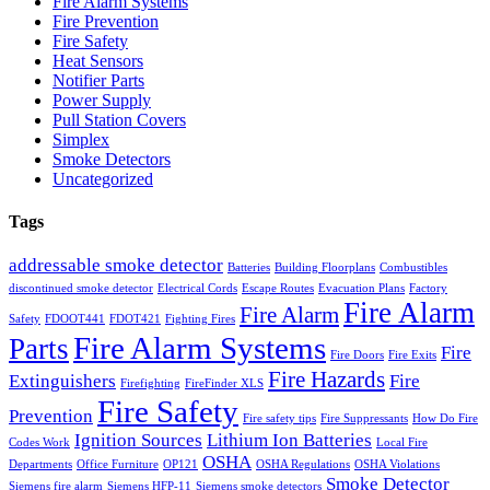
Fire Alarm Systems
Fire Prevention
Fire Safety
Heat Sensors
Notifier Parts
Power Supply
Pull Station Covers
Simplex
Smoke Detectors
Uncategorized
Tags
addressable smoke detector
Batteries
Building Floorplans
Combustibles
discontinued smoke detector
Electrical Cords
Escape Routes
Evacuation Plans
Factory
Fire Alarm
Fire Alarm
Safety
FDOOT441
FDOT421
Fighting Fires
Fire Alarm Systems
Parts
Fire
Fire Doors
Fire Exits
Fire Hazards
Extinguishers
Fire
Firefighting
FireFinder XLS
Fire Safety
Prevention
Fire safety tips
Fire Suppressants
How Do Fire
Ignition Sources
Lithium Ion Batteries
Codes Work
Local Fire
OSHA
Departments
Office Furniture
OP121
OSHA Regulations
OSHA Violations
Smoke Detector
Siemens fire alarm
Siemens HFP-11
Siemens smoke detectors