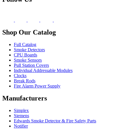
Shop Our Catalog
Full Catalog
Smoke Detectors
CPU Boards
Smoke Sensors
Pull Station Covers
Individual Addressable Modules
Clocks
Break Rods
Fire Alarm Power Supply
Manufacturers
Simplex
Siemens
Edwards Smoke Detector & Fire Safety Parts
Notifier