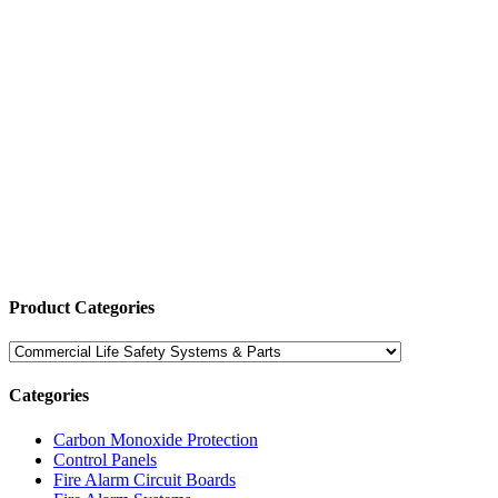
Product Categories
Categories
Carbon Monoxide Protection
Control Panels
Fire Alarm Circuit Boards