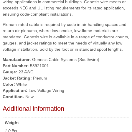
wiring applications in commercial buildings. Genesis wire meets or
exceeds NEC and UL listing requirements for its rated application,
ensuring code-compliant installations.
Plenum-rated cable is required by code in air-handling spaces and
return air plenums, where low-smoke, low-flame materials are
mandated. Genesis wire is available in a range of conductor counts,
gauges, and jacket ratings to meet the needs of virtually any low
voltage installation. Sold by the foot or in standard spool lengths.
Manufacturer:
Genesis Cable Systems (Southwire)
Part Number:
53921001
Gauge:
23 AWG
Jacket Rating:
Plenum
Color:
White
Application:
Low Voltage Wiring
Condition:
New
Additional information
Weight
1.0 lbs