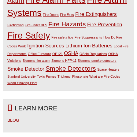
Fire Alarm Parts
Alarm
Systems
Fire Extinguishers
Fire Doors
Fire Exits
Fire Hazards
Fire Prevention
Firefighting
FireFinder XLS
Fire Safety
Fire safety tips
Fire Suppressants
How Do Fire
Ignition Sources
Lithium Ion Batteries
Codes Work
Local Fire
OSHA
Departments
Office Furniture
OP121
OSHA Regulations
OSHA
Violations
Siemens fire alarm
Siemens HFP-11
Siemens smoke detectors
Smoke Detectors
Smoke Detector
Space Heaters
Stanford University
Toxic Fumes
Triphenyl Phosphate
What are Fire Codes
Wood-Shaving Plant
LEARN MORE
BLOG