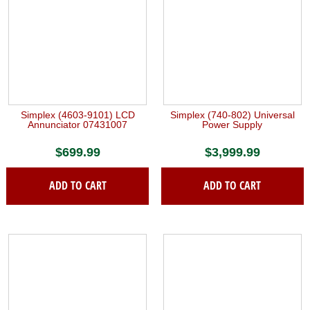
Simplex (4603-9101) LCD
Simplex (740-802) Universal
Annunciator 07431007
Power Supply
$
699.99
$
3,999.99
ADD TO CART
ADD TO CART