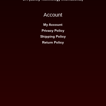
Account
My Account
Privacy Policy
Shipping Policy
Return Policy