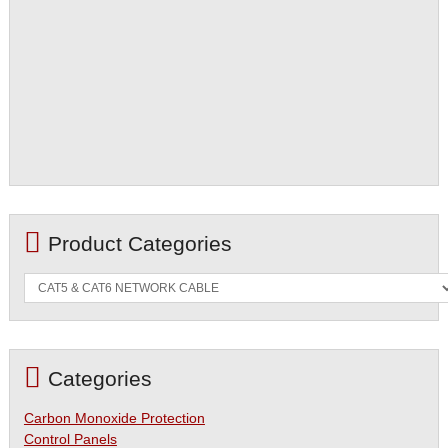
Product Categories
Categories
Carbon Monoxide Protection
Control Panels