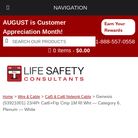
NAVIGATION
AUGUST is Customer
Earn Your
Rewards
Appreciation Month!
Search
Search
1-888-557-0558
for:
0 Items -
$
0.00
>
>
> Genesis
Home
Wire & Cable
Cat5 & Cat6 Network Cable
(53921001) 23/4Pr Cat6+Ftp Cmp 1M Rl Wht — Category 6,
Plenum — White