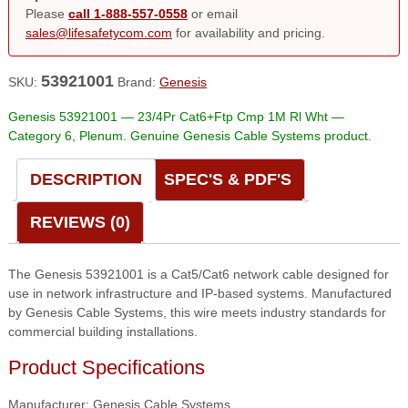
Please
call 1-888-557-0558
or email
sales@lifesafetycom.com
for availability and pricing.
53921001
SKU:
Brand:
Genesis
Genesis 53921001 — 23/4Pr Cat6+Ftp Cmp 1M Rl Wht —
Category 6, Plenum. Genuine Genesis Cable Systems product.
DESCRIPTION
SPEC'S & PDF'S
REVIEWS (0)
The Genesis 53921001 is a Cat5/Cat6 network cable designed for
use in network infrastructure and IP-based systems. Manufactured
by Genesis Cable Systems, this wire meets industry standards for
commercial building installations.
Product Specifications
Manufacturer: Genesis Cable Systems