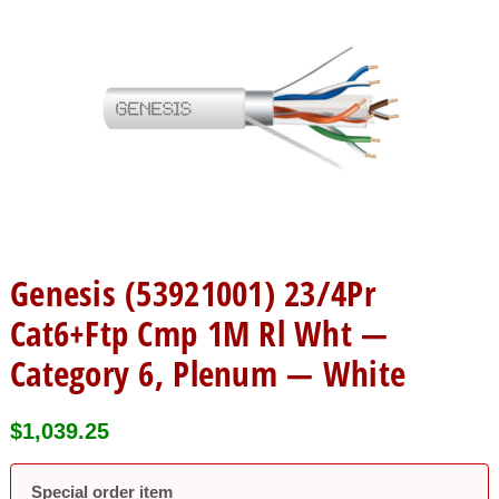
Genesis (53921001) 23/4Pr
Cat6+Ftp Cmp 1M Rl Wht —
Category 6, Plenum — White
$
1,039.25
Special order item