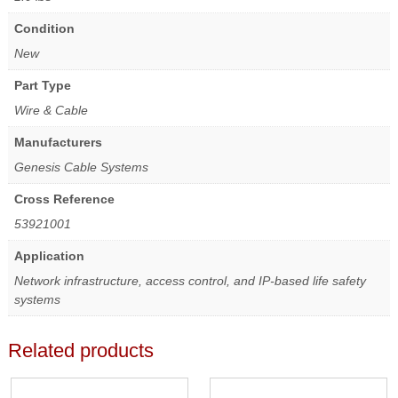
Condition
New
Part Type
Wire & Cable
Manufacturers
Genesis Cable Systems
Cross Reference
53921001
Application
Network infrastructure, access control, and IP-based life safety
systems
Related products