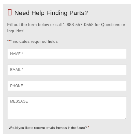
Need Help Finding Parts?
Fill out the form below or call 1-888-557-0558 for Questions or
Inquiries!
"
" indicates required fields
*
Name
*
Email
*
Phone
Message
*
Would you like to receive emails from us in the future?