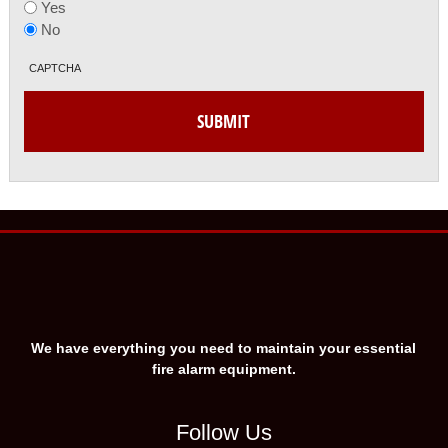
Yes
No
CAPTCHA
We have everything you need to maintain your essential
fire alarm equipment.
Follow Us