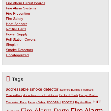
Fire Alarm Circuit Boards
Fire Alarm Systems
Fire Prevention
Fire Safety
Heat Sensors
Notifier Parts
Power Supply
Pull Station Covers
Simplex
Smoke Detectors
Uncategorized
Tags
addressable smoke detector
Batteries
Building Floorplans
Combustibles
discontinued smoke detector
Electrical Cords
Escape Routes
Fire
Evacuation Plans
Factory Safety
FDOOT441
FDOT421
Fighting Fires
Fire Alarm