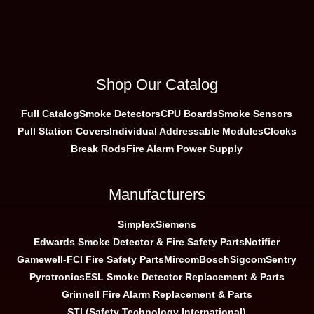
Shop Our Catalog
Full Catalog
Smoke Detectors
CPU Boards
Smoke Sensors
Pull Station Covers
Individual Addressable Modules
Clocks
Break Rods
Fire Alarm Power Supply
Manufacturers
Simplex
Siemens
Edwards Smoke Detector & Fire Safety Parts
Notifier
Gamewell-FCI Fire Safety Parts
Mircom
Bosch
Sigcom
Sentry
Pyrotronics
ESL Smoke Detector Replacement & Parts
Grinnell Fire Alarm Replacement & Parts
STI (Safety Technology International)