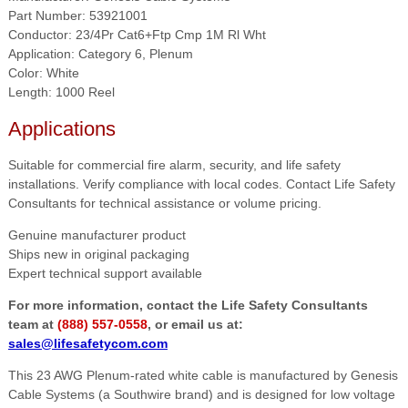
Part Number: 53921001
Conductor: 23/4Pr Cat6+Ftp Cmp 1M Rl Wht
Application: Category 6, Plenum
Color: White
Length: 1000 Reel
Applications
Suitable for commercial fire alarm, security, and life safety
installations. Verify compliance with local codes. Contact Life Safety
Consultants for technical assistance or volume pricing.
Genuine manufacturer product
Ships new in original packaging
Expert technical support available
For more information, contact the Life Safety Consultants
team at
(888) 557-0558
, or email us at:
sales@lifesafetycom.com
This 23 AWG Plenum-rated white cable is manufactured by Genesis
Cable Systems (a Southwire brand) and is designed for low voltage