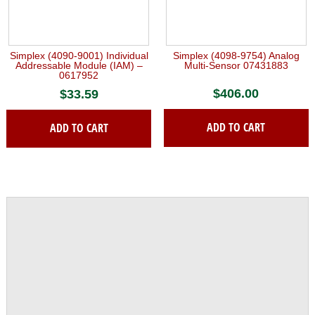
Simplex (4090-9001) Individual
Simplex (4098-9754) Analog
Addressable Module (IAM) –
Multi-Sensor 07431883
0617952
$
406.00
$
33.59
ADD TO CART
ADD TO CART