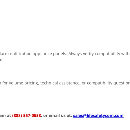
rm notification appliance panels. Always verify compatibility with
e.
 for volume pricing, technical assistance, or compatibility questio
eam at
(888) 557-0558
, or email us at:
sales@lifesafetycom.com