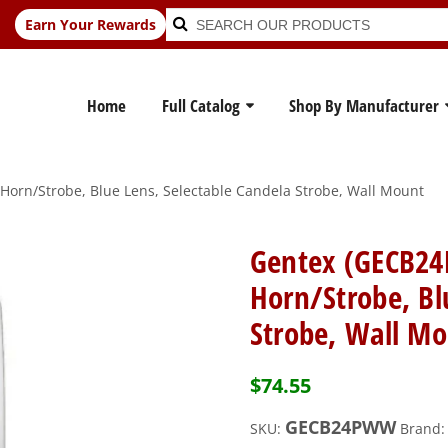
Search
Search
Earn Your Rewards
for:
Home
Full Catalog
Shop By Manufacturer
orn/Strobe, Blue Lens, Selectable Candela Strobe, Wall Mount
Gentex (GECB24
Horn/Strobe, Bl
Strobe, Wall M
$
74.55
GECB24PWW
SKU:
Brand