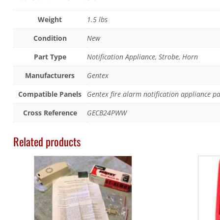
Weight
1.5 lbs
Condition
New
Part Type
Notification Appliance, Strobe, Horn
Manufacturers
Gentex
Compatible Panels
Gentex fire alarm notification appliance p
Cross Reference
GECB24PWW
Related products