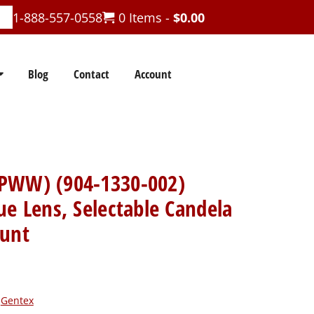
1-888-557-0558
0 Items -
$
0.00
Blog
Contact
Account
PWW) (904-1330-002)
ue Lens, Selectable Candela
ount
:
Gentex