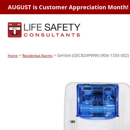
AUGUST is Customer Appreciation Month!
>
> Gentex (GECB24PWW) (904-1330-002) H
Home
Residential Alarms