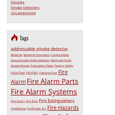
Simplex
Smoke Detectors
Uncategorized
Tags
addressable smoke detector
Batteries
Building Floorplans
Combustibles
discontinued smoke detector
Electrical Cords
Escape Routes
Evacuation Plans
Factory Safety
Fire
FDOOT441
FDOT421
Fighting Fires
Fire Alarm Parts
Alarm
Fire Alarm Systems
Fire Extinguishers
Fire Doors
Fire Exits
Fire Hazards
Firefighting
FireFinder XLS