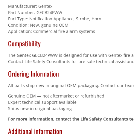
Manufacturer: Gentex
Part Number: GECB24PWW
Part Type: Notification Appliance, Strobe, Horn
Condition: New, genuine OEM
Application: Commercial fire alarm systems
Compatibility
The Gentex GECB24PWW is designed for use with Gentex fire ala
Contact Life Safety Consultants for pre-sale technical assistanc
Ordering Information
All parts ship new in original OEM packaging. Contact our team
Genuine OEM — not aftermarket or refurbished
Expert technical support available
Ships new in original packaging
For more information, contact the Life Safety Consultants t
Additional information