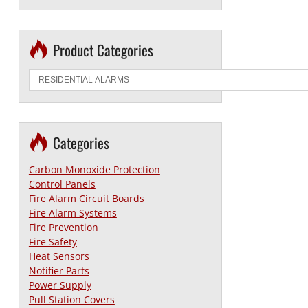
Product Categories
Categories
Carbon Monoxide Protection
Control Panels
Fire Alarm Circuit Boards
Fire Alarm Systems
Fire Prevention
Fire Safety
Heat Sensors
Notifier Parts
Power Supply
Pull Station Covers