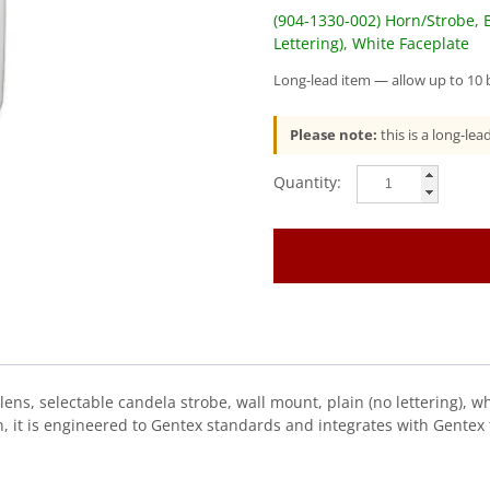
(904-1330-002) Horn/Strobe, B
Lettering), White Faceplate
Long-lead item — allow up to 10 b
Please note:
this is a long-le
Gentex
(GECB24PWW)
(904-
1330-
002)
Horn/Strobe,
Blue
Lens,
Selectable
Candela
s, selectable candela strobe, wall mount, plain (no lettering), whi
Strobe,
, it is engineered to Gentex standards and integrates with Gentex f
Wall
Mount
quantity