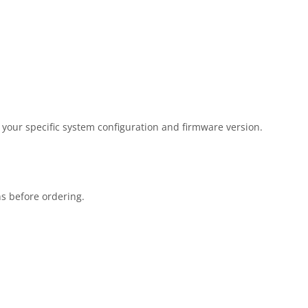
 your specific system configuration and firmware version.
ns before ordering.