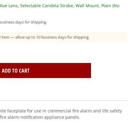
lue Lens, Selectable Candela Strobe, Wall Mount, Plain (No
usiness days for shipping.
ad item — allow up to 10 business days for shipping.
ADD TO CART
te faceplate for use in commercial fire alarm and life safety
ire alarm notification appliance panels.