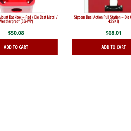
ount Backbox – Red / Die Cast Metal /
Sigcom Dual Action Pull Station – Die 
Weatherproof (SG-WP)
42SK1)
$
50.08
$
68.01
ADD TO CART
ADD TO CART