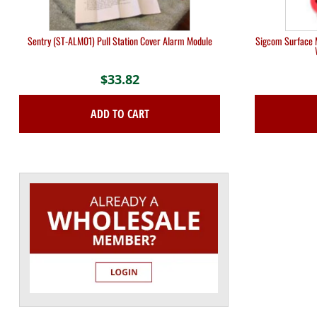
Sentry (ST-ALM01) Pull Station Cover Alarm Module
Sigcom Surface M
$
33.82
ADD TO CART