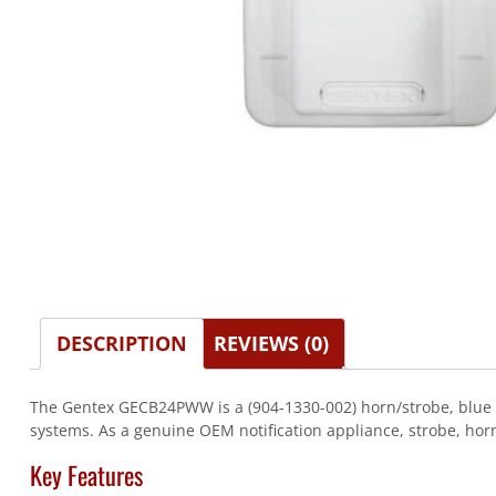
DESCRIPTION
REVIEWS (0)
The Gentex GECB24PWW is a (904-1330-002) horn/strobe, blue len
systems. As a genuine OEM notification appliance, strobe, horn
Key Features