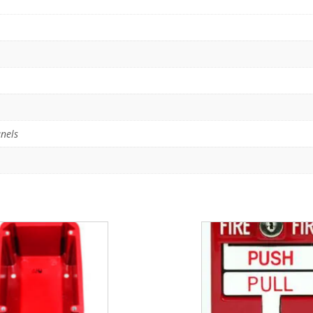
anels