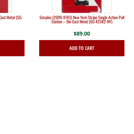
Cast Metal (SG-
Simplex (2099-9143) New York Stripe Single Action Pull
Station – Die Cast Metal (SG-42SK2-NY)
$
89.00
ADD TO CART