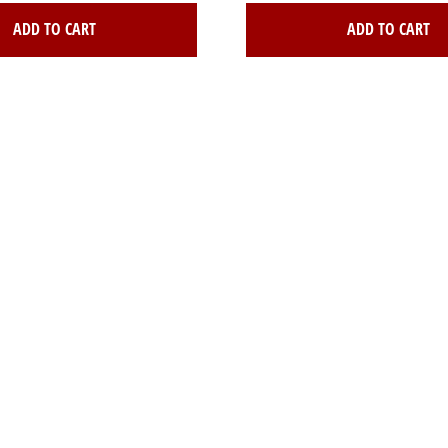
ADD TO CART
ADD TO CART