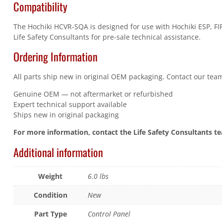
Compatibility
The Hochiki HCVR-SQA is designed for use with Hochiki ESP, FIR
Life Safety Consultants for pre-sale technical assistance.
Ordering Information
All parts ship new in original OEM packaging. Contact our team
Genuine OEM — not aftermarket or refurbished
Expert technical support available
Ships new in original packaging
For more information, contact the Life Safety Consultants t
Additional information
Weight
6.0 lbs
Condition
New
Part Type
Control Panel