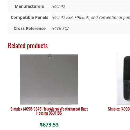
Manufacturers
Hochiki
Compatible Panels
Hochiki ESP, FIRElink, and conventional pan
Cross Reference
HCVR-SQA
Related products
Simplex (4098-9845) TrueAlarm Weatherproof Duct
Simplex (4090-
Housing 0631186
$
673.53