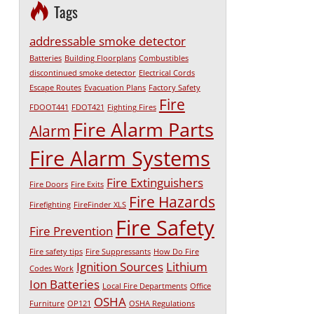
Tags
addressable smoke detector
Batteries
Building Floorplans
Combustibles
discontinued smoke detector
Electrical Cords
Escape Routes
Evacuation Plans
Factory Safety
Fire
FDOOT441
FDOT421
Fighting Fires
Fire Alarm Parts
Alarm
Fire Alarm Systems
Fire Extinguishers
Fire Doors
Fire Exits
Fire Hazards
Firefighting
FireFinder XLS
Fire Safety
Fire Prevention
Fire safety tips
Fire Suppressants
How Do Fire
Ignition Sources
Lithium
Codes Work
Ion Batteries
Local Fire Departments
Office
OSHA
Furniture
OP121
OSHA Regulations