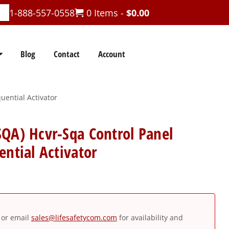
1-888-557-0558
0 Items -
$
0.00
Blog
Contact
Account
uential Activator
QA) Hcvr-Sqa Control Panel
ential Activator
or email
sales@lifesafetycom.com
for availability and