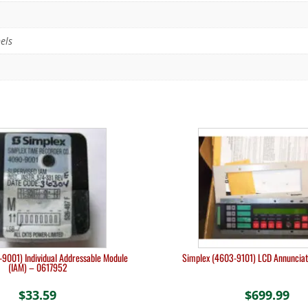
els
9001) Individual Addressable Module
Simplex (4603-9101) LCD Annuncia
(IAM) – 0617952
$
33.59
$
699.99