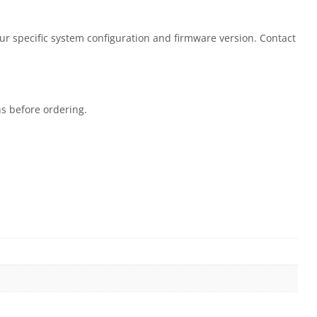
our specific system configuration and firmware version. Contact
ns before ordering.