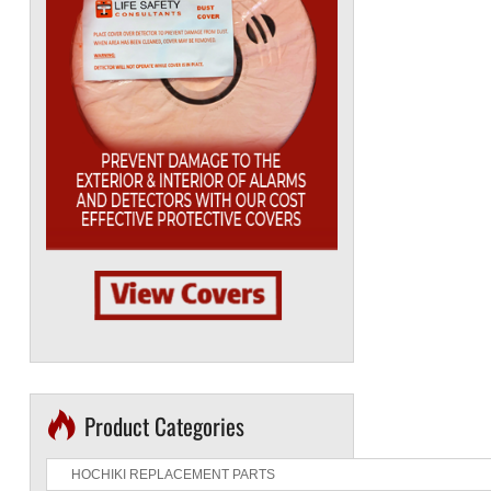
Product Categories