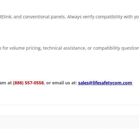
Elink, and conventional panels. Always verify compatibility with y
 for volume pricing, technical assistance, or compatibility questio
eam at
(888) 557-0558
, or email us at:
sales@lifesafetycom.com