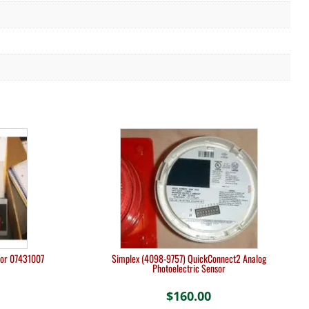
tor 07431007
Simplex (4098-9757) QuickConnect2 Analog
Photoelectric Sensor
$
160.00