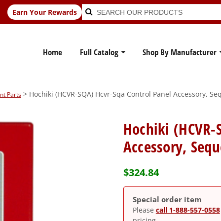
Search
Search
Earn Your Rewards
for:
Home
Full Catalog
Shop By Manufacturer
> Hochiki (HCVR-SQA) Hcvr-Sqa Control Panel Accessory, Seq
nt Parts
Hochiki (HCVR-S
Accessory, Sequ
$
324.84
Special order item
Please
call 1-888-557-0558
pricing.