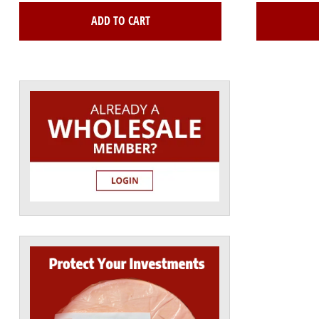
ADD TO CART