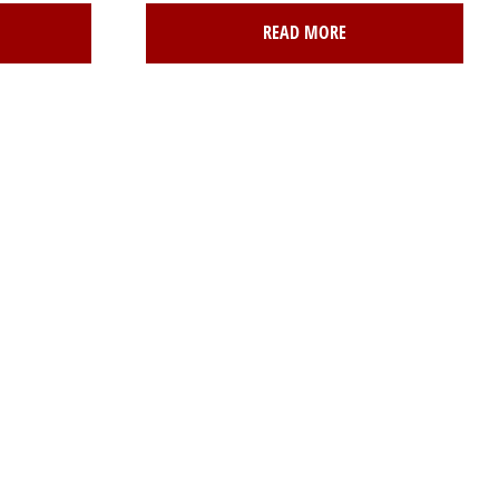
READ MORE