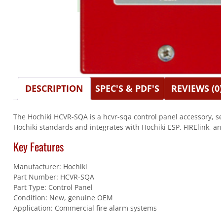
DESCRIPTION
SPEC'S & PDF'S
REVIEWS (0
The Hochiki HCVR-SQA is a hcvr-sqa control panel accessory, se
Hochiki standards and integrates with Hochiki ESP, FIRElink, a
Key Features
Manufacturer: Hochiki
Part Number: HCVR-SQA
Part Type: Control Panel
Condition: New, genuine OEM
Application: Commercial fire alarm systems