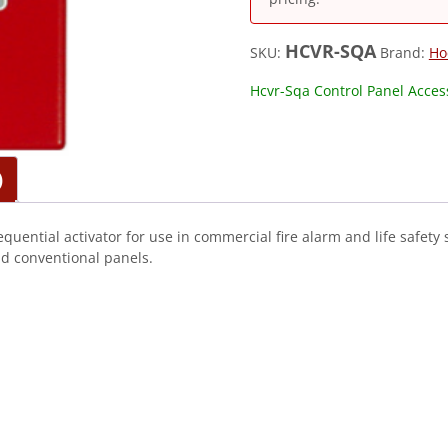
HCVR-SQA
SKU:
Brand:
Ho
Hcvr-Sqa Control Panel Access
)
quential activator for use in commercial fire alarm and life safety
nd conventional panels.