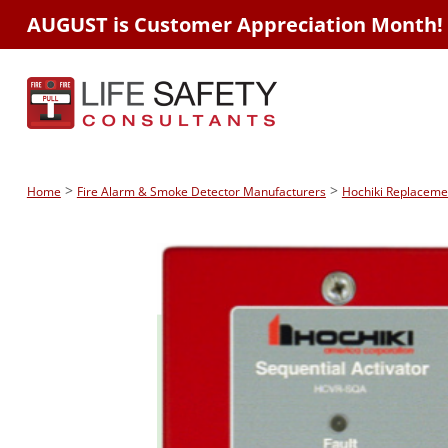
AUGUST is Customer Appreciation Month!
>
>
Home
Fire Alarm & Smoke Detector Manufacturers
Hochiki Replaceme