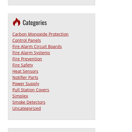
Categories
Carbon Monoxide Protection
Control Panels
Fire Alarm Circuit Boards
Fire Alarm Systems
Fire Prevention
Fire Safety
Heat Sensors
Notifier Parts
Power Supply
Pull Station Covers
Simplex
Smoke Detectors
Uncategorized