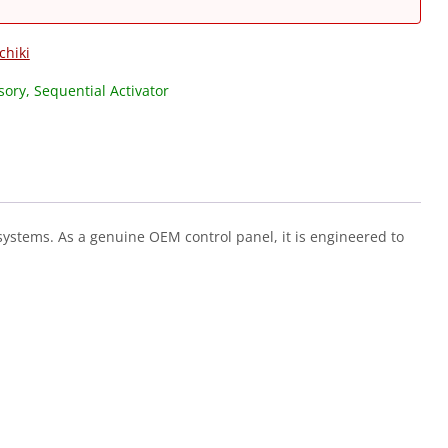
chiki
ory, Sequential Activator
 systems. As a genuine OEM control panel, it is engineered to