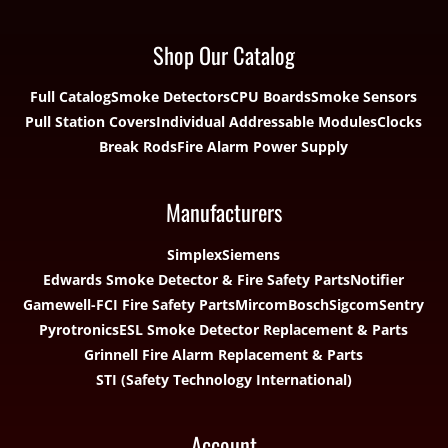
Shop Our Catalog
Full Catalog
Smoke Detectors
CPU Boards
Smoke Sensors
Pull Station Covers
Individual Addressable Modules
Clocks
Break Rods
Fire Alarm Power Supply
Manufacturers
Simplex
Siemens
Edwards Smoke Detector & Fire Safety Parts
Notifier
Gamewell-FCI Fire Safety Parts
Mircom
Bosch
Sigcom
Sentry
Pyrotronics
ESL Smoke Detector Replacement & Parts
Grinnell Fire Alarm Replacement & Parts
STI (Safety Technology International)
Account