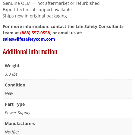
Genuine OEM — not aftermarket or refurbished
Expert technical support available
Ships new in original packaging
For more information, contact the Life Safety Consultants
team at
(888) 557-0558
, or email us at:
sales@lifesafetycom.com
Additional information
Weight
3.0 lbs
Condition
New
Part Type
Power Supply
Manufacturers
Notifier