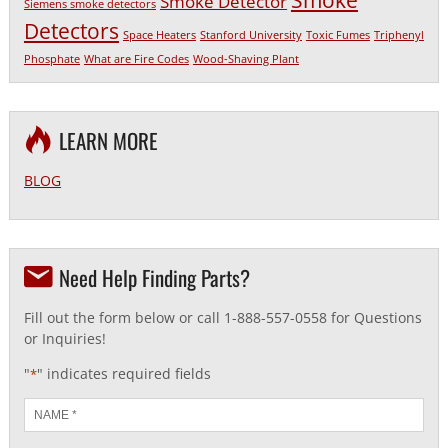
Smoke
Smoke Detector
Siemens smoke detectors
Detectors
Space Heaters
Stanford University
Toxic Fumes
Triphenyl
Phosphate
What are Fire Codes
Wood-Shaving Plant
LEARN MORE
BLOG
Need Help Finding Parts?
Fill out the form below or call 1-888-557-0558 for Questions
or Inquiries!
"
" indicates required fields
*
Name
*