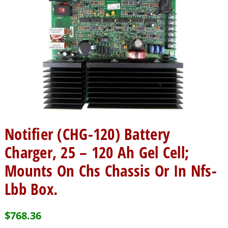
Notifier (CHG-120) Battery
Charger, 25 – 120 Ah Gel Cell;
Mounts On Chs Chassis Or In Nfs-
Lbb Box.
$
768.36