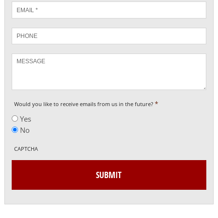
Email
*
Phone
Message
*
Would you like to receive emails from us in the future?
Yes
No
CAPTCHA