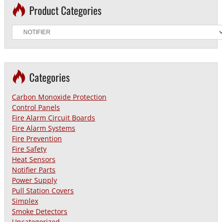
Product Categories
Categories
Carbon Monoxide Protection
Control Panels
Fire Alarm Circuit Boards
Fire Alarm Systems
Fire Prevention
Fire Safety
Heat Sensors
Notifier Parts
Power Supply
Pull Station Covers
Simplex
Smoke Detectors
Uncategorized