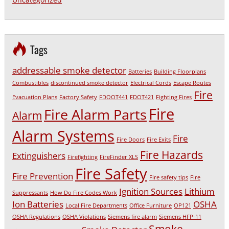
Tags
addressable smoke detector
Batteries
Building Floorplans
Combustibles
discontinued smoke detector
Electrical Cords
Escape Routes
Fire
Evacuation Plans
Factory Safety
FDOOT441
FDOT421
Fighting Fires
Fire
Fire Alarm Parts
Alarm
Alarm Systems
Fire
Fire Doors
Fire Exits
Fire Hazards
Extinguishers
Firefighting
FireFinder XLS
Fire Safety
Fire Prevention
Fire safety tips
Fire
Ignition Sources
Lithium
Suppressants
How Do Fire Codes Work
Ion Batteries
OSHA
Local Fire Departments
Office Furniture
OP121
OSHA Regulations
OSHA Violations
Siemens fire alarm
Siemens HFP-11