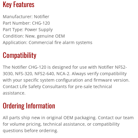
Key Features
Manufacturer: Notifier
Part Number: CHG-120
Part Type: Power Supply
Condition: New, genuine OEM
Application: Commercial fire alarm systems
Compatibility
The Notifier CHG-120 is designed for use with Notifier NFS2-
3030, NFS-320, NFS2-640, NCA-2. Always verify compatibility
with your specific system configuration and firmware version.
Contact Life Safety Consultants for pre-sale technical
assistance.
Ordering Information
All parts ship new in original OEM packaging. Contact our team
for volume pricing, technical assistance, or compatibility
questions before ordering.