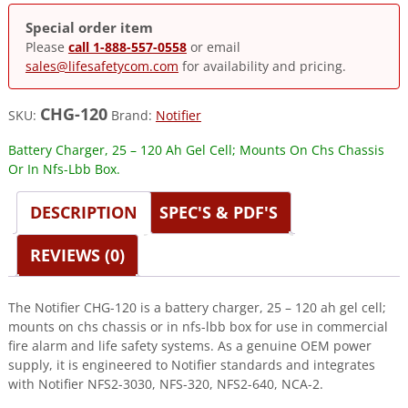
Special order item
Please
call 1-888-557-0558
or email
sales@lifesafetycom.com
for availability and pricing.
CHG-120
SKU:
Brand:
Notifier
Battery Charger, 25 – 120 Ah Gel Cell; Mounts On Chs Chassis
Or In Nfs-Lbb Box.
DESCRIPTION
SPEC'S & PDF'S
REVIEWS (0)
The Notifier CHG-120 is a battery charger, 25 – 120 ah gel cell;
mounts on chs chassis or in nfs-lbb box for use in commercial
fire alarm and life safety systems. As a genuine OEM power
supply, it is engineered to Notifier standards and integrates
with Notifier NFS2-3030, NFS-320, NFS2-640, NCA-2.