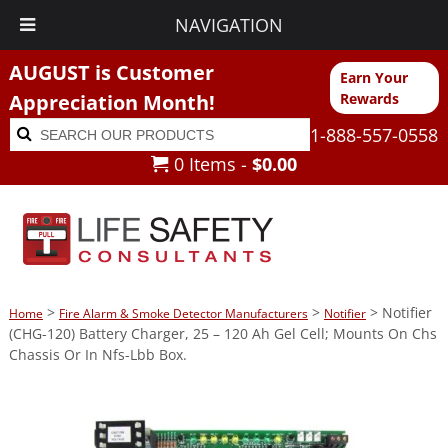
NAVIGATION
AUGUST is Customer
Earn Your
Appreciation Month!
Rewards
Search
Search
1-888-557-0558
for:
0 Items -
$
0.00
>
>
> Notifier
Home
Fire Alarm & Smoke Detector Manufacturers
Notifier
(CHG-120) Battery Charger, 25 – 120 Ah Gel Cell; Mounts On Chs
Chassis Or In Nfs-Lbb Box.