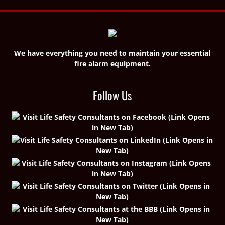
We have everything you need to maintain your essential
fire alarm equipment.
Follow Us