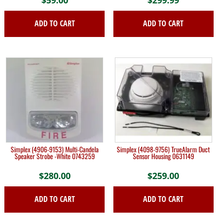
ADD TO CART
ADD TO CART
Simplex (4906-9153) Multi-Candela
Simplex (4098-9756) TrueAlarm Duct
Speaker Strobe -White 0743259
Sensor Housing 0631149
$
280.00
$
259.00
ADD TO CART
ADD TO CART