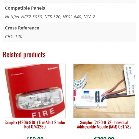
Compatible Panels
Notifier NFS2-3030, NFS-320, NFS2-640, NCA-2
Cross Reference
CHG-120
Related products
Simplex (4906-9101) TrueAlert Strobe
Simplex (2190-9172) Individual
Red 0743250
Addressable Module (IAM) 0617782
$
59.00
$
299.99