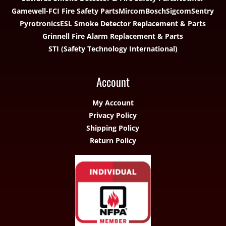
Gamewell-FCI Fire Safety Parts
Mircom
Bosch
Sigcom
Sentry
Pyrotronics
ESL Smoke Detector Replacement & Parts
Grinnell Fire Alarm Replacement & Parts
STI (Safety Technology International)
Account
My Account
Privacy Policy
Shipping Policy
Return Policy