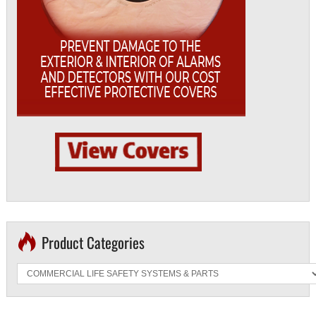
Product Categories