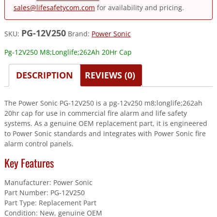
sales@lifesafetycom.com
for availability and pricing.
PG-12V250
SKU:
Brand:
Power Sonic
Pg-12V250 M8;Longlife;262Ah 20Hr Cap
DESCRIPTION
REVIEWS (0)
The Power Sonic PG-12V250 is a pg-12v250 m8;longlife;262ah
20hr cap for use in commercial fire alarm and life safety
systems. As a genuine OEM replacement part, it is engineered
to Power Sonic standards and integrates with Power Sonic fire
alarm control panels.
Key Features
Manufacturer: Power Sonic
Part Number: PG-12V250
Part Type: Replacement Part
Condition: New, genuine OEM