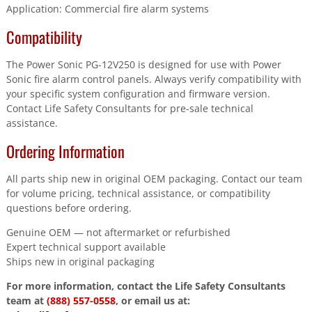
Application: Commercial fire alarm systems
Compatibility
The Power Sonic PG-12V250 is designed for use with Power
Sonic fire alarm control panels. Always verify compatibility with
your specific system configuration and firmware version.
Contact Life Safety Consultants for pre-sale technical
assistance.
Ordering Information
All parts ship new in original OEM packaging. Contact our team
for volume pricing, technical assistance, or compatibility
questions before ordering.
Genuine OEM — not aftermarket or refurbished
Expert technical support available
Ships new in original packaging
For more information, contact the Life Safety Consultants
team at
(888) 557-0558
, or email us at: