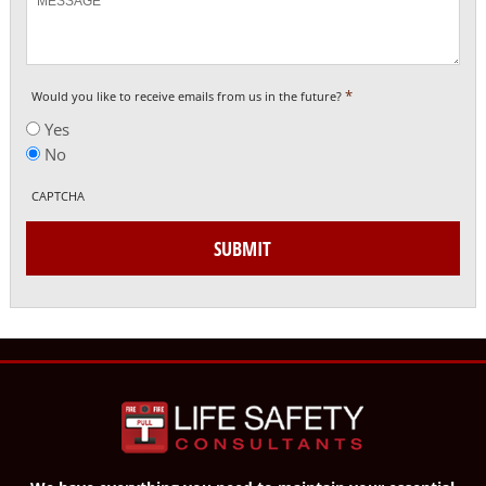
*
Would you like to receive emails from us in the future?
Yes
No
CAPTCHA
SUBMIT