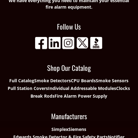
We have everything you need to maintain your essential
fire alarm equipment.
Follow Us
Shop Our Catalog
Full Catalog
Smoke Detectors
CPU Boards
Smoke Sensors
Pull Station Covers
Individual Addressable Modules
Clocks
Break Rods
Fire Alarm Power Supply
Manufacturers
Simplex
Siemens
Edwards Smoke Detector & Fire Safety Parts
Notifier