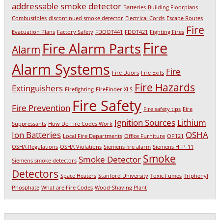
addressable smoke detector
Batteries
Building Floorplans
Combustibles
discontinued smoke detector
Electrical Cords
Escape Routes
Fire
Evacuation Plans
Factory Safety
FDOOT441
FDOT421
Fighting Fires
Fire
Fire Alarm Parts
Alarm
Alarm Systems
Fire
Fire Doors
Fire Exits
Fire Hazards
Extinguishers
Firefighting
FireFinder XLS
Fire Safety
Fire Prevention
Fire safety tips
Fire
Ignition Sources
Lithium
Suppressants
How Do Fire Codes Work
Ion Batteries
OSHA
Local Fire Departments
Office Furniture
OP121
OSHA Regulations
OSHA Violations
Siemens fire alarm
Siemens HFP-11
Smoke
Smoke Detector
Siemens smoke detectors
Detectors
Space Heaters
Stanford University
Toxic Fumes
Triphenyl
Phosphate
What are Fire Codes
Wood-Shaving Plant