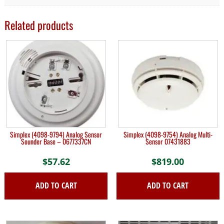
Related products
Simplex (4098-9794) Analog Sensor
Simplex (4098-9754) Analog Multi-
Sounder Base – 0677337CN
Sensor 07431883
$
57.62
$
819.00
ADD TO CART
ADD TO CART