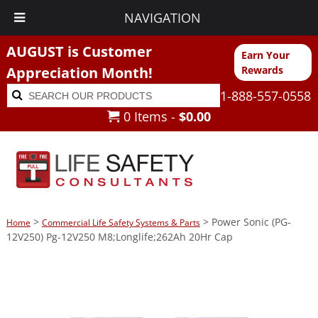
NAVIGATION
AUGUST is Customer
Earn Your
Appreciation Month!
Rewards
Search
Search
1-888-557-0558
for:
0 Items -
$
0.00
>
> Power Sonic (PG-
Home
Commercial Life Safety Systems & Parts
12V250) Pg-12V250 M8;Longlife;262Ah 20Hr Cap