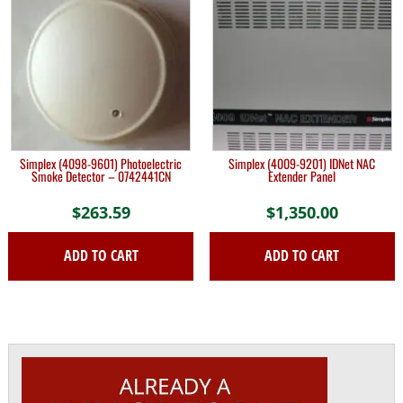
Simplex (4098-9601) Photoelectric
Simplex (4009-9201) IDNet NAC
Smoke Detector – 0742441CN
Extender Panel
$
263.59
$
1,350.00
ADD TO CART
ADD TO CART