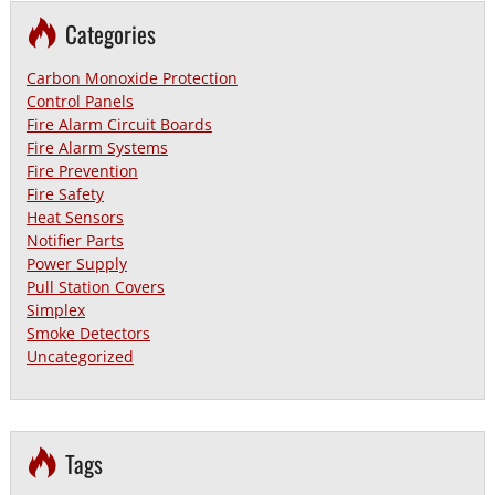
Categories
Carbon Monoxide Protection
Control Panels
Fire Alarm Circuit Boards
Fire Alarm Systems
Fire Prevention
Fire Safety
Heat Sensors
Notifier Parts
Power Supply
Pull Station Covers
Simplex
Smoke Detectors
Uncategorized
Tags