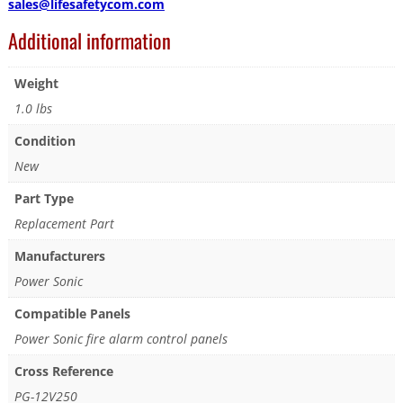
sales@lifesafetycom.com
Additional information
Weight
1.0 lbs
Condition
New
Part Type
Replacement Part
Manufacturers
Power Sonic
Compatible Panels
Power Sonic fire alarm control panels
Cross Reference
PG-12V250