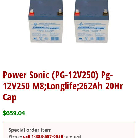
Power Sonic (PG-12V250) Pg-
12V250 M8;Longlife;262Ah 20Hr
Cap
$
659.04
Special order item
Please
call 1-888-557-0558
or email