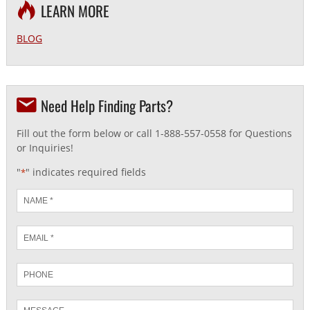
LEARN MORE
BLOG
Need Help Finding Parts?
Fill out the form below or call 1-888-557-0558 for Questions
or Inquiries!
"
" indicates required fields
*
Name
*
Email
*
Phone
Message