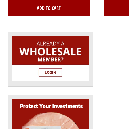
ADD TO CART