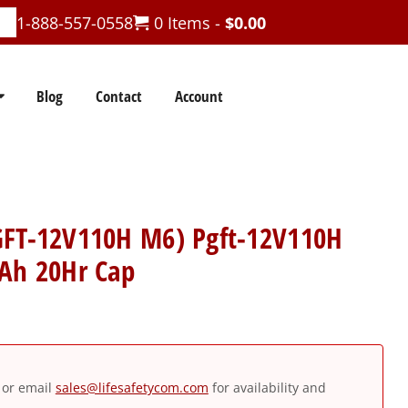
1-888-557-0558
0 Items -
$
0.00
Blog
Contact
Account
GFT-12V110H M6) Pgft-12V110H
0Ah 20Hr Cap
or email
sales@lifesafetycom.com
for availability and