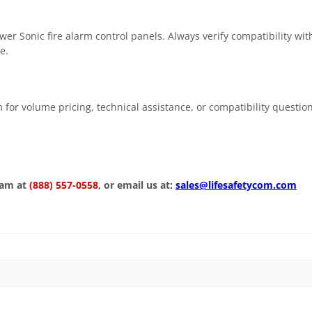
 Sonic fire alarm control panels. Always verify compatibility with
e.
 for volume pricing, technical assistance, or compatibility questio
eam at
(888) 557-0558
, or email us at:
sales@lifesafetycom.com