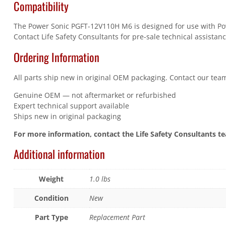
Compatibility
The Power Sonic PGFT-12V110H M6 is designed for use with Power
Contact Life Safety Consultants for pre-sale technical assistanc
Ordering Information
All parts ship new in original OEM packaging. Contact our team
Genuine OEM — not aftermarket or refurbished
Expert technical support available
Ships new in original packaging
For more information, contact the Life Safety Consultants t
Additional information
Weight
1.0 lbs
Condition
New
Part Type
Replacement Part