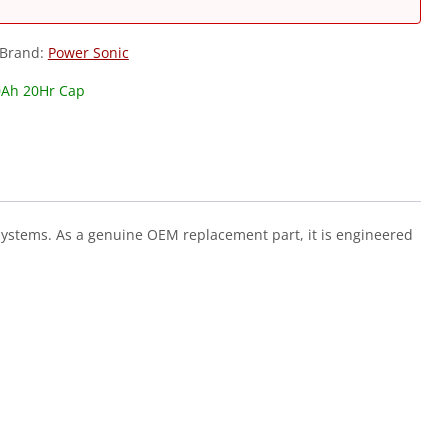
Brand:
Power Sonic
0Ah 20Hr Cap
systems. As a genuine OEM replacement part, it is engineered