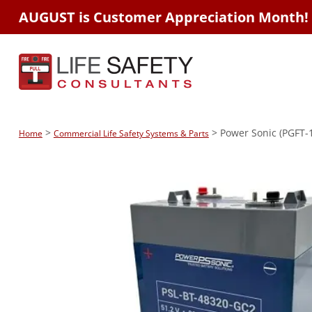
AUGUST is Customer Appreciation Month!
>
> Power Sonic (PGFT-
Home
Commercial Life Safety Systems & Parts