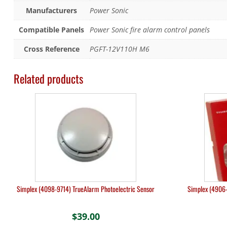
Manufacturers
Power Sonic
Compatible Panels
Power Sonic fire alarm control panels
Cross Reference
PGFT-12V110H M6
Related products
Simplex (4098-9714) TrueAlarm Photoelectric Sensor
Simplex (4906-
$
39.00