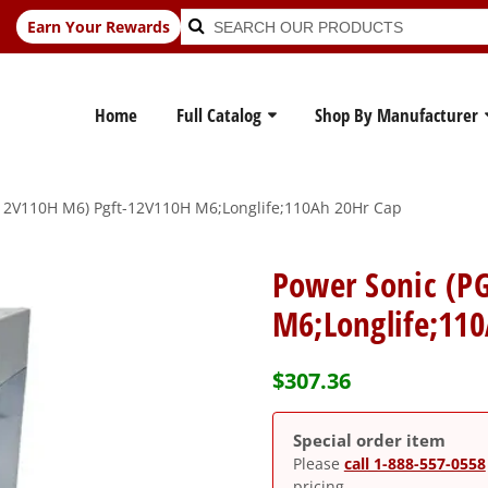
Search
Search
Earn Your Rewards
for:
Home
Full Catalog
Shop By Manufacturer
12V110H M6) Pgft-12V110H M6;Longlife;110Ah 20Hr Cap
Power Sonic (P
M6;Longlife;11
$
307.36
Special order item
Please
call 1-888-557-0558
pricing.