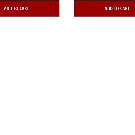
ADD TO CART
ADD TO CART