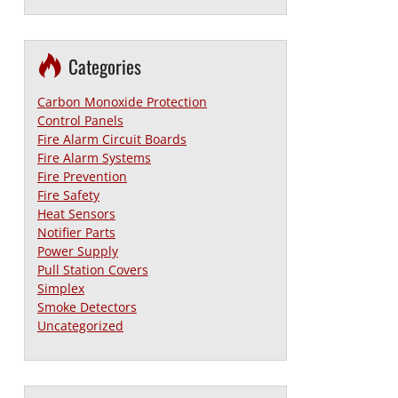
Categories
Carbon Monoxide Protection
Control Panels
Fire Alarm Circuit Boards
Fire Alarm Systems
Fire Prevention
Fire Safety
Heat Sensors
Notifier Parts
Power Supply
Pull Station Covers
Simplex
Smoke Detectors
Uncategorized