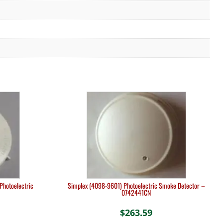
Photoelectric
Simplex (4098-9601) Photoelectric Smoke Detector –
0742441CN
$
263.59