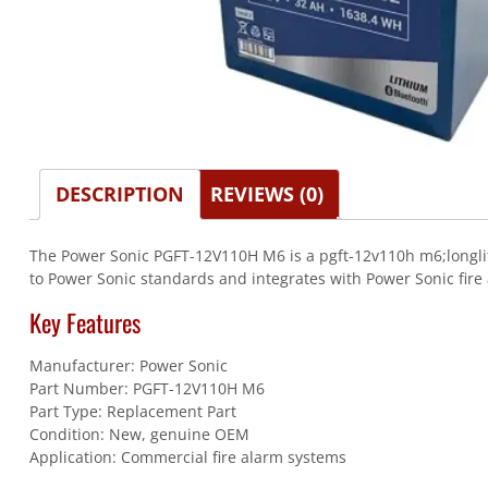
DESCRIPTION
REVIEWS (0)
The Power Sonic PGFT-12V110H M6 is a pgft-12v110h m6;longlife
to Power Sonic standards and integrates with Power Sonic fire 
Key Features
Manufacturer: Power Sonic
Part Number: PGFT-12V110H M6
Part Type: Replacement Part
Condition: New, genuine OEM
Application: Commercial fire alarm systems