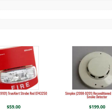
9101) TrueAlert Strobe Red 0743250
Simplex (2098-9201) Reconditioned 
Smoke Detector
$
59.00
$
199.00