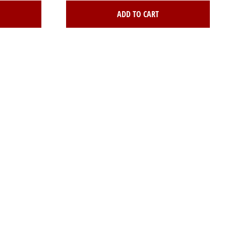
ADD TO CART