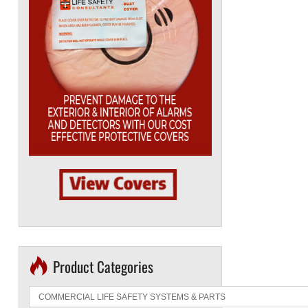
Product Categories