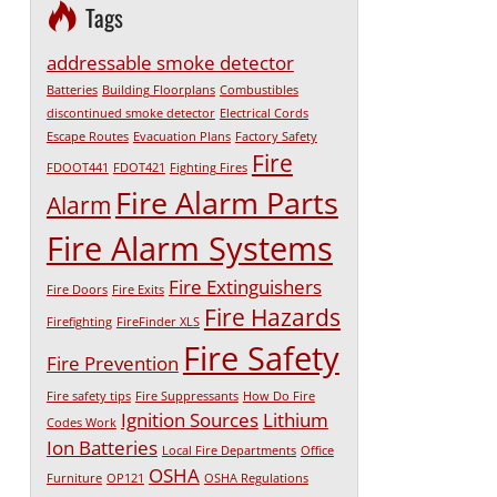
Tags
addressable smoke detector
Batteries
Building Floorplans
Combustibles
discontinued smoke detector
Electrical Cords
Escape Routes
Evacuation Plans
Factory Safety
Fire
FDOOT441
FDOT421
Fighting Fires
Fire Alarm Parts
Alarm
Fire Alarm Systems
Fire Extinguishers
Fire Doors
Fire Exits
Fire Hazards
Firefighting
FireFinder XLS
Fire Safety
Fire Prevention
Fire safety tips
Fire Suppressants
How Do Fire
Ignition Sources
Lithium
Codes Work
Ion Batteries
Local Fire Departments
Office
OSHA
Furniture
OP121
OSHA Regulations