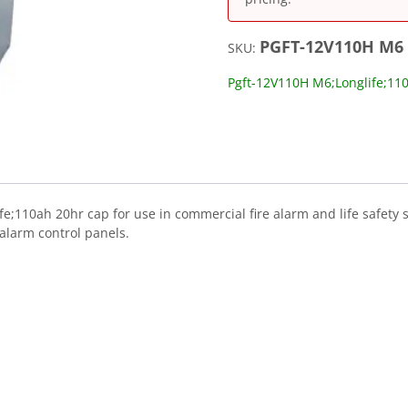
PGFT-12V110H M6
SKU:
Pgft-12V110H M6;Longlife;11
;110ah 20hr cap for use in commercial fire alarm and life safety 
alarm control panels.