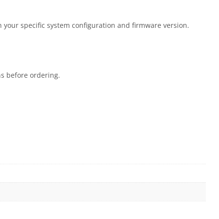
 your specific system configuration and firmware version.
ns before ordering.