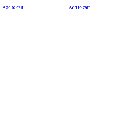
Add to cart
Add to cart