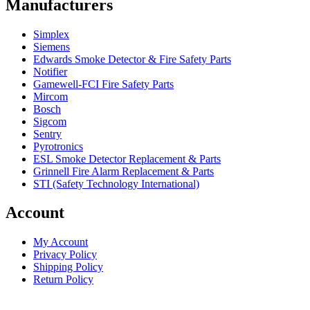
Manufacturers
Simplex
Siemens
Edwards Smoke Detector & Fire Safety Parts
Notifier
Gamewell-FCI Fire Safety Parts
Mircom
Bosch
Sigcom
Sentry
Pyrotronics
ESL Smoke Detector Replacement & Parts
Grinnell Fire Alarm Replacement & Parts
STI (Safety Technology International)
Account
My Account
Privacy Policy
Shipping Policy
Return Policy