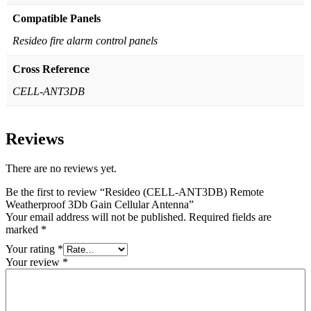
Compatible Panels
Resideo fire alarm control panels
Cross Reference
CELL-ANT3DB
Reviews
There are no reviews yet.
Be the first to review “Resideo (CELL-ANT3DB) Remote
Weatherproof 3Db Gain Cellular Antenna”
Your email address will not be published.
Required fields are
marked
*
Your rating
*
Your review
*