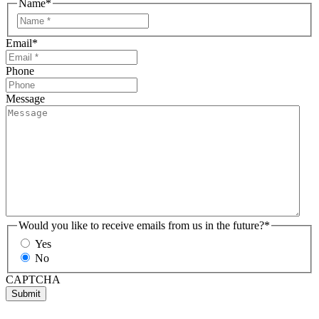
Name
*
Email
*
Phone
Message
Would you like to receive emails from us in the future?
*
Yes
No
CAPTCHA