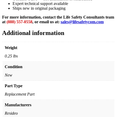
Expert technical support available
Ships new in original packaging
For more information, contact the Life Safety Consultants team
at
(888) 557-0558
, or email us at:
sales@lifesafetycom.com
Additional information
Weight
0.25 lbs
Condition
New
Part Type
Replacement Part
Manufacturers
Resideo