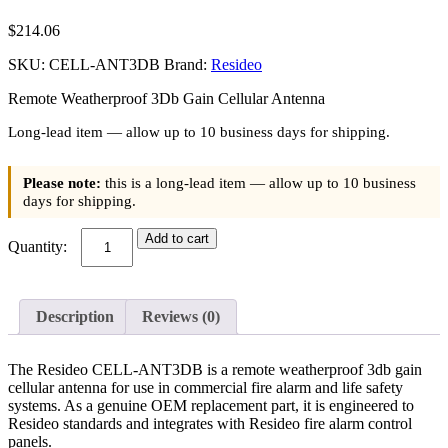
$
214.06
SKU:
CELL-ANT3DB
Brand:
Resideo
Remote Weatherproof 3Db Gain Cellular Antenna
Long-lead item — allow up to 10 business days for shipping.
Please note:
this is a long-lead item — allow up to 10 business
days for shipping.
Resideo
Add to cart
(CELL-
ANT3DB)
Remote
Weatherproof
Description
Reviews (0)
3Db
Gain
Cellular
The Resideo CELL-ANT3DB is a remote weatherproof 3db gain
Antenna
cellular antenna for use in commercial fire alarm and life safety
quantity
systems. As a genuine OEM replacement part, it is engineered to
Resideo standards and integrates with Resideo fire alarm control
panels.