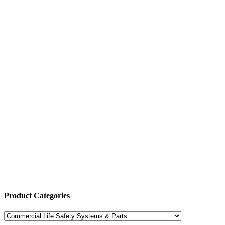
Product Categories