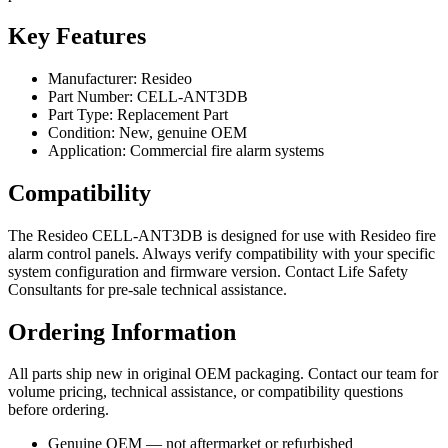
Key Features
Manufacturer: Resideo
Part Number: CELL-ANT3DB
Part Type: Replacement Part
Condition: New, genuine OEM
Application: Commercial fire alarm systems
Compatibility
The Resideo CELL-ANT3DB is designed for use with Resideo fire
alarm control panels. Always verify compatibility with your specific
system configuration and firmware version. Contact Life Safety
Consultants for pre-sale technical assistance.
Ordering Information
All parts ship new in original OEM packaging. Contact our team for
volume pricing, technical assistance, or compatibility questions
before ordering.
Genuine OEM — not aftermarket or refurbished