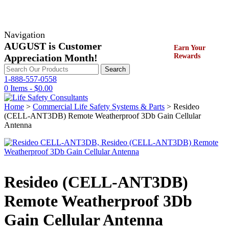
Navigation
AUGUST is Customer
Earn Your
Appreciation Month!
Rewards
Search
Search
for:
1-888-557-0558
0 Items -
$
0.00
Home
>
Commercial Life Safety Systems & Parts
> Resideo
(CELL-ANT3DB) Remote Weatherproof 3Db Gain Cellular
Antenna
Resideo (CELL-ANT3DB)
Remote Weatherproof 3Db
Gain Cellular Antenna