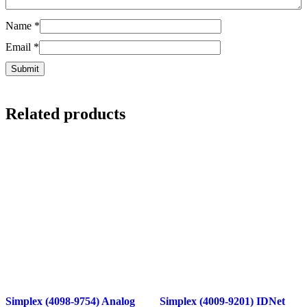
Name
*
Email
*
Related products
Simplex (4098-9754) Analog
Simplex (4009-9201) IDNet