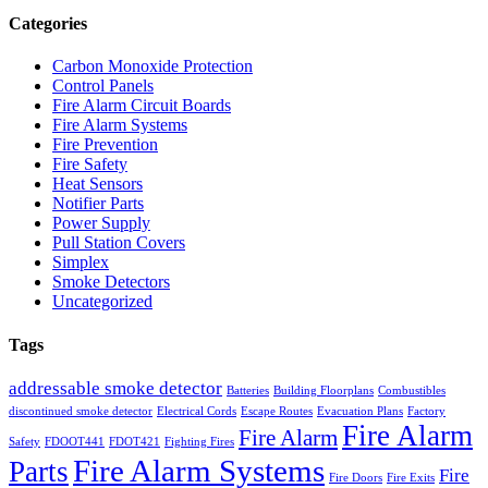
Categories
Carbon Monoxide Protection
Control Panels
Fire Alarm Circuit Boards
Fire Alarm Systems
Fire Prevention
Fire Safety
Heat Sensors
Notifier Parts
Power Supply
Pull Station Covers
Simplex
Smoke Detectors
Uncategorized
Tags
addressable smoke detector
Batteries
Building Floorplans
Combustibles
discontinued smoke detector
Electrical Cords
Escape Routes
Evacuation Plans
Factory
Fire Alarm
Fire Alarm
Safety
FDOOT441
FDOT421
Fighting Fires
Fire Alarm Systems
Parts
Fire
Fire Doors
Fire Exits