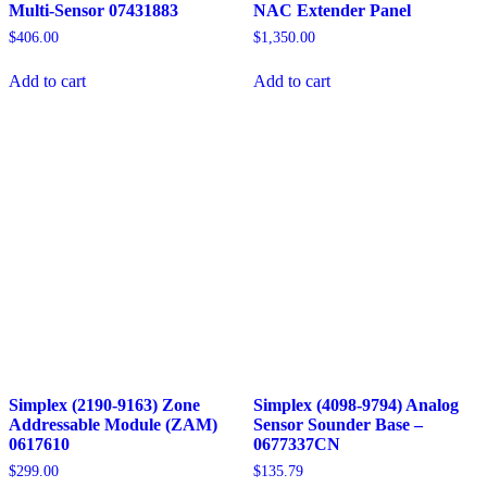
Multi-Sensor 07431883
NAC Extender Panel
$
406.00
$
1,350.00
Add to cart
Add to cart
Simplex (2190-9163) Zone
Simplex (4098-9794) Analog
Addressable Module (ZAM)
Sensor Sounder Base –
0617610
0677337CN
$
299.00
$
135.79