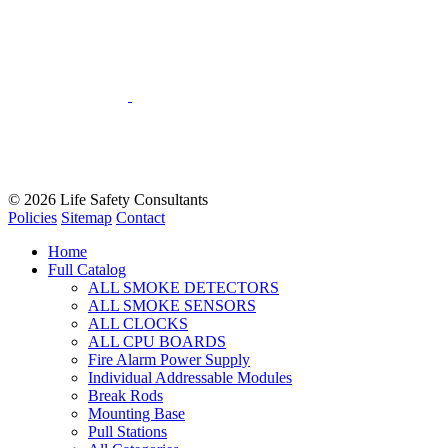
© 2026
Life Safety Consultants
Policies
Sitemap
Contact
Home
Full Catalog
ALL SMOKE DETECTORS
ALL SMOKE SENSORS
ALL CLOCKS
ALL CPU BOARDS
Fire Alarm Power Supply
Individual Addressable Modules
Break Rods
Mounting Base
Pull Stations