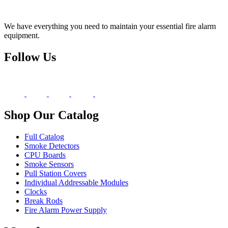
We have everything you need to maintain your essential fire alarm
equipment.
Follow Us
Shop Our Catalog
Full Catalog
Smoke Detectors
CPU Boards
Smoke Sensors
Pull Station Covers
Individual Addressable Modules
Clocks
Break Rods
Fire Alarm Power Supply