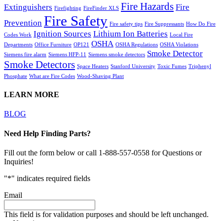
Fire Hazards
Extinguishers
Fire
Firefighting
FireFinder XLS
Fire Safety
Prevention
Fire safety tips
Fire Suppressants
How Do Fire
Ignition Sources
Lithium Ion Batteries
Codes Work
Local Fire
OSHA
Departments
Office Furniture
OP121
OSHA Regulations
OSHA Violations
Smoke Detector
Siemens fire alarm
Siemens HFP-11
Siemens smoke detectors
Smoke Detectors
Space Heaters
Stanford University
Toxic Fumes
Triphenyl
Phosphate
What are Fire Codes
Wood-Shaving Plant
LEARN MORE
BLOG
Need Help Finding Parts?
Fill out the form below or call 1-888-557-0558 for Questions or
Inquiries!
"
*
" indicates required fields
Email
This field is for validation purposes and should be left unchanged.