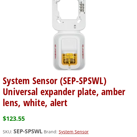
System Sensor (SEP-SPSWL)
Universal expander plate, amber
lens, white, alert
$
123.55
SEP-SPSWL
SKU:
Brand:
System Sensor