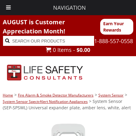
NAVIGATION
AUGUST is Customer
Earn Your
Appreciation Month!
Rewards
Search
Search
1-888-557-0558
for:
0 Items -
$
0.00
>
>
>
Home
Fire Alarm & Smoke Detector Manufacturers
System Sensor
> System Sensor
System Sensor SpectrAlert Notification Appliances
(SEP-SPSWL) Universal expander plate, amber lens, white, alert