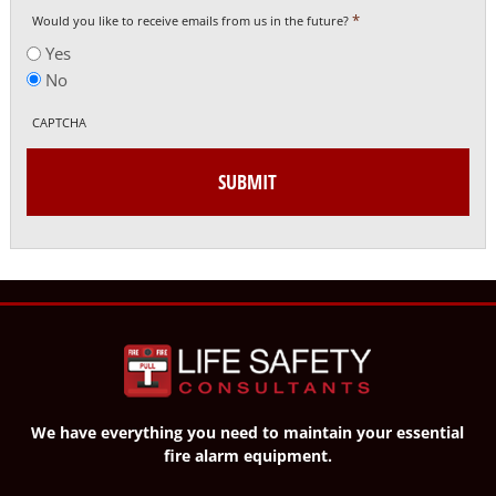
*
Would you like to receive emails from us in the future?
Yes
No
CAPTCHA
We have everything you need to maintain your essential
fire alarm equipment.