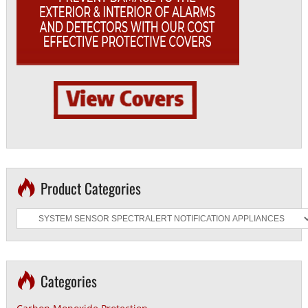
Product Categories
Categories