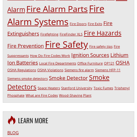
Fire
Fire Alarm Parts
Alarm
Alarm Systems
Fire
Fire Doors
Fire Exits
Fire Hazards
Extinguishers
Firefighting
FireFinder XLS
Fire Safety
Fire Prevention
Fire safety tips
Fire
Ignition Sources
Lithium
Suppressants
How Do Fire Codes Work
Ion Batteries
OSHA
Local Fire Departments
Office Furniture
OP121
OSHA Regulations
OSHA Violations
Siemens fire alarm
Siemens HFP-11
Smoke
Smoke Detector
Siemens smoke detectors
Detectors
Space Heaters
Stanford University
Toxic Fumes
Triphenyl
Phosphate
What are Fire Codes
Wood-Shaving Plant
LEARN MORE
BLOG