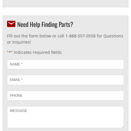
Need Help Finding Parts?
Fill out the form below or call 1-888-557-0558 for Questions
or Inquiries!
"
" indicates required fields
*
Name
*
Email
*
Phone
Message