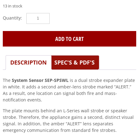
13 in stock
System
Sensor
(SEP-
SPSWL)
ADD TO CART
Universal
expander
plate,
DESCRIPTION
SPEC'S & PDF'S
amber
lens,
white,
The
System Sensor SEP-SPSWL
is a dual strobe expander plate
alert
in white. It adds a second amber-lens strobe marked “ALERT.”
quantity
As a result, one location can signal both fire and mass-
notification events.
The plate mounts behind an L-Series wall strobe or speaker
strobe. Therefore, the appliance gains a second, distinct visual
signal. In addition, the amber “ALERT” lens separates
emergency communication from standard fire strobes.