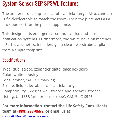
System Sensor SEP-SPSWL Features
The amber strobe supports a full candela range. Also, candela
is field-selectable to match the room. Then the plate acts as a
back box skirt for the paired appliance.
This design suits emergency communication and mass
notification systems. Furthermore, the white housing matches
L-Series aesthetics. Installers get a clean two-strobe appliance
from a single footprint.
Specifications
Type: dual strobe expander plate (back box skirt)
Color: white housing
Lens: amber, “ALERT” marking
Strobe: field-selectable, full candela range
Compatibility: L-Series wall strobes and speaker strobes
Listing: UL 1638 (amber lens strobe), CAN/ULC-S526
For more information, contact the Life Safety Consultants
team at
(888) 557-0558
, or email us at:
sales@lifesafetycom.com