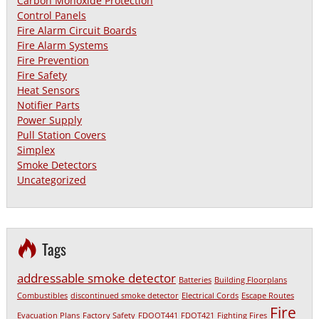
Carbon Monoxide Protection
Control Panels
Fire Alarm Circuit Boards
Fire Alarm Systems
Fire Prevention
Fire Safety
Heat Sensors
Notifier Parts
Power Supply
Pull Station Covers
Simplex
Smoke Detectors
Uncategorized
Tags
addressable smoke detector
Batteries
Building Floorplans
Combustibles
discontinued smoke detector
Electrical Cords
Escape Routes
Fire
Evacuation Plans
Factory Safety
FDOOT441
FDOT421
Fighting Fires