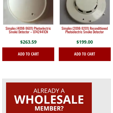
Simplex (4098-9601) Photoelectric
Simplex (2098-9201) Reconditioned
Smoke Detector – 0742441CN
Photoelectric Smoke Detector
$
263.59
$
199.00
ADD TO CART
ADD TO CART