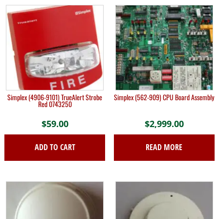
Simplex (4906-9101) TrueAlert Strobe
Simplex (562-909) CPU Board Assembly
Red 0743250
$
59.00
$
2,999.00
ADD TO CART
READ MORE