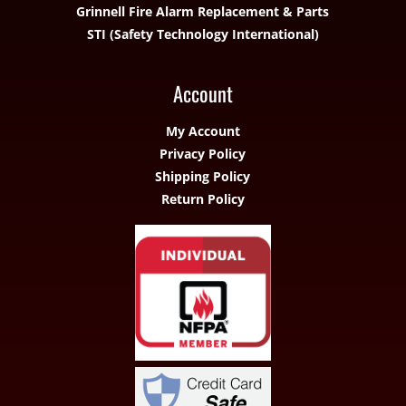
Grinnell Fire Alarm Replacement & Parts
STI (Safety Technology International)
Account
My Account
Privacy Policy
Shipping Policy
Return Policy