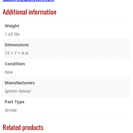
Additional information
Weight
1.65 lbs
Dimensions
15 × 7 × 4 in
Condition
New
Manufacturers
System Sensor
Part Type
Strobe
Related products