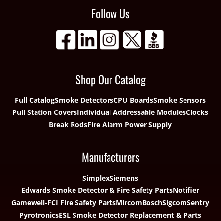
Follow Us
Shop Our Catalog
Full Catalog
Smoke Detectors
CPU Boards
Smoke Sensors
Pull Station Covers
Individual Addressable Modules
Clocks
Break Rods
Fire Alarm Power Supply
Manufacturers
Simplex
Siemens
Edwards Smoke Detector & Fire Safety Parts
Notifier
Gamewell-FCI Fire Safety Parts
Mircom
Bosch
Sigcom
Sentry
Pyrotronics
ESL Smoke Detector Replacement & Parts