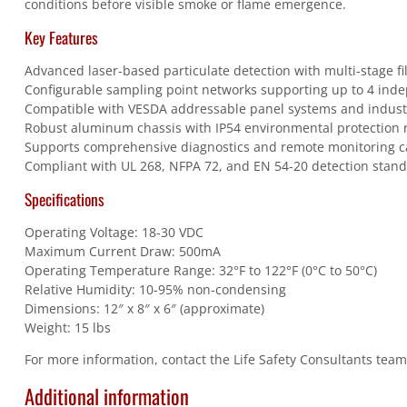
conditions before visible smoke or flame emergence.
Key Features
Advanced laser-based particulate detection with multi-stage fi
Configurable sampling point networks supporting up to 4 ind
Compatible with VESDA addressable panel systems and industr
Robust aluminum chassis with IP54 environmental protection 
Supports comprehensive diagnostics and remote monitoring ca
Compliant with UL 268, NFPA 72, and EN 54-20 detection stan
Specifications
Operating Voltage: 18-30 VDC
Maximum Current Draw: 500mA
Operating Temperature Range: 32°F to 122°F (0°C to 50°C)
Relative Humidity: 10-95% non-condensing
Dimensions: 12″ x 8″ x 6″ (approximate)
Weight: 15 lbs
For more information, contact the Life Safety Consultants tea
Additional information