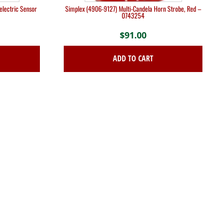
lectric Sensor
Simplex (4906-9127) Multi-Candela Horn Strobe, Red –
0743254
$
91.00
ADD TO CART