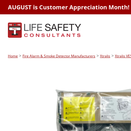
AUGUST is Customer Appreciation Month!
>
>
>
Home
Fire Alarm & Smoke Detector Manufacturers
Xtralis
Xtralis V