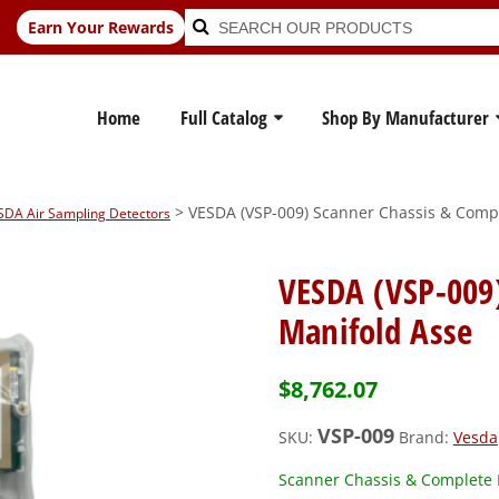
Search
Search
Earn Your Rewards
for:
Home
Full Catalog
Shop By Manufacturer
> VESDA (VSP-009) Scanner Chassis & Comp
ESDA Air Sampling Detectors
VESDA (VSP-009
Manifold Asse
$
8,762.07
VSP-009
SKU:
Brand:
Vesda
Scanner Chassis & Complete 