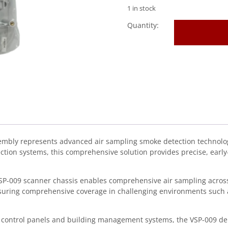
1 in stock
VESDA
(VSP-
009)
Scanner
Chassis
&
Complete
Manifold
Asse
quantity
ly represents advanced air sampling smoke detection technology 
ection systems, this comprehensive solution provides precise, ear
 VSP-009 scanner chassis enables comprehensive air sampling across
nsuring comprehensive coverage in challenging environments such as
 control panels and building management systems, the VSP-009 deli