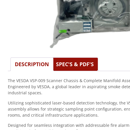
DESCRIPTION
SPEC'S & PDF'S
The VESDA VSP-009 Scanner Chassis & Complete Manifold Assemb
Engineered by VESDA, a global leader in aspirating smoke det
industrial spaces.
Utilizing sophisticated laser-based detection technology, the
assembly allows for strategic sampling point configuration, e
rooms, and critical infrastructure applications.
Designed for seamless integration with addressable fire alarm