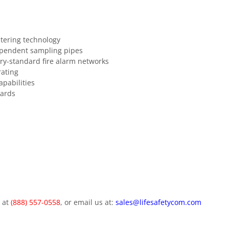
ltering technology
ependent sampling pipes
y-standard fire alarm networks
rating
pabilities
dards
m at
(888) 557-0558
, or email us at:
sales@lifesafetycom.com