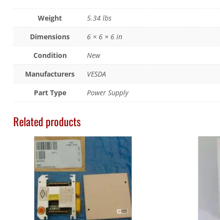
Weight
5.34 lbs
Dimensions
6 × 6 × 6 in
Condition
New
Manufacturers
VESDA
Part Type
Power Supply
Related products