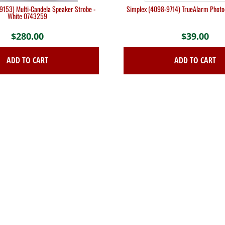
9153) Multi-Candela Speaker Strobe -
Simplex (4098-9714) TrueAlarm Photoe
White 0743259
$
280.00
$
39.00
ADD TO CART
ADD TO CART