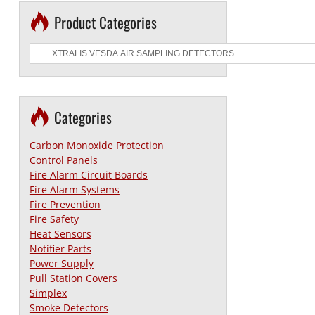
Product Categories
Categories
Carbon Monoxide Protection
Control Panels
Fire Alarm Circuit Boards
Fire Alarm Systems
Fire Prevention
Fire Safety
Heat Sensors
Notifier Parts
Power Supply
Pull Station Covers
Simplex
Smoke Detectors