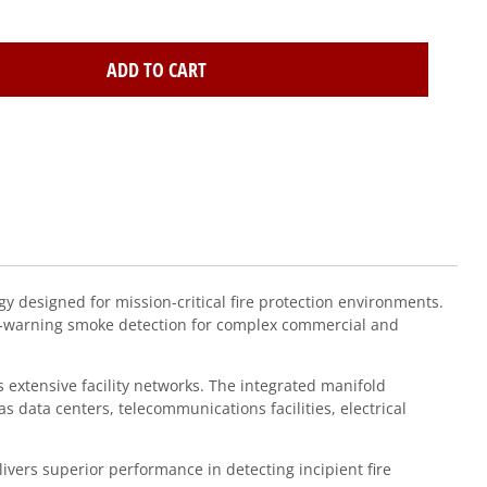
ADD TO CART
designed for mission-critical fire protection environments.
ly-warning smoke detection for complex commercial and
 extensive facility networks. The integrated manifold
 data centers, telecommunications facilities, electrical
vers superior performance in detecting incipient fire