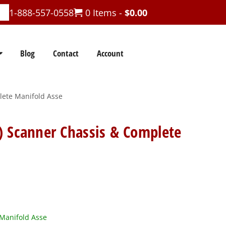
1-888-557-0558
0 Items -
$
0.00
Blog
Contact
Account
lete Manifold Asse
) Scanner Chassis & Complete
Manifold Asse