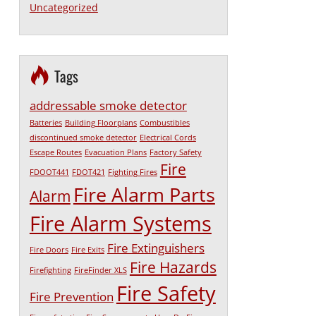
Uncategorized
Tags
addressable smoke detector
Batteries
Building Floorplans
Combustibles
discontinued smoke detector
Electrical Cords
Escape Routes
Evacuation Plans
Factory Safety
Fire
FDOOT441
FDOT421
Fighting Fires
Fire Alarm Parts
Alarm
Fire Alarm Systems
Fire Extinguishers
Fire Doors
Fire Exits
Fire Hazards
Firefighting
FireFinder XLS
Fire Safety
Fire Prevention