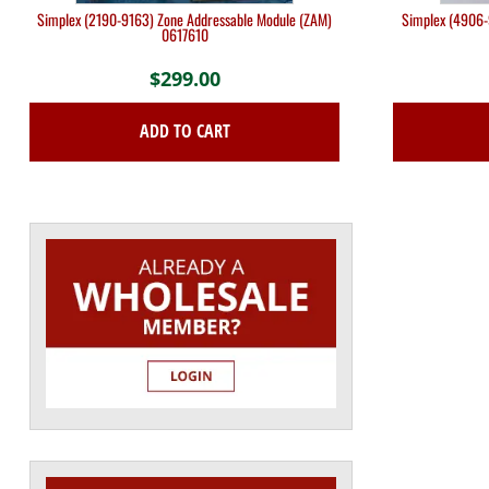
Simplex (2190-9163) Zone Addressable Module (ZAM)
Simplex (4906-
0617610
$
299.00
ADD TO CART