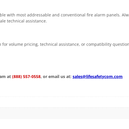
e with most addressable and conventional fire alarm panels. Alway
ale technical assistance.
 for volume pricing, technical assistance, or compatibility questio
eam at
(888) 557-0558
, or email us at:
sales@lifesafetycom.com