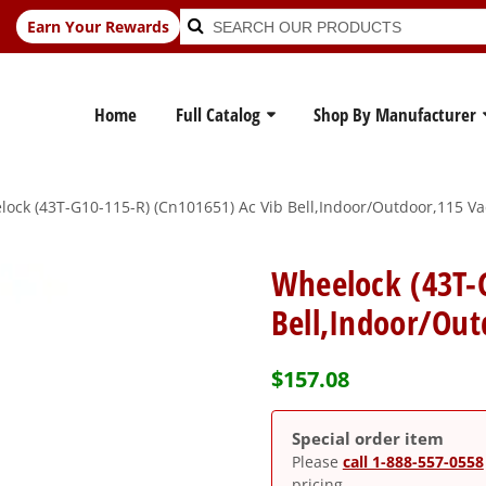
Search
Search
Earn Your Rewards
for:
Home
Full Catalog
Shop By Manufacturer
ock (43T-G10-115-R) (Cn101651) Ac Vib Bell,Indoor/Outdoor,115 Va
Wheelock (43T-
Bell,Indoor/Out
$
157.08
Special order item
Please
call 1-888-557-0558
pricing.