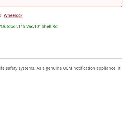
d:
Wheelock
r/Outdoor,115 Vac,10″ Shell,Rd
ife safety systems. As a genuine OEM notification appliance, it