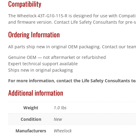
Compatibility
The Wheelock 43T-G10-115-R is designed for use with Compatibl
and firmware version. Contact Life Safety Consultants for pre-s
Ordering Information
All parts ship new in original OEM packaging. Contact our team
Genuine OEM — not aftermarket or refurbished
Expert technical support available
Ships new in original packaging
For more information, contact the Life Safety Consultants t
Additional information
Weight
1.0 lbs
Condition
New
Manufacturers
Wheelock