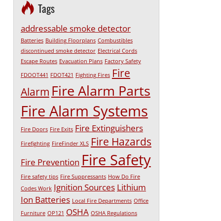
Tags
addressable smoke detector
Batteries
Building Floorplans
Combustibles
discontinued smoke detector
Electrical Cords
Escape Routes
Evacuation Plans
Factory Safety
Fire
FDOOT441
FDOT421
Fighting Fires
Fire Alarm Parts
Alarm
Fire Alarm Systems
Fire Extinguishers
Fire Doors
Fire Exits
Fire Hazards
Firefighting
FireFinder XLS
Fire Safety
Fire Prevention
Fire safety tips
Fire Suppressants
How Do Fire
Ignition Sources
Lithium
Codes Work
Ion Batteries
Local Fire Departments
Office
OSHA
Furniture
OP121
OSHA Regulations