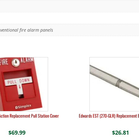
entional fire alarm panels
Action Replacement Pull Station Cover
Edwards EST (270-GLR) Replacement 
$
69.99
$
26.81