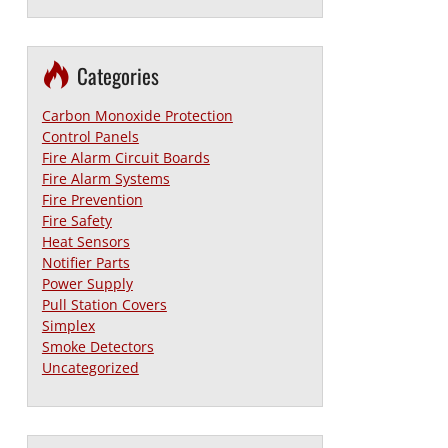
Categories
Carbon Monoxide Protection
Control Panels
Fire Alarm Circuit Boards
Fire Alarm Systems
Fire Prevention
Fire Safety
Heat Sensors
Notifier Parts
Power Supply
Pull Station Covers
Simplex
Smoke Detectors
Uncategorized