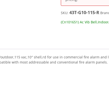
43T-G10-115-R
SKU:
Bran
(Cn101651) Ac Vib Bell,Indoo
outdoor,115 vac,10″ shell,rd for use in commercial fire alarm and l
atible with most addressable and conventional fire alarm panels.