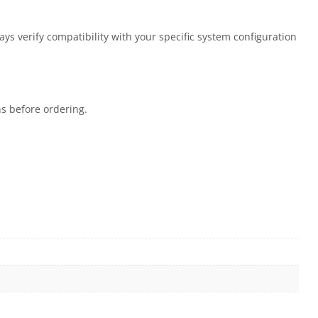
s verify compatibility with your specific system configuration
ns before ordering.