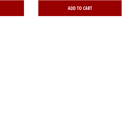
ADD TO CART