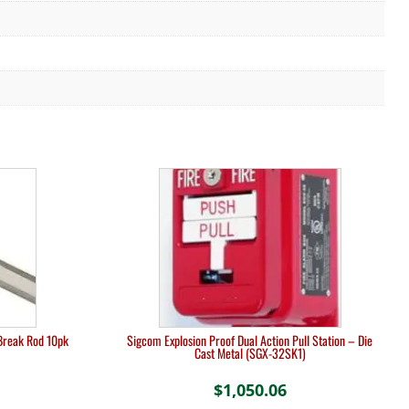
Break Rod 10pk
Sigcom Explosion Proof Dual Action Pull Station – Die
Cast Metal (SGX-32SK1)
$
1,050.06