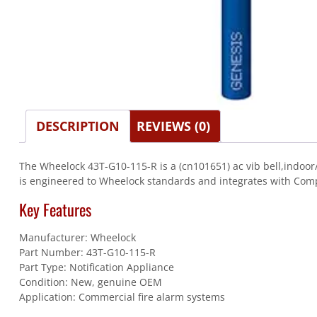
DESCRIPTION
REVIEWS (0)
The Wheelock 43T-G10-115-R is a (cn101651) ac vib bell,indoor/
is engineered to Wheelock standards and integrates with Comp
Key Features
Manufacturer: Wheelock
Part Number: 43T-G10-115-R
Part Type: Notification Appliance
Condition: New, genuine OEM
Application: Commercial fire alarm systems