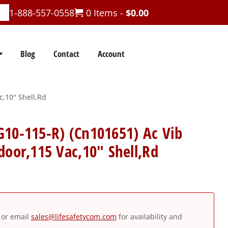
1-888-557-0558
0 Items -
$
0.00
Blog
Contact
Account
c,10″ Shell,Rd
G10-115-R) (Cn101651) Ac Vib
door,115 Vac,10″ Shell,Rd
or email
sales@lifesafetycom.com
for availability and