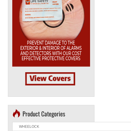
Product Categories