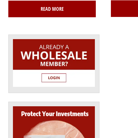
READ MORE