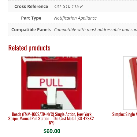
Cross Reference
43T-G10-115-R
Part Type
Notification Appliance
Compatible Panels
Compatible with most addressable and conv
Related products
Bosch (FMM-100SATK-NYC) Single Action, New York
Simplex Single 
Stripe, Manual Pull Station – Die Cast Metal (SG-42SK2-
NY)
$
69.00