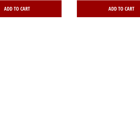
ADD TO CART
ADD TO CART