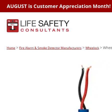
AUGUST is Customer Appreciation Month!
>
>
> Wheel
Home
Fire Alarm & Smoke Detector Manufacturers
Wheelock