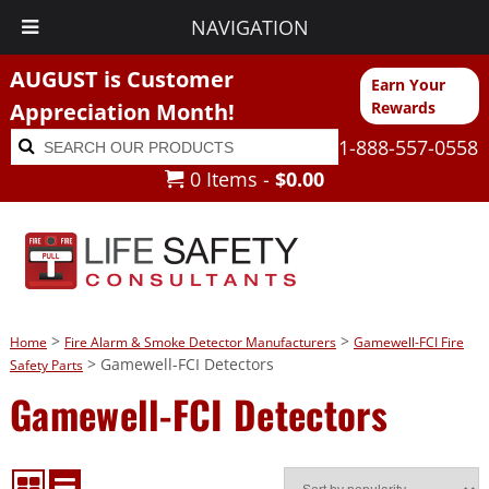
NAVIGATION
AUGUST is Customer
Earn Your
Appreciation Month!
Rewards
Search
Search
1-888-557-0558
for:
0 Items -
$
0.00
>
>
Home
Fire Alarm & Smoke Detector Manufacturers
Gamewell-FCI Fire
> Gamewell-FCI Detectors
Safety Parts
Gamewell-FCI Detectors