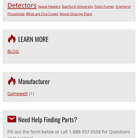
Detectors
Space Heaters
Stanford University
Toxic Fumes
Triphenyl
Phosphate
What are Fire Codes
Wood-Shaving Plant
LEARN MORE
BLOG
Manufacturer
Gamewell
(1)
Need Help Finding Parts?
Fill out the form below or call 1-888-557-0558 for Questions