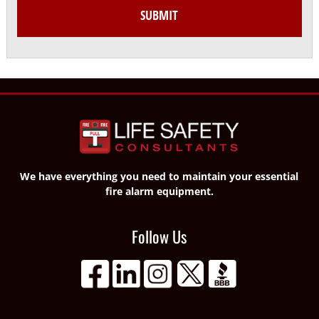
We have everything you need to maintain your essential
fire alarm equipment.
Follow Us