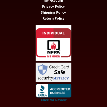
My Account
Privacy Policy
Shipping Policy
Return Policy