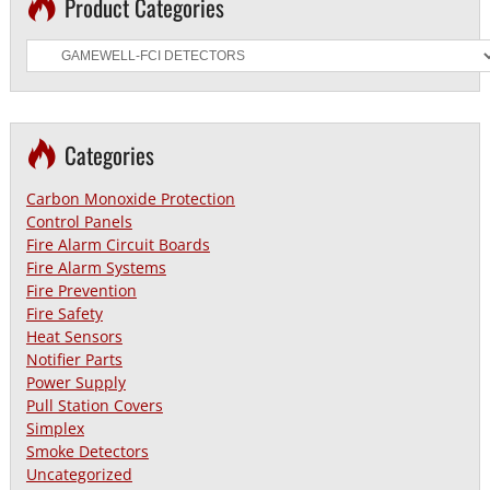
Product Categories
Categories
Carbon Monoxide Protection
Control Panels
Fire Alarm Circuit Boards
Fire Alarm Systems
Fire Prevention
Fire Safety
Heat Sensors
Notifier Parts
Power Supply
Pull Station Covers
Simplex
Smoke Detectors
Uncategorized