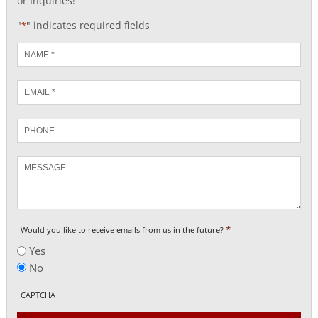
or Inquiries!
"
" indicates required fields
*
Name
*
Email
*
Phone
Message
*
Would you like to receive emails from us in the future?
Yes
No
CAPTCHA