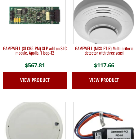
GAMEWELL (SLC95-PM) SLP add-on SLC
GAMEWELL (MCS-PTIR) Multi-criteria
module, Apollo. 1 loop-12
detector with three sensi
$
567.81
$
117.66
VIEW PRODUCT
VIEW PRODUCT