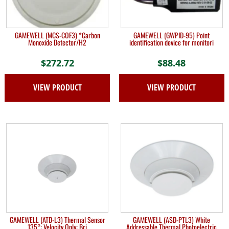
GAMEWELL (MCS-COF3) *Carbon
GAMEWELL (GWPID-95) Point
Monoxide Detector/H2
identification device for monitori
$
272.72
$
88.48
VIEW PRODUCT
VIEW PRODUCT
GAMEWELL (ATD-L3) Thermal Sensor
GAMEWELL (ASD-PTL3) White
135°; Velocity Only; Bri
Addressable Thermal Photoelectric