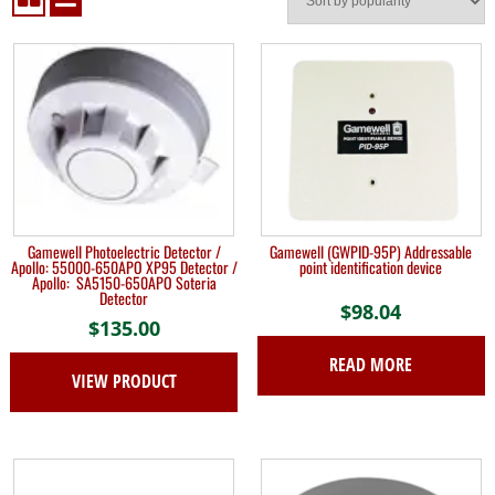
Gamewell Photoelectric Detector /
Gamewell (GWPID-95P) Addressable
Apollo: 55000-650APO XP95 Detector /
point identification device
Apollo: SA5150-650APO Soteria
Detector
$
98.04
$
135.00
READ MORE
VIEW PRODUCT