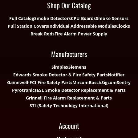
Shop Our Catalog
Full Catalog
Smoke Detectors
CPU Boards
Smoke Sensors
Pull Station Covers
Individual Addressable Modules
Clocks
Break Rods
Fire Alarm Power Supply
Manufacturers
Simplex
Siemens
Edwards Smoke Detector & Fire Safety Parts
Notifier
Gamewell-FCI Fire Safety Parts
Mircom
Bosch
Sigcom
Sentry
Pyrotronics
ESL Smoke Detector Replacement & Parts
Grinnell Fire Alarm Replacement & Parts
STI (Safety Technology International)
Account