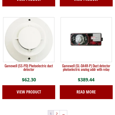
Gamewell (SS-PD) Photoelectric duct
Gamewell (SL-DA4R-P) Duct detector
detector
photoelectric analog addr with relay
$
62.30
$
389.44
VIEW PRODUCT
READ MORE
1
2
→