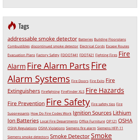
Tags
addressable smoke detector
Batteries
Building Floorplans
Combustibles
discontinued smoke detector
Electrical Cords
Escape Routes
Fire
Evacuation Plans
Factory Safety
FDOOT441
FDOT421
Fighting Fires
Fire
Fire Alarm Parts
Alarm
Alarm Systems
Fire
Fire Doors
Fire Exits
Fire Hazards
Extinguishers
Firefighting
FireFinder XLS
Fire Safety
Fire Prevention
Fire safety tips
Fire
Ignition Sources
Lithium
Suppressants
How Do Fire Codes Work
Ion Batteries
OSHA
Local Fire Departments
Office Furniture
OP121
OSHA Regulations
OSHA Violations
Siemens fire alarm
Siemens HFP-11
Smoke
Smoke Detector
Siemens smoke detectors