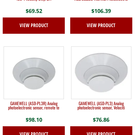
$
69.52
$
106.39
VIEW PRODUCT
VIEW PRODUCT
GAMEWELL (ASD-PL3R) Analog
GAMEWELL (ASD-PL3) Analog
photoelectronic sensor, remote te
photoelectronic sensor, Velociti
$
98.10
$
76.86
VIEW PRODUCT
VIEW PRODUCT