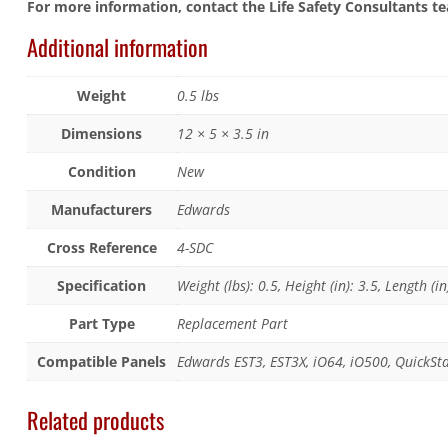
For more information, contact the Life Safety Consultants t
Additional information
Weight
0.5 lbs
Dimensions
12 × 5 × 3.5 in
Condition
New
Manufacturers
Edwards
Cross Reference
4-SDC
Specification
Weight (lbs): 0.5, Height (in): 3.5, Length (in
Part Type
Replacement Part
Compatible Panels
Edwards EST3, EST3X, iO64, iO500, QuickSt
Related products