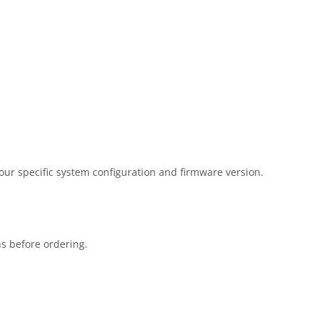
our specific system configuration and firmware version.
ns before ordering.