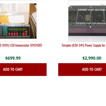
3-9101) LCD Annunciator 07431007
Simplex (636-341) Power Supply fo
$
699.99
$
2,990.00
ADD TO CART
ADD TO CART