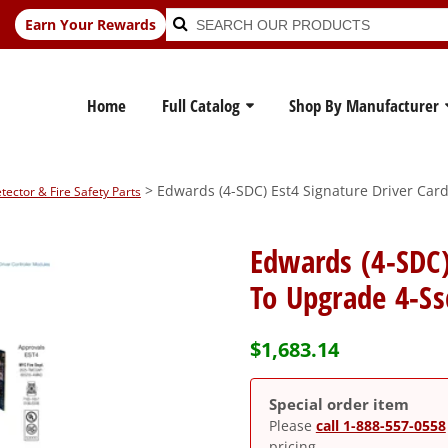
Search
Search
Earn Your Rewards
for:
Home
Full Catalog
Shop By Manufacturer
> Edwards (4-SDC) Est4 Signature Driver Car
ctor & Fire Safety Parts
Edwards (4-SDC)
To Upgrade 4-Ss
$
1,683.14
Special order item
Please
call 1-888-557-0558
pricing.