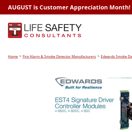
AUGUST is Customer Appreciation Month!
>
>
Home
Fire Alarm & Smoke Detector Manufacturers
Edwards Smoke Dete