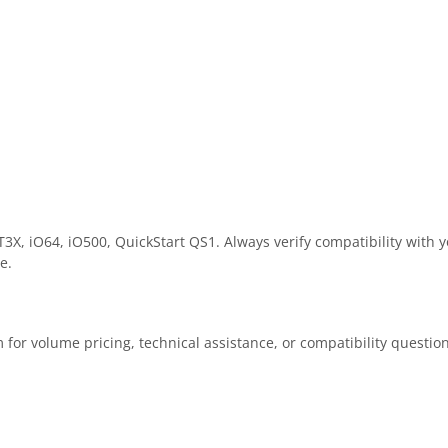
X, iO64, iO500, QuickStart QS1. Always verify compatibility with y
e.
 for volume pricing, technical assistance, or compatibility questio