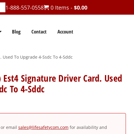
1-888-557-0558
0 Items -
$
0.00
Blog
Contact
Account
d. Used To Upgrade 4-Ssdc To 4-Sddc
 Est4 Signature Driver Card. Used
dc To 4-Sddc
or email
sales@lifesafetycom.com
for availability and