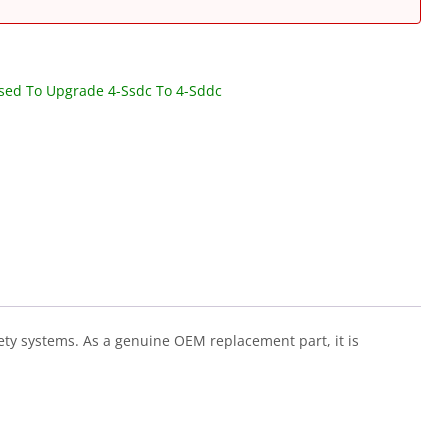
Used To Upgrade 4-Ssdc To 4-Sddc
fety systems. As a genuine OEM replacement part, it is