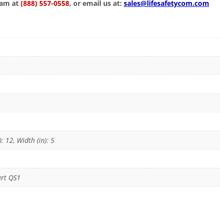
eam at
(888) 557-0558
, or email us at:
sales@lifesafetycom.com
): 12, Width (in): 5
art QS1