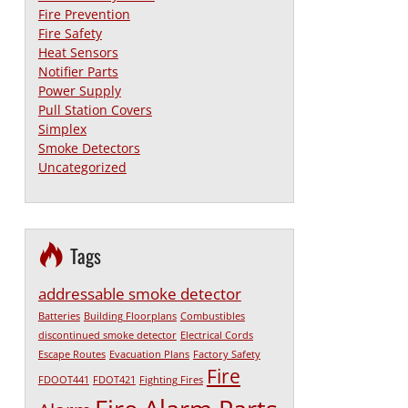
Fire Prevention
Fire Safety
Heat Sensors
Notifier Parts
Power Supply
Pull Station Covers
Simplex
Smoke Detectors
Uncategorized
Tags
addressable smoke detector
Batteries
Building Floorplans
Combustibles
discontinued smoke detector
Electrical Cords
Escape Routes
Evacuation Plans
Factory Safety
Fire
FDOOT441
FDOT421
Fighting Fires