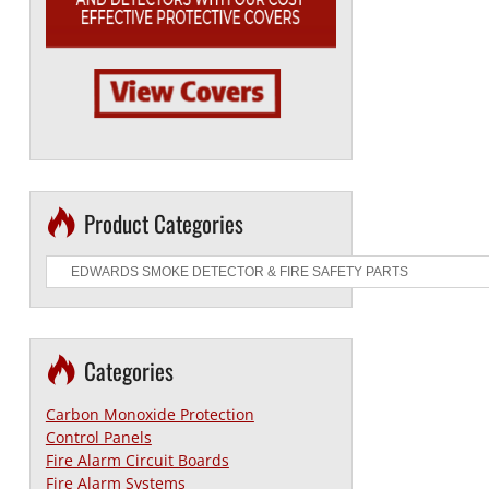
Product Categories
Categories
Carbon Monoxide Protection
Control Panels
Fire Alarm Circuit Boards
Fire Alarm Systems