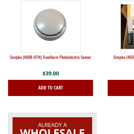
Simplex (4098-9714) TrueAlarm Photoelectric Sensor
Simplex (460
$
39.00
ADD TO CART