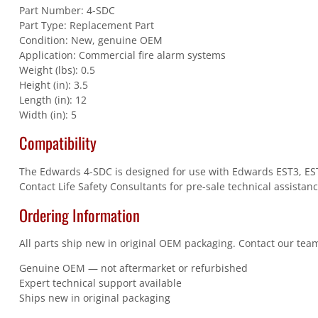
Part Number: 4-SDC
Part Type: Replacement Part
Condition: New, genuine OEM
Application: Commercial fire alarm systems
Weight (lbs): 0.5
Height (in): 3.5
Length (in): 12
Width (in): 5
Compatibility
The Edwards 4-SDC is designed for use with Edwards EST3, EST3
Contact Life Safety Consultants for pre-sale technical assistanc
Ordering Information
All parts ship new in original OEM packaging. Contact our team
Genuine OEM — not aftermarket or refurbished
Expert technical support available
Ships new in original packaging