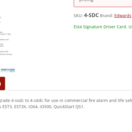
4-SDC
SKU:
Brand:
Edwards
Est4 Signature Driver Card. 
)
rade 4-ssdc to 4-sddc for use in commercial fire alarm and life sa
EST3, EST3X, iO64, iO500, QuickStart QS1.