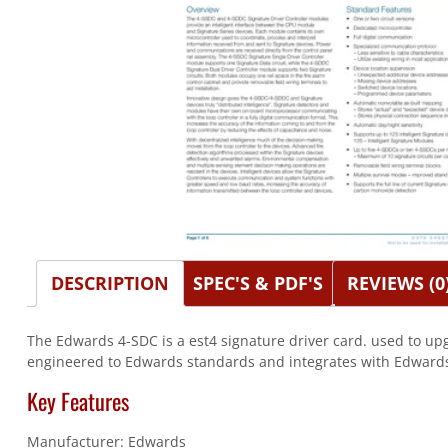
DESCRIPTION
SPEC'S & PDF'S
REVIEWS (0
The Edwards 4-SDC is a est4 signature driver card. used to upg
engineered to Edwards standards and integrates with Edwards 
Key Features
Manufacturer: Edwards