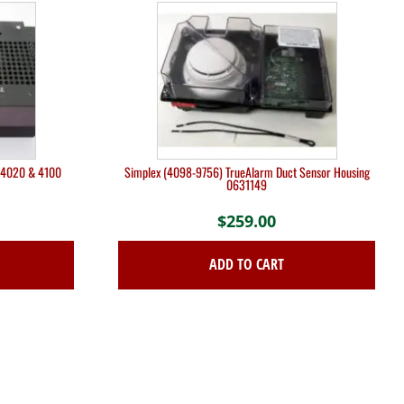
r 4020 & 4100
Simplex (4098-9756) TrueAlarm Duct Sensor Housing
0631149
$
259.00
ADD TO CART