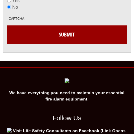
Yes
No
CAPTCHA
We have everything you need to maintain your essential
fire alarm equipment.
Follow Us