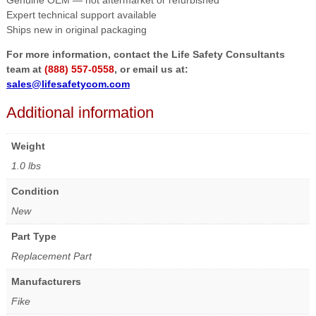
Genuine OEM — not aftermarket or refurbished
Expert technical support available
Ships new in original packaging
For more information, contact the Life Safety Consultants
team at
(888) 557-0558
, or email us at:
sales@lifesafetycom.com
Additional information
Weight
1.0 lbs
Condition
New
Part Type
Replacement Part
Manufacturers
Fike