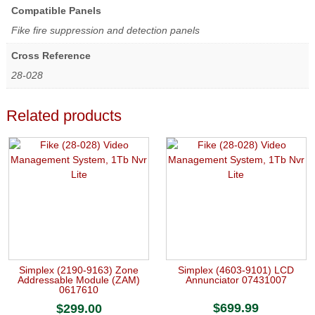
Compatible Panels
Fike fire suppression and detection panels
Cross Reference
28-028
Related products
Simplex (2190-9163) Zone
Simplex (4603-9101) LCD
Addressable Module (ZAM)
Annunciator 07431007
0617610
$
699.99
$
299.00