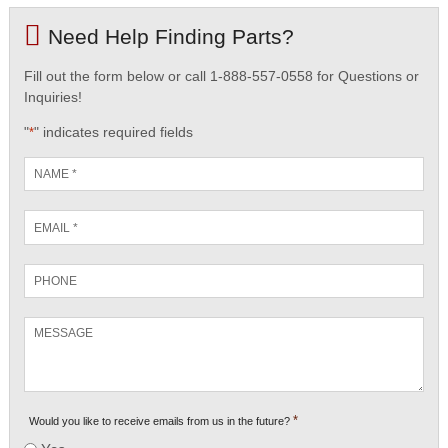
Need Help Finding Parts?
Fill out the form below or call 1-888-557-0558 for Questions or
Inquiries!
"
" indicates required fields
*
Name
*
Email
*
Phone
Message
*
Would you like to receive emails from us in the future?