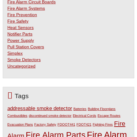
Fire Alarm Circuit Boards
Fire Alarm Systems
Fire Prevention
Fire Safety
Heat Sensors
Notifier Parts
Power Supply
Pull Station Covers
Simplex
Smoke Detectors
Uncategorized
Tags
addressable smoke detector
Batteries
Building Floorplans
Combustibles
discontinued smoke detector
Electrical Cords
Escape Routes
Fire
Evacuation Plans
Factory Safety
FDOOT441
FDOT421
Fighting Fires
Fire Alarm
Fire Alarm Parts
Alarm