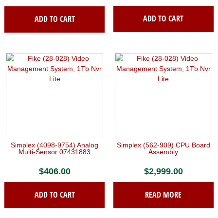
ADD TO CART
ADD TO CART
Simplex (4098-9754) Analog
Simplex (562-909) CPU Board
Multi-Sensor 07431883
Assembly
$
406.00
$
2,999.00
ADD TO CART
READ MORE