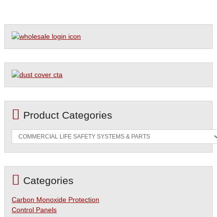
Product Categories
Categories
Carbon Monoxide Protection
Control Panels