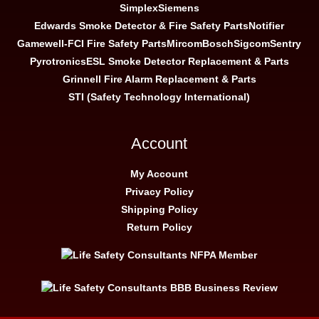
Simplex
Siemens
Edwards Smoke Detector & Fire Safety Parts
Notifier
Gamewell-FCI Fire Safety Parts
Mircom
Bosch
Sigcom
Sentry
Pyrotronics
ESL Smoke Detector Replacement & Parts
Grinnell Fire Alarm Replacement & Parts
STI (Safety Technology International)
Account
My Account
Privacy Policy
Shipping Policy
Return Policy