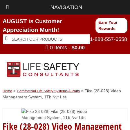
NAVIGATION
AUGUST is Customer
Earn Your
Rewards
Appreciation Month!
Search
Search
1-888-557-0558
for:
0 Items -
$
0.00
>
> Fike (28-028) Video
Home
Commercial Life Safety Systems & Parts
Management System, 1Tb Nvr Lite
Fike (28-028) Video Management