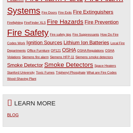
Systems
Fire Extinguishers
Fire Doors
Fire Exits
Fire Hazards
Fire Prevention
Firefighting
FireFinder XLS
Fire Safety
Fire safety tips
Fire Suppressants
How Do Fire
Ignition Sources
Lithium Ion Batteries
Codes Work
Local Fire
OSHA
Departments
Office Furniture
OP121
OSHA Regulations
OSHA
Violations
Siemens fire alarm
Siemens HFP-11
Siemens smoke detectors
Smoke Detectors
Smoke Detector
Space Heaters
Stanford University
Toxic Fumes
Triphenyl Phosphate
What are Fire Codes
Wood-Shaving Plant
LEARN MORE
BLOG