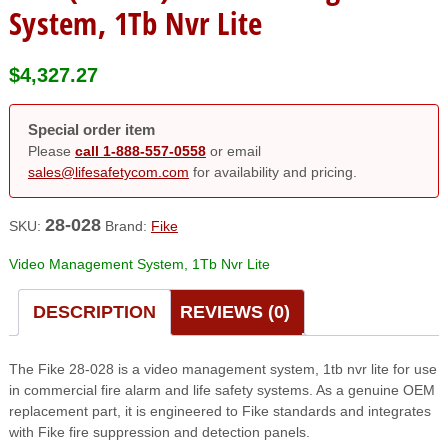
System, 1Tb Nvr Lite
$
4,327.27
Special order item
Please
call 1-888-557-0558
or email
sales@lifesafetycom.com
for availability and pricing.
28-028
SKU:
Brand:
Fike
Video Management System, 1Tb Nvr Lite
DESCRIPTION
REVIEWS (0)
The Fike 28-028 is a video management system, 1tb nvr lite for use
in commercial fire alarm and life safety systems. As a genuine OEM
replacement part, it is engineered to Fike standards and integrates
with Fike fire suppression and detection panels.