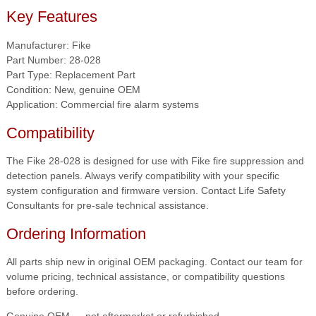
Key Features
Manufacturer: Fike
Part Number: 28-028
Part Type: Replacement Part
Condition: New, genuine OEM
Application: Commercial fire alarm systems
Compatibility
The Fike 28-028 is designed for use with Fike fire suppression and
detection panels. Always verify compatibility with your specific
system configuration and firmware version. Contact Life Safety
Consultants for pre-sale technical assistance.
Ordering Information
All parts ship new in original OEM packaging. Contact our team for
volume pricing, technical assistance, or compatibility questions
before ordering.