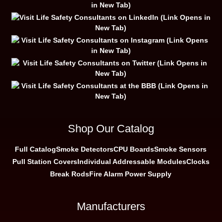
Shop Our Catalog
Full Catalog
Smoke Detectors
CPU Boards
Smoke Sensors
Pull Station Covers
Individual Addressable Modules
Clocks
Break Rods
Fire Alarm Power Supply
Manufacturers