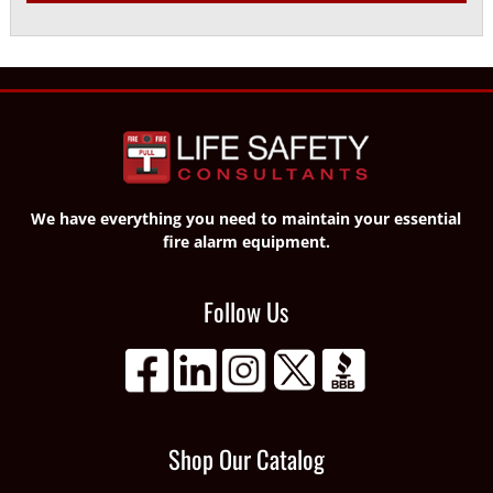
We have everything you need to maintain your essential
fire alarm equipment.
Follow Us
Shop Our Catalog