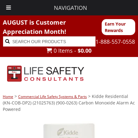
NAVIGATION
AUGUST is Customer
Earn Your
Appreciation Month!
Rewards
Search
Search
1-888-557-0558
for:
0 Items -
$
0.00
>
> Kidde Residential
Home
Commercial Life Safety Systems & Parts
(KN-COB-DP2) (21025763) (900-0263) Carbon Monoxide Alarm Ac
Powered