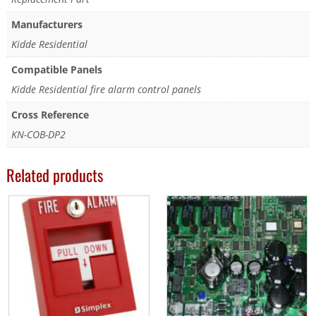
Manufacturers
Kidde Residential
Compatible Panels
Kidde Residential fire alarm control panels
Cross Reference
KN-COB-DP2
Related products