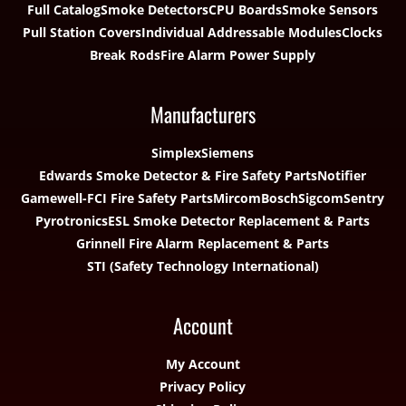
Full Catalog
Smoke Detectors
CPU Boards
Smoke Sensors
Pull Station Covers
Individual Addressable Modules
Clocks
Break Rods
Fire Alarm Power Supply
Manufacturers
Simplex
Siemens
Edwards Smoke Detector & Fire Safety Parts
Notifier
Gamewell-FCI Fire Safety Parts
Mircom
Bosch
Sigcom
Sentry
Pyrotronics
ESL Smoke Detector Replacement & Parts
Grinnell Fire Alarm Replacement & Parts
STI (Safety Technology International)
Account
My Account
Privacy Policy