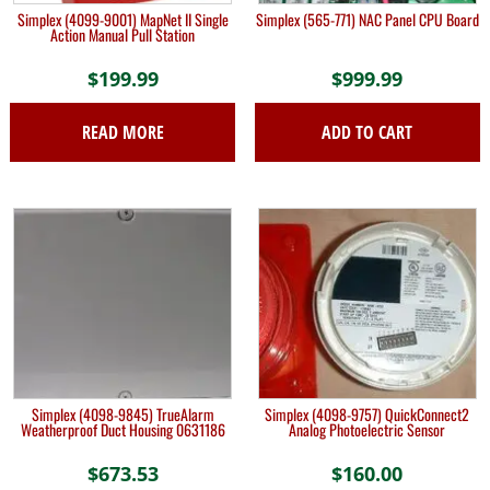
Simplex (4099-9001) MapNet II Single
Simplex (565-771) NAC Panel CPU Board
Action Manual Pull Station
$
199.99
$
999.99
READ MORE
ADD TO CART
Simplex (4098-9845) TrueAlarm
Simplex (4098-9757) QuickConnect2
Weatherproof Duct Housing 0631186
Analog Photoelectric Sensor
$
673.53
$
160.00