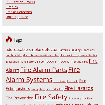
Pull Station Covers
Simplex
Smoke Detectors
Uncategorized
Tags
addressable smoke detector
Batteries
Building Floorplans
Combustibles
discontinued smoke detector
Electrical Cords
Escape Routes
Fire
Evacuation Plans
Factory Safety
FDOOT441
FDOT421
Fighting Fires
Fire
Fire Alarm Parts
Alarm
Alarm Systems
Fire
Fire Doors
Fire Exits
Fire Hazards
Extinguishers
Firefighting
FireFinder XLS
Fire Safety
Fire Prevention
Fire safety tips
Fire
Ignition Sources
Lithium