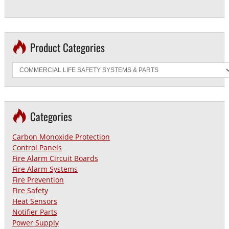
Product Categories
Categories
Carbon Monoxide Protection
Control Panels
Fire Alarm Circuit Boards
Fire Alarm Systems
Fire Prevention
Fire Safety
Heat Sensors
Notifier Parts
Power Supply