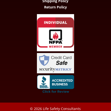
Shipping Policy
Return Policy
© 2026
Life Safety Consultants