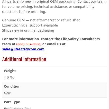
All parts ship new in original OEM packaging. Contact our team
for volume pricing, technical assistance, or compatibility
questions before ordering.
Genuine OEM — not aftermarket or refurbished
Expert technical support available
Ships new in original packaging
For more information, contact the Life Safety Consultants
team at
(888) 557-0558
, or email us at:
sales@lifesafetycom.com
Additional information
Weight
1.0 lbs
Condition
New
Part Type
Replacement Part