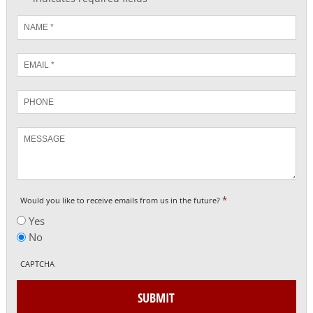
Name
*
Email
*
Phone
Message
*
Would you like to receive emails from us in the future?
Yes
No
CAPTCHA
SUBMIT