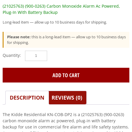
(21025763) (900-0263) Carbon Monoxide Alarm Ac Powered,
Plug-In With Battery Backup
Long-lead item — allow up to 10 business days for shipping.
Please note:
this is a long-lead item — allow up to 10 business days
for shipping.
Kidde
Residential
(KN-
COB-
ADD TO CART
DP2)
(21025763)
(900-
DESCRIPTION
REVIEWS (0)
0263)
Carbon
Monoxide
The Kidde Residential KN-COB-DP2 is a (21025763) (900-0263)
Alarm
carbon monoxide alarm ac powered, plug-in with battery
Ac
backup for use in commercial fire alarm and life safety systems.
Powered