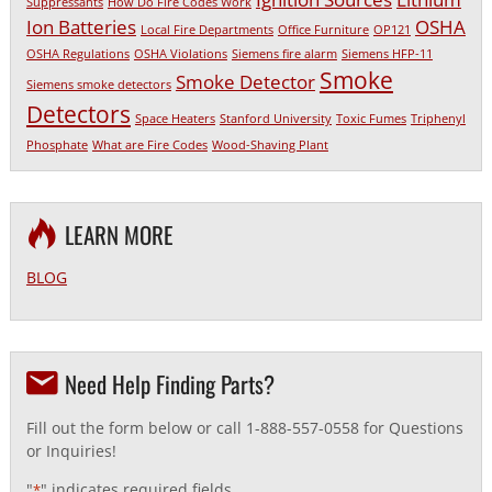
Suppressants
How Do Fire Codes Work
Ion Batteries
OSHA
Local Fire Departments
Office Furniture
OP121
OSHA Regulations
OSHA Violations
Siemens fire alarm
Siemens HFP-11
Smoke
Smoke Detector
Siemens smoke detectors
Detectors
Space Heaters
Stanford University
Toxic Fumes
Triphenyl
Phosphate
What are Fire Codes
Wood-Shaving Plant
LEARN MORE
BLOG
Need Help Finding Parts?
Fill out the form below or call 1-888-557-0558 for Questions
or Inquiries!
"
" indicates required fields
*