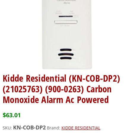
Kidde Residential (KN-COB-DP2)
(21025763) (900-0263) Carbon
Monoxide Alarm Ac Powered
$
63.01
KN-COB-DP2
SKU:
Brand:
KIDDE RESIDENTIAL