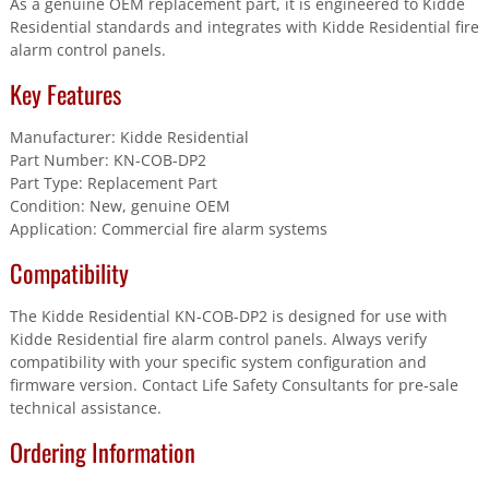
As a genuine OEM replacement part, it is engineered to Kidde
quantity
Residential standards and integrates with Kidde Residential fire
alarm control panels.
Key Features
Manufacturer: Kidde Residential
Part Number: KN-COB-DP2
Part Type: Replacement Part
Condition: New, genuine OEM
Application: Commercial fire alarm systems
Compatibility
The Kidde Residential KN-COB-DP2 is designed for use with
Kidde Residential fire alarm control panels. Always verify
compatibility with your specific system configuration and
firmware version. Contact Life Safety Consultants for pre-sale
technical assistance.
Ordering Information