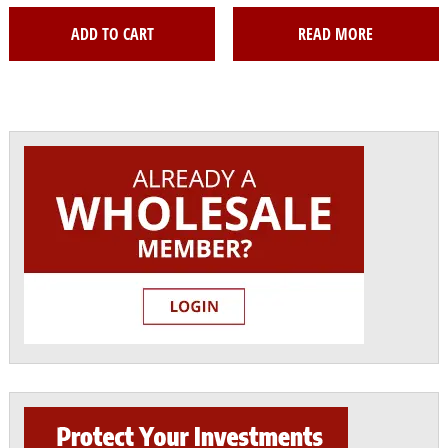
ADD TO CART
READ MORE