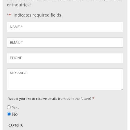
or Inquiries!
"
" indicates required fields
*
Name
*
Email
*
Phone
Message
*
Would you like to receive emails from us in the future?
Yes
No
CAPTCHA