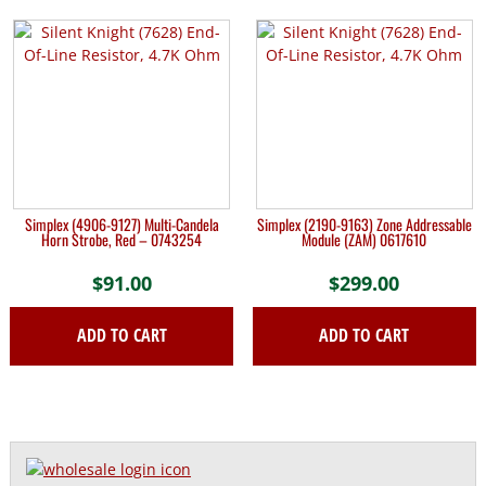
Simplex (4906-9127) Multi-Candela
Simplex (2190-9163) Zone Addressable
Horn Strobe, Red – 0743254
Module (ZAM) 0617610
$
91.00
$
299.00
ADD TO CART
ADD TO CART