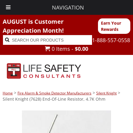
NAVIGATION
AUGUST is Customer
Earn Your
Appreciation Month!
Rewards
Search
Search
1-888-557-0558
for:
0 Items -
$
0.00
>
>
>
Home
Fire Alarm & Smoke Detector Manufacturers
Silent Knight
Silent Knight (7628) End-Of-Line Resistor, 4.7K Ohm