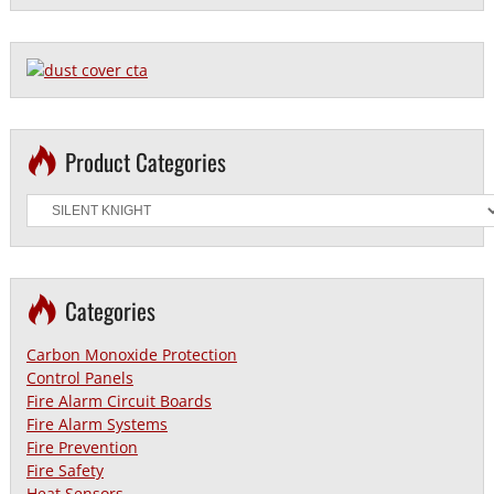
Product Categories
Categories
Carbon Monoxide Protection
Control Panels
Fire Alarm Circuit Boards
Fire Alarm Systems
Fire Prevention
Fire Safety
Heat Sensors