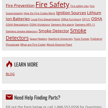
Fire Safety
Fire Prevention
Fire safety tips
Fire
Ignition Sources
Lithium
Suppressants
How Do Fire Codes Work
Ion Batteries
OSHA
Local Fire Departments
Office Furniture
OP121
OSHA Regulations
OSHA Violations
Siemens fire alarm
Siemens HFP-11
Smoke
Smoke Detector
Siemens smoke detectors
Detectors
Space Heaters
Stanford University
Toxic Fumes
Triphenyl
Phosphate
What are Fire Codes
Wood-Shaving Plant
LEARN MORE
BLOG
Need Help Finding Parts?
Fill out the form below or call 1-888-557-0558 for Questions