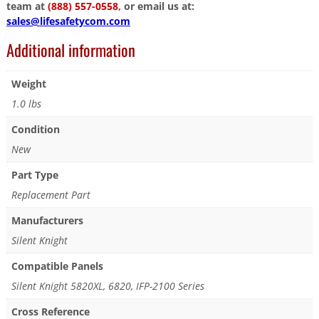
team at
(888) 557-0558
, or email us at:
sales@lifesafetycom.com
Additional information
Weight
1.0 lbs
Condition
New
Part Type
Replacement Part
Manufacturers
Silent Knight
Compatible Panels
Silent Knight 5820XL, 6820, IFP-2100 Series
Cross Reference