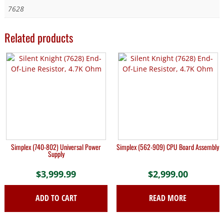
7628
Related products
Simplex (740-802) Universal Power
Simplex (562-909) CPU Board Assembly
Supply
$
3,999.99
$
2,999.00
ADD TO CART
READ MORE