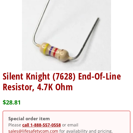
Silent Knight (7628) End-Of-Line
Resistor, 4.7K Ohm
$
28.81
Special order item
Please
call 1-888-557-0558
or email
sales@lifesafetycom.com
for availability and pricing.