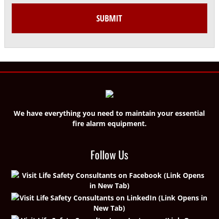
We have everything you need to maintain your essential
fire alarm equipment.
Follow Us