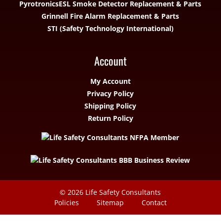
Pyrotronics
ESL Smoke Detector Replacement & Parts
Grinnell Fire Alarm Replacement & Parts
STI (Safety Technology International)
Account
My Account
Privacy Policy
Shipping Policy
Return Policy
© 2026
Life Safety Consultants
Policies
Sitemap
Contact