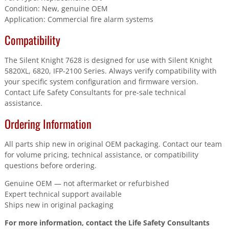
Condition: New, genuine OEM
Application: Commercial fire alarm systems
Compatibility
The Silent Knight 7628 is designed for use with Silent Knight
5820XL, 6820, IFP-2100 Series. Always verify compatibility with
your specific system configuration and firmware version.
Contact Life Safety Consultants for pre-sale technical
assistance.
Ordering Information
All parts ship new in original OEM packaging. Contact our team
for volume pricing, technical assistance, or compatibility
questions before ordering.
Genuine OEM — not aftermarket or refurbished
Expert technical support available
Ships new in original packaging
For more information, contact the Life Safety Consultants