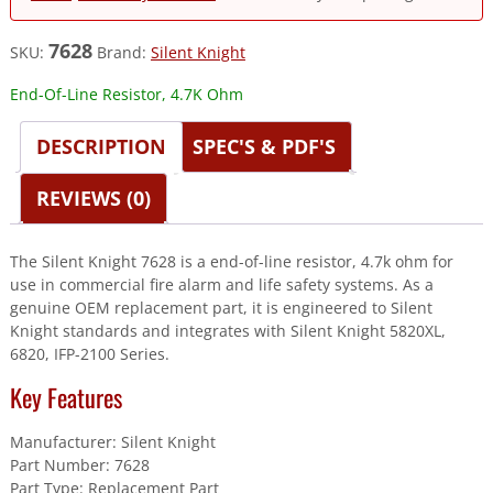
7628
SKU:
Brand:
Silent Knight
End-Of-Line Resistor, 4.7K Ohm
DESCRIPTION
SPEC'S & PDF'S
REVIEWS (0)
The Silent Knight 7628 is a end-of-line resistor, 4.7k ohm for
use in commercial fire alarm and life safety systems. As a
genuine OEM replacement part, it is engineered to Silent
Knight standards and integrates with Silent Knight 5820XL,
6820, IFP-2100 Series.
Key Features
Manufacturer: Silent Knight
Part Number: 7628
Part Type: Replacement Part