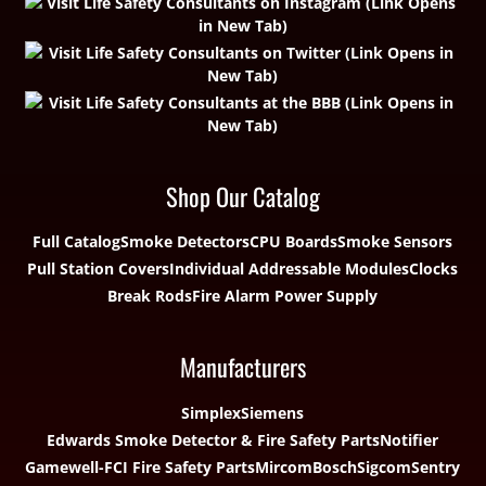
Shop Our Catalog
Full Catalog
Smoke Detectors
CPU Boards
Smoke Sensors
Pull Station Covers
Individual Addressable Modules
Clocks
Break Rods
Fire Alarm Power Supply
Manufacturers
Simplex
Siemens
Edwards Smoke Detector & Fire Safety Parts
Notifier
Gamewell-FCI Fire Safety Parts
Mircom
Bosch
Sigcom
Sentry