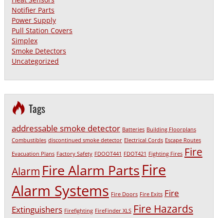
Notifier Parts
Power Supply
Pull Station Covers
Simplex
Smoke Detectors
Uncategorized
Tags
addressable smoke detector
Batteries
Building Floorplans
Combustibles
discontinued smoke detector
Electrical Cords
Escape Routes
Fire
Evacuation Plans
Factory Safety
FDOOT441
FDOT421
Fighting Fires
Fire
Fire Alarm Parts
Alarm
Alarm Systems
Fire
Fire Doors
Fire Exits
Fire Hazards
Extinguishers
Firefighting
FireFinder XLS