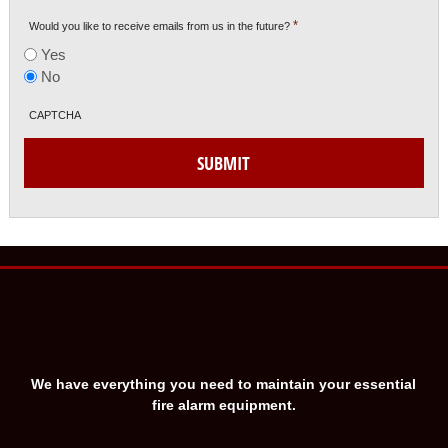
*
Would you like to receive emails from us in the future?
Yes
No
CAPTCHA
SUBMIT
We have everything you need to maintain your essential
fire alarm equipment.