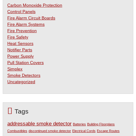
Carbon Monoxide Protection
Control Panels
Fire Alarm Circuit Boards
Fire Alarm Systems
Fire Prevention
Fire Safety
Heat Sensors
Notifier Parts
Power Supply
Pull Station Covers
Simplex
Smoke Detectors
Uncategorized
Tags
addressable smoke detector
Batteries
Building Floorplans
Combustibles
discontinued smoke detector
Electrical Cords
Escape Routes