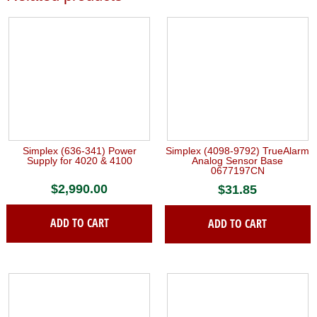
Simplex (636-341) Power
Simplex (4098-9792) TrueAlarm
Supply for 4020 & 4100
Analog Sensor Base
0677197CN
$
2,990.00
$
31.85
ADD TO CART
ADD TO CART