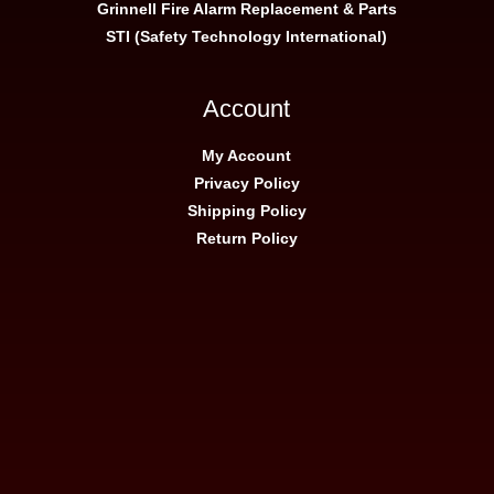
Grinnell Fire Alarm Replacement & Parts
STI (Safety Technology International)
Account
My Account
Privacy Policy
Shipping Policy
Return Policy