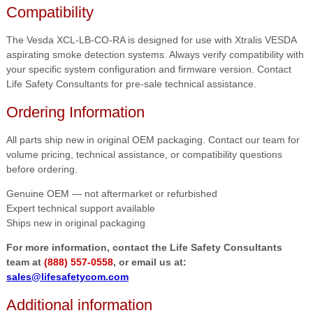
Compatibility
The Vesda XCL-LB-CO-RA is designed for use with Xtralis VESDA
aspirating smoke detection systems. Always verify compatibility with
your specific system configuration and firmware version. Contact
Life Safety Consultants for pre-sale technical assistance.
Ordering Information
All parts ship new in original OEM packaging. Contact our team for
volume pricing, technical assistance, or compatibility questions
before ordering.
Genuine OEM — not aftermarket or refurbished
Expert technical support available
Ships new in original packaging
For more information, contact the Life Safety Consultants
team at
(888) 557-0558
, or email us at:
sales@lifesafetycom.com
Additional information