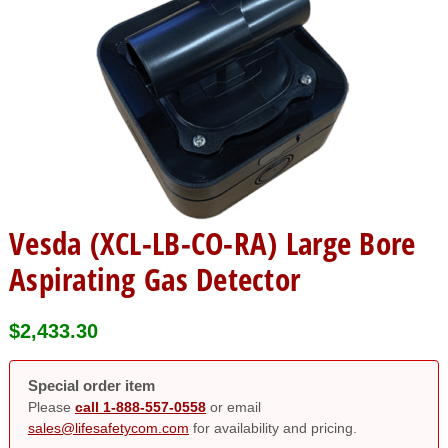
Vesda (XCL-LB-CO-RA) Large Bore
Aspirating Gas Detector
$
2,433.30
Special order item
Please
call 1-888-557-0558
or email
sales@lifesafetycom.com
for availability and pricing.