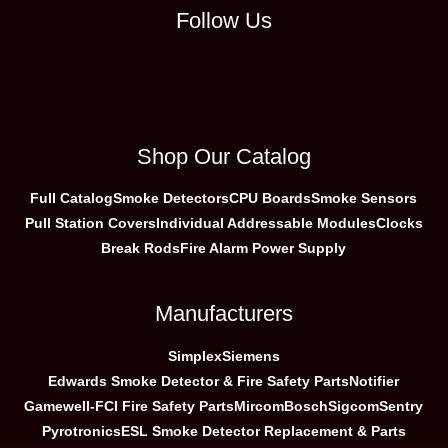
Follow Us
Shop Our Catalog
Full Catalog
Smoke Detectors
CPU Boards
Smoke Sensors
Pull Station Covers
Individual Addressable Modules
Clocks
Break Rods
Fire Alarm Power Supply
Manufacturers
Simplex
Siemens
Edwards Smoke Detector & Fire Safety Parts
Notifier
Gamewell-FCI Fire Safety Parts
Mircom
Bosch
Sigcom
Sentry
Pyrotronics
ESL Smoke Detector Replacement & Parts