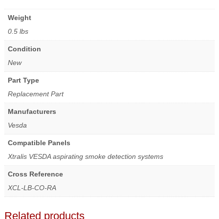
Weight
0.5 lbs
Condition
New
Part Type
Replacement Part
Manufacturers
Vesda
Compatible Panels
Xtralis VESDA aspirating smoke detection systems
Cross Reference
XCL-LB-CO-RA
Related products