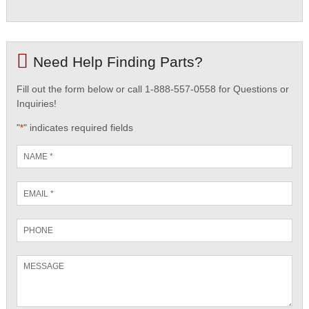
Need Help Finding Parts?
Fill out the form below or call 1-888-557-0558 for Questions or
Inquiries!
"
" indicates required fields
*
Name
*
Email
*
Phone
Message