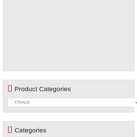
Product Categories
Categories