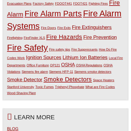
Fire
Evacuation Plans
Factory Safety
FDOOT441
FDOT421
Fighting Fires
Fire Alarm
Fire Alarm Parts
Alarm
Systems
Fire Extinguishers
Fire Doors
Fire Exits
Fire Hazards
Fire Prevention
Firefighting
FireFinder XLS
Fire Safety
Fire safety tips
Fire Suppressants
How Do Fire
Ignition Sources
Lithium Ion Batteries
Codes Work
Local Fire
OSHA
Departments
Office Furniture
OP121
OSHA Regulations
OSHA
Violations
Siemens fire alarm
Siemens HFP-11
Siemens smoke detectors
Smoke Detectors
Smoke Detector
Space Heaters
Stanford University
Toxic Fumes
Triphenyl Phosphate
What are Fire Codes
Wood-Shaving Plant
LEARN MORE
BLOG