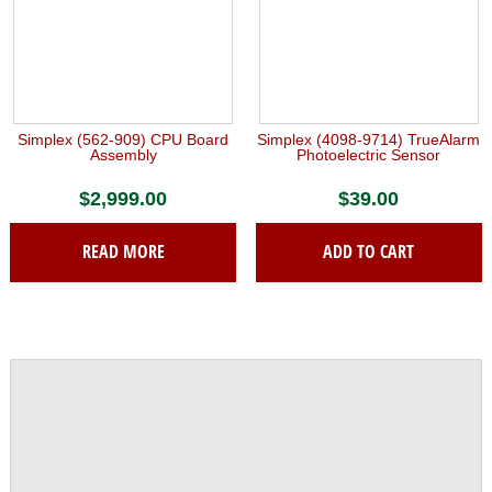
Simplex (562-909) CPU Board
Simplex (4098-9714) TrueAlarm
Assembly
Photoelectric Sensor
$
2,999.00
$
39.00
READ MORE
ADD TO CART