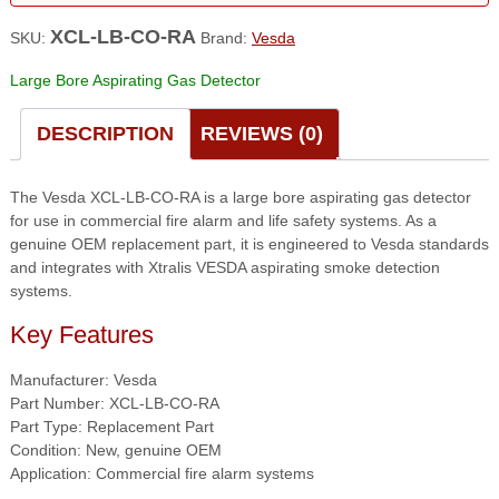
XCL-LB-CO-RA
SKU:
Brand:
Vesda
Large Bore Aspirating Gas Detector
DESCRIPTION
REVIEWS (0)
The Vesda XCL-LB-CO-RA is a large bore aspirating gas detector
for use in commercial fire alarm and life safety systems. As a
genuine OEM replacement part, it is engineered to Vesda standards
and integrates with Xtralis VESDA aspirating smoke detection
systems.
Key Features
Manufacturer: Vesda
Part Number: XCL-LB-CO-RA
Part Type: Replacement Part
Condition: New, genuine OEM
Application: Commercial fire alarm systems