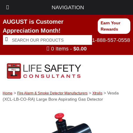
NAVIGATION
AUGUST is Customer
Earn Your
Rewards
Appreciation Month!
Search
Search
1-888-557-0558
for:
0 Items -
$
0.00
>
>
> Vesda
Home
Fire Alarm & Smoke Detector Manufacturers
Xtralis
(XCL-LB-CO-RA) Large Bore Aspirating Gas Detector