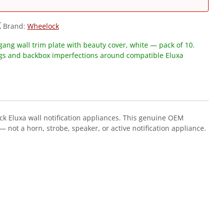
K
Brand:
Wheelock
ang wall trim plate with beauty cover, white — pack of 10.
ngs and backbox imperfections around compatible Eluxa
ck Eluxa wall notification appliances. This genuine OEM
 not a horn, strobe, speaker, or active notification appliance.