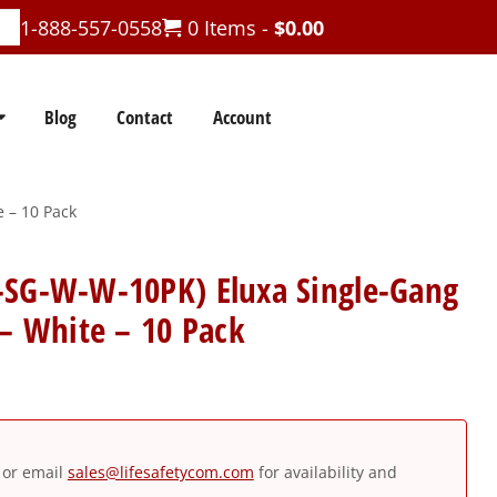
1-888-557-0558
0 Items -
$
0.00
Blog
Contact
Account
 – 10 Pack
-SG-W-W-10PK) Eluxa Single-Gang
 – White – 10 Pack
or email
sales@lifesafetycom.com
for availability and