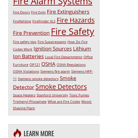
Fire Alarm Systems
Fire Extinguishers
Fire Doors
Fire Exits
Fire Hazards
Firefighting
FireFinder XLS
Fire Safety
Fire Prevention
Fire safety tips
Fire Suppressants
How Do Fire
Ignition Sources
Lithium
Codes Work
Ion Batteries
Local Fire Departments
Office
OSHA
Furniture
OP121
OSHA Regulations
OSHA Violations
Siemens fire alarm
Siemens HFP-
Smoke
11
Siemens smoke detectors
Smoke Detectors
Detector
Space Heaters
Stanford University
Toxic Fumes
Triphenyl Phosphate
What are Fire Codes
Wood-
Shaving Plant
LEARN MORE