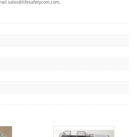
email sales@lifesafetycom.com.