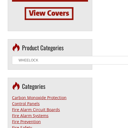
Product Categories
Categories
Carbon Monoxide Protection
Control Panels
Fire Alarm Circuit Boards
Fire Alarm Systems
Fire Prevention
Fire Safety