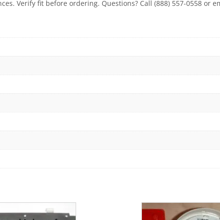
ces. Verify fit before ordering. Questions? Call (888) 557-0558 or 