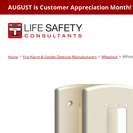
AUGUST is Customer Appreciation Month!
>
>
> Wheel
Home
Fire Alarm & Smoke Detector Manufacturers
Wheelock