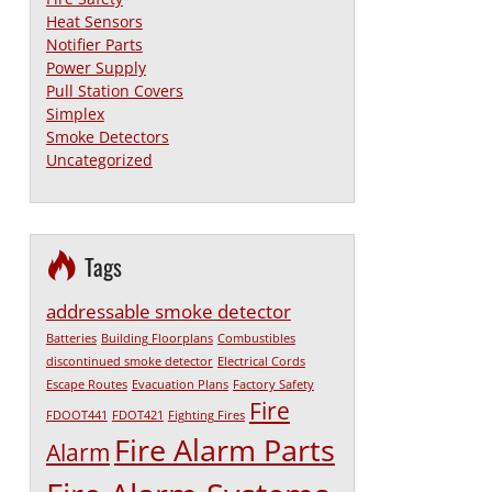
Heat Sensors
Notifier Parts
Power Supply
Pull Station Covers
Simplex
Smoke Detectors
Uncategorized
Tags
addressable smoke detector
Batteries
Building Floorplans
Combustibles
discontinued smoke detector
Electrical Cords
Escape Routes
Evacuation Plans
Factory Safety
Fire
FDOOT441
FDOT421
Fighting Fires
Fire Alarm Parts
Alarm