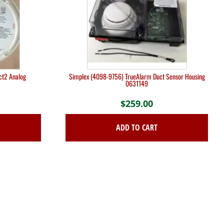
ct2 Analog
Simplex (4098-9756) TrueAlarm Duct Sensor Housing
0631149
$
259.00
ADD TO CART