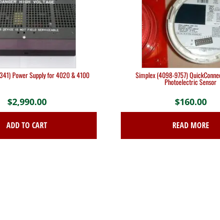
341) Power Supply for 4020 & 4100
Simplex (4098-9757) QuickConne
Photoelectric Sensor
$
2,990.00
$
160.00
ADD TO CART
READ MORE