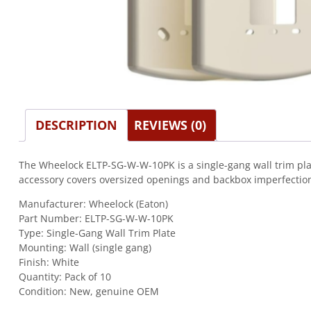
DESCRIPTION
REVIEWS (0)
The Wheelock ELTP-SG-W-W-10PK is a single-gang wall trim plat
accessory covers oversized openings and backbox imperfections f
Manufacturer: Wheelock (Eaton)
Part Number: ELTP-SG-W-W-10PK
Type: Single-Gang Wall Trim Plate
Mounting: Wall (single gang)
Finish: White
Quantity: Pack of 10
Condition: New, genuine OEM