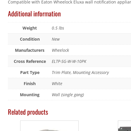
Compatible with Eaton Wheelock Eluxa wall notification applian
Additional information
Weight
0.5 lbs
Condition
New
Manufacturers
Wheelock
Cross Reference
ELTP-SG-W-W-10PK
Part Type
Trim Plate, Mounting Accessory
Finish
White
Mounting
Wall (single gang)
Related products