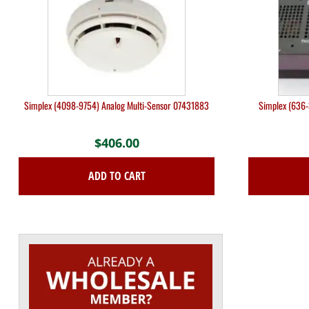
Simplex (4098-9754) Analog Multi-Sensor 07431883
Simplex (636-
$
406.00
ADD TO CART