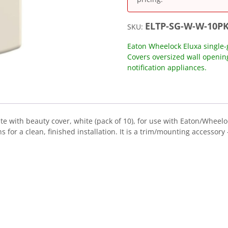
ELTP-SG-W-W-10P
SKU:
Eaton Wheelock Eluxa single-g
Covers oversized wall openi
notification appliances.
e with beauty cover, white (pack of 10), for use with Eaton/Wheelo
or a clean, finished installation. It is a trim/mounting accessory —