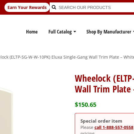
Search
Search
Earn Your Rewards
for:
Home
Full Catalog
Shop By Manufacturer
ock (ELTP-SG-W-W-10PK) Eluxa Single-Gang Wall Trim Plate – White
Wheelock (ELTP
Wall Trim Plate
$
150.65
Special order item
Please
call 1-888-557-0558
pricing.