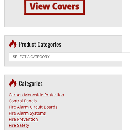
Product Categories
Categories
Carbon Monoxide Protection
Control Panels
Fire Alarm Circuit Boards
Fire Alarm Systems
Fire Prevention
Fire Safety