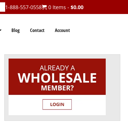
1-888-557-0558
0 Items -
$
0.00
Blog
Contact
Account