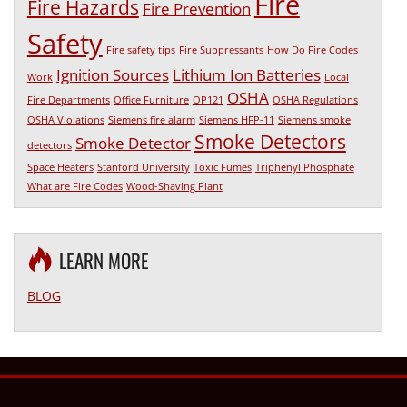
Fire
Fire Hazards
Fire Prevention
Safety
Fire safety tips
Fire Suppressants
How Do Fire Codes
Ignition Sources
Lithium Ion Batteries
Work
Local
OSHA
Fire Departments
Office Furniture
OP121
OSHA Regulations
OSHA Violations
Siemens fire alarm
Siemens HFP-11
Siemens smoke
Smoke Detectors
Smoke Detector
detectors
Space Heaters
Stanford University
Toxic Fumes
Triphenyl Phosphate
What are Fire Codes
Wood-Shaving Plant
LEARN MORE
BLOG