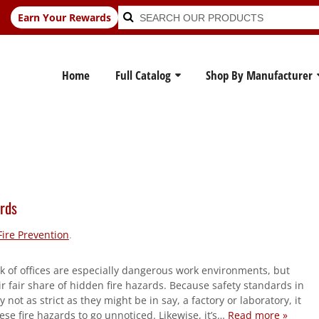
Search
Search
Earn Your Rewards
for:
Home
Full Catalog
Shop By Manufacturer
ards
Fire Prevention
.
k of offices are especially dangerous work environments, but
r fair share of hidden fire hazards. Because safety standards in
ly not as strict as they might be in say, a factory or laboratory, it
ese fire hazards to go unnoticed. Likewise, it’s…
Read more »