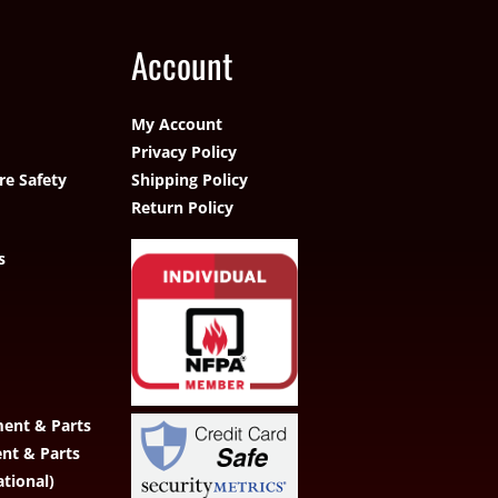
Account
My Account
Privacy Policy
re Safety
Shipping Policy
Return Policy
s
ent & Parts
ent & Parts
ational)