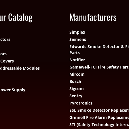
ur Catalog
Manufacturers
Simplex
ctors
Siemens
Edwards Smoke Detector & Fi
Parts
ors
Notifier
 Covers
Gamewell-FCI Fire Safety Part
Addressable Modules
Mircom
Bosch
Sigcom
Power Supply
Sentry
Pyrotronics
ESL Smoke Detector Replacem
Grinnell Fire Alarm Replacem
STI (Safety Technology Intern