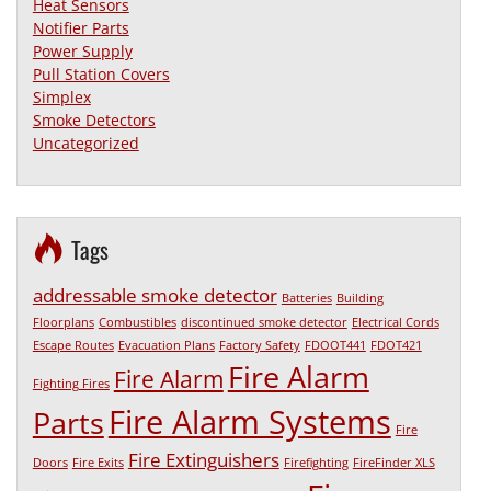
Heat Sensors
Notifier Parts
Power Supply
Pull Station Covers
Simplex
Smoke Detectors
Uncategorized
Tags
addressable smoke detector
Batteries
Building
Floorplans
Combustibles
discontinued smoke detector
Electrical Cords
Escape Routes
Evacuation Plans
Factory Safety
FDOOT441
FDOT421
Fire Alarm
Fire Alarm
Fighting Fires
Fire Alarm Systems
Parts
Fire
Fire Extinguishers
Doors
Fire Exits
Firefighting
FireFinder XLS