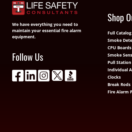
Shop O
We have everything you need to
maintain your essential fire alarm
Full Catalog
equipment.
Smoke Dete
CPU Boards
Follow Us
Smoke Sens
Pull Station
Individual 
Clocks
Break Rods
Fire Alarm 