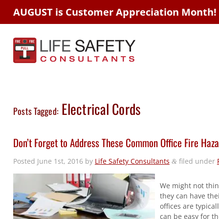
AUGUST is Customer Appreciation Month!
Electrical Cords
Posts Tagged:
Don’t Forget to Address These Common Office Fire Haz
Posted
June 1st, 2016
by
Life Safety Consultants
filed under
&
We might not thin
they can have thei
offices are typical
can be easy for th