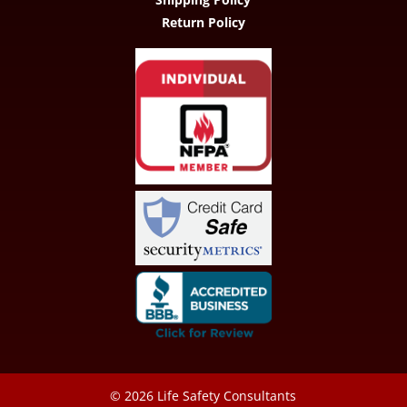
Return Policy
© 2026
Life Safety Consultants