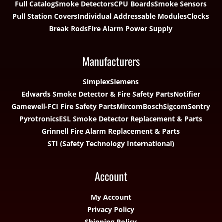
Full Catalog
Smoke Detectors
CPU Boards
Smoke Sensors
Pull Station Covers
Individual Addressable Modules
Clocks
Break Rods
Fire Alarm Power Supply
Manufacturers
Simplex
Siemens
Edwards Smoke Detector & Fire Safety Parts
Notifier
Gamewell-FCI Fire Safety Parts
Mircom
Bosch
Sigcom
Sentry
Pyrotronics
ESL Smoke Detector Replacement & Parts
Grinnell Fire Alarm Replacement & Parts
STI (Safety Technology International)
Account
My Account
Privacy Policy
Shipping Policy