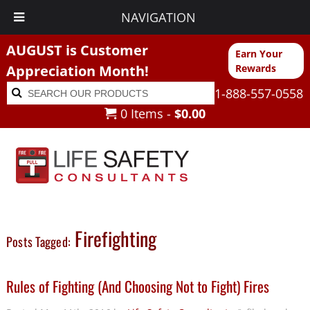
NAVIGATION
AUGUST is Customer
Earn Your
Appreciation Month!
Rewards
Search
Search
1-888-557-0558
for:
0 Items -
$
0.00
Firefighting
Posts Tagged:
Rules of Fighting (And Choosing Not to Fight) Fires