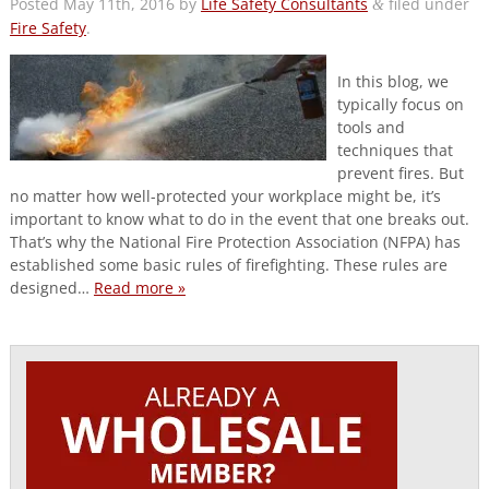
Posted
May 11th, 2016
by
Life Safety Consultants
filed under
&
Fire Safety
.
In this blog, we
typically focus on
tools and
techniques that
prevent fires. But
no matter how well-protected your workplace might be, it’s
important to know what to do in the event that one breaks out.
That’s why the National Fire Protection Association (NFPA) has
established some basic rules of firefighting. These rules are
designed…
Read more »