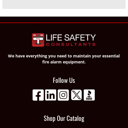
We have everything you need to maintain your essential
fire alarm equipment.
Follow Us
Shop Our Catalog