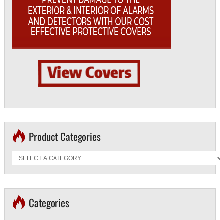
Product Categories
Categories