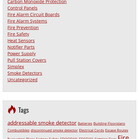
Carbon Monoxide Protection
Control Panels
Fire Alarm Circuit Boards
Fire Alarm Systems
Fire Prevention
Fire Safety
Heat Sensors
Notifier Parts
Power Supply
Pull Station Covers
Simplex
Smoke Detectors
Uncategorized
Tags
addressable smoke detector
Batteries
Building Floorplans
Combustibles
discontinued smoke detector
Electrical Cords
Escape Routes
Fire
Evacuation Plans
Factory Safety
FDOOT441
FDOT421
Fighting Fires