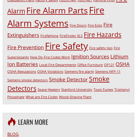
Fire
Fire Alarm Parts
Alarm
Alarm Systems
Fire
Fire Doors
Fire Exits
Fire Hazards
Extinguishers
Firefighting
FireFinder XLS
Fire Safety
Fire Prevention
Fire safety tips
Fire
Ignition Sources
Lithium
Suppressants
How Do Fire Codes Work
Ion Batteries
OSHA
Local Fire Departments
Office Furniture
OP121
OSHA Regulations
OSHA Violations
Siemens fire alarm
Siemens HFP-11
Smoke
Smoke Detector
Siemens smoke detectors
Detectors
Space Heaters
Stanford University
Toxic Fumes
Triphenyl
Phosphate
What are Fire Codes
Wood-Shaving Plant
LEARN MORE
BLOG