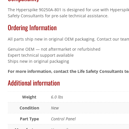
The Hyperspike 90250A-801 is designed for use with Hyperspike 
Safety Consultants for pre-sale technical assistance.
Ordering Information
All parts ship new in original OEM packaging. Contact our team
Genuine OEM — not aftermarket or refurbished
Expert technical support available
Ships new in original packaging
For more information, contact the Life Safety Consultants t
Additional information
Weight
6.0 lbs
Condition
New
Part Type
Control Panel