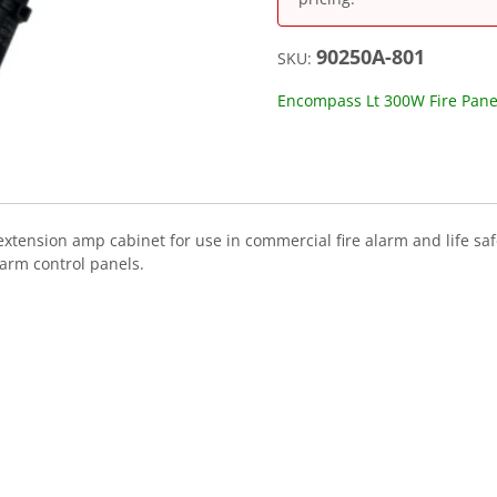
90250A-801
SKU:
Encompass Lt 300W Fire Pane
xtension amp cabinet for use in commercial fire alarm and life saf
larm control panels.