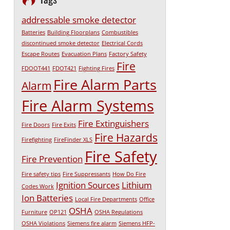
addressable smoke detector
Batteries
Building Floorplans
Combustibles
discontinued smoke detector
Electrical Cords
Escape Routes
Evacuation Plans
Factory Safety
Fire
FDOOT441
FDOT421
Fighting Fires
Fire Alarm Parts
Alarm
Fire Alarm Systems
Fire Extinguishers
Fire Doors
Fire Exits
Fire Hazards
Firefighting
FireFinder XLS
Fire Safety
Fire Prevention
Fire safety tips
Fire Suppressants
How Do Fire
Ignition Sources
Lithium
Codes Work
Ion Batteries
Local Fire Departments
Office
OSHA
Furniture
OP121
OSHA Regulations
OSHA Violations
Siemens fire alarm
Siemens HFP-