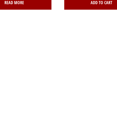
READ MORE
ADD TO CART