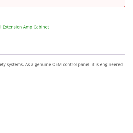
l Extension Amp Cabinet
ety systems. As a genuine OEM control panel, it is engineered