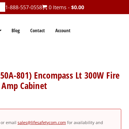
1-888-557-0558
0 Items -
$
0.00
Blog
Contact
Account
250A-801) Encompass Lt 300W Fire
n Amp Cabinet
or email
sales@lifesafetycom.com
for availability and