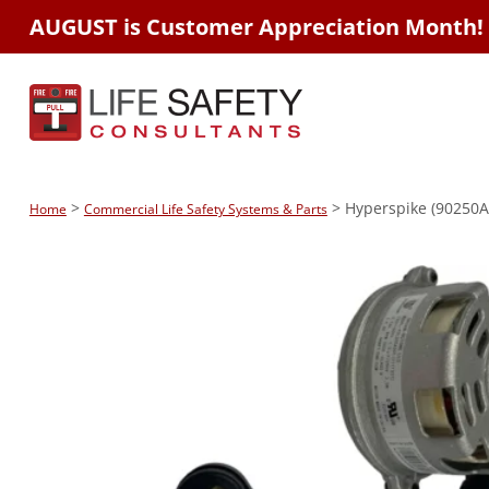
AUGUST is Customer Appreciation Month!
>
> Hyperspike (90250A
Home
Commercial Life Safety Systems & Parts