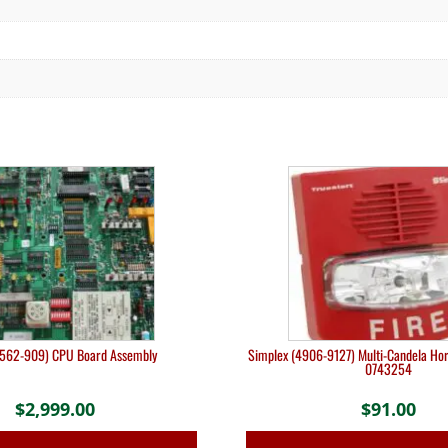
(562-909) CPU Board Assembly
Simplex (4906-9127) Multi-Candela Hor
0743254
$
2,999.00
$
91.00