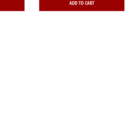
ADD TO CART