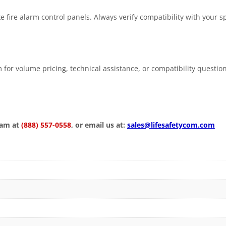
fire alarm control panels. Always verify compatibility with your sp
 for volume pricing, technical assistance, or compatibility questio
eam at
(888) 557-0558
, or email us at:
sales@lifesafetycom.com