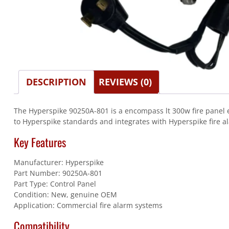
DESCRIPTION
REVIEWS (0)
The Hyperspike 90250A-801 is a encompass lt 300w fire panel e
to Hyperspike standards and integrates with Hyperspike fire a
Key Features
Manufacturer: Hyperspike
Part Number: 90250A-801
Part Type: Control Panel
Condition: New, genuine OEM
Application: Commercial fire alarm systems
Compatibility