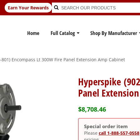
Search
Search
Earn Your Rewards
for:
Home
Full Catalog
Shop By Manufacturer
-801) Encompass Lt 300W Fire Panel Extension Amp Cabinet
Hyperspike (90
Panel Extensio
$
8,708.46
Special order item
Please
call 1-888-557-0558
pricing.