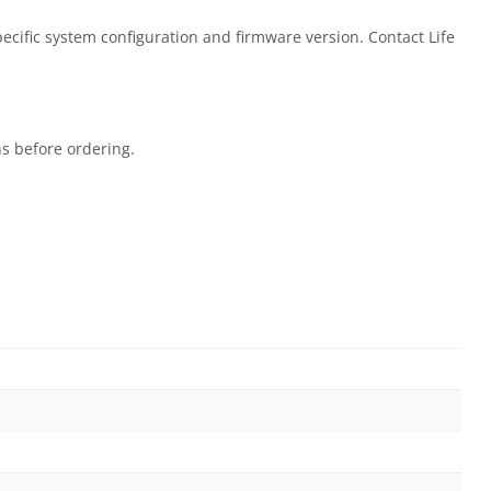
ecific system configuration and firmware version. Contact Life
ns before ordering.