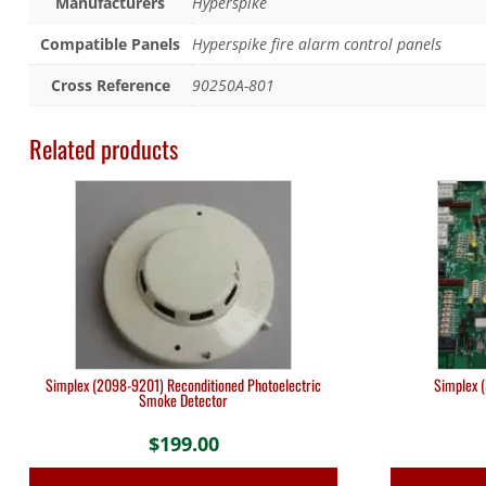
Manufacturers
Hyperspike
Compatible Panels
Hyperspike fire alarm control panels
Cross Reference
90250A-801
Related products
Simplex (2098-9201) Reconditioned Photoelectric
Simplex 
Smoke Detector
$
199.00