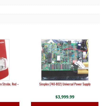
n Strobe, Red –
Simplex (740-802) Universal Power Supply
$
3,999.99