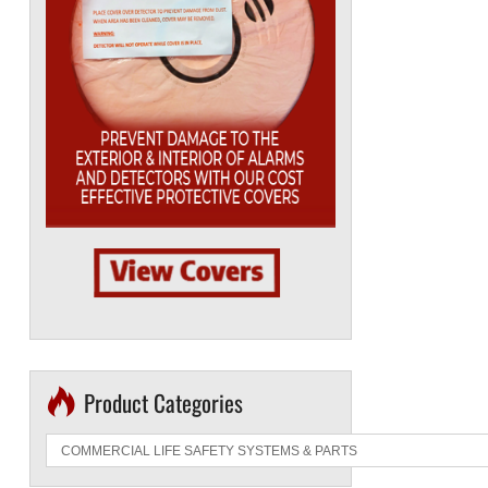
Product Categories