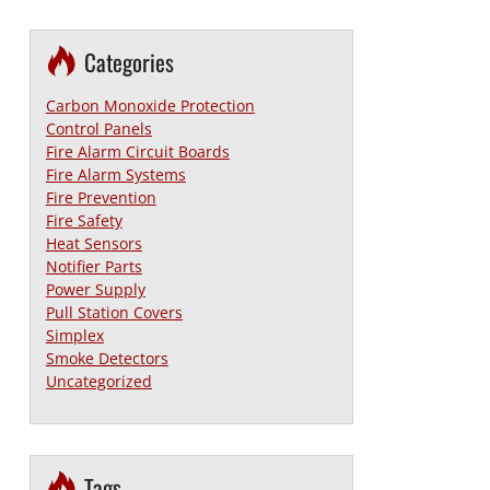
Categories
Carbon Monoxide Protection
Control Panels
Fire Alarm Circuit Boards
Fire Alarm Systems
Fire Prevention
Fire Safety
Heat Sensors
Notifier Parts
Power Supply
Pull Station Covers
Simplex
Smoke Detectors
Uncategorized
Tags