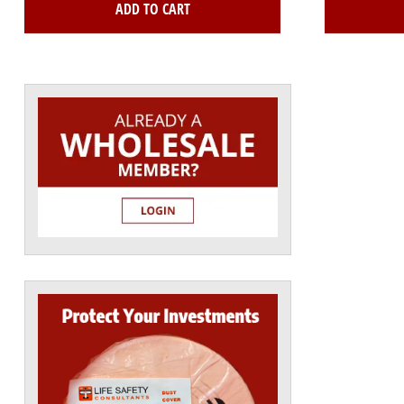
ADD TO CART