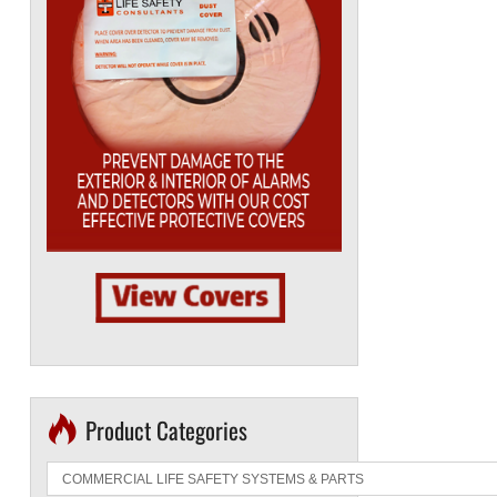
Product Categories