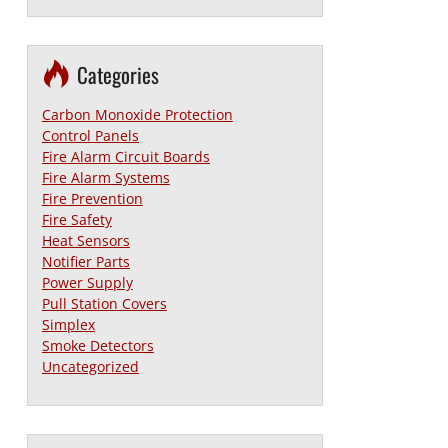
Categories
Carbon Monoxide Protection
Control Panels
Fire Alarm Circuit Boards
Fire Alarm Systems
Fire Prevention
Fire Safety
Heat Sensors
Notifier Parts
Power Supply
Pull Station Covers
Simplex
Smoke Detectors
Uncategorized