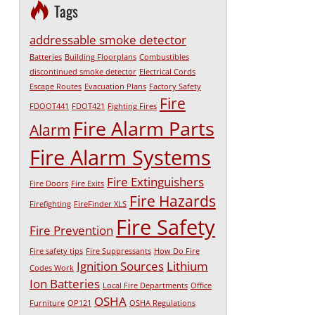
Tags
addressable smoke detector
Batteries
Building Floorplans
Combustibles
discontinued smoke detector
Electrical Cords
Escape Routes
Evacuation Plans
Factory Safety
Fire
FDOOT441
FDOT421
Fighting Fires
Fire Alarm Parts
Alarm
Fire Alarm Systems
Fire Extinguishers
Fire Doors
Fire Exits
Fire Hazards
Firefighting
FireFinder XLS
Fire Safety
Fire Prevention
Fire safety tips
Fire Suppressants
How Do Fire
Ignition Sources
Lithium
Codes Work
Ion Batteries
Local Fire Departments
Office
OSHA
Furniture
OP121
OSHA Regulations