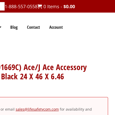
1-888-557-0558
0 Items -
$
0.00
Blog
Contact
Account
1669C) Ace/J Ace Accessory
Black 24 X 46 X 6.46
or email
sales@lifesafetycom.com
for availability and