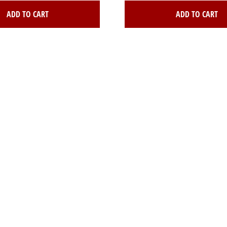
ADD TO CART
ADD TO CART