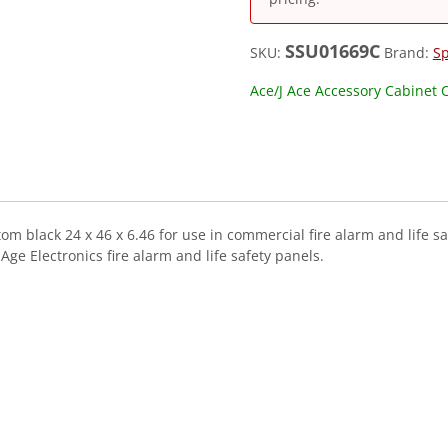
SSU01669C
SKU:
Brand:
S
Ace/J Ace Accessory Cabinet 
m black 24 x 46 x 6.46 for use in commercial fire alarm and life s
e Electronics fire alarm and life safety panels.