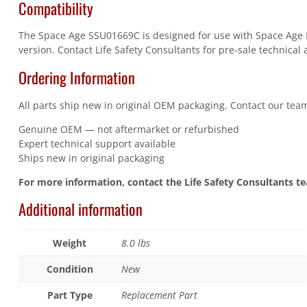
Compatibility
The Space Age SSU01669C is designed for use with Space Age Ele
version. Contact Life Safety Consultants for pre-sale technical 
Ordering Information
All parts ship new in original OEM packaging. Contact our team
Genuine OEM — not aftermarket or refurbished
Expert technical support available
Ships new in original packaging
For more information, contact the Life Safety Consultants t
Additional information
Weight
8.0 lbs
Condition
New
Part Type
Replacement Part