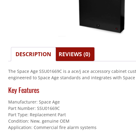
DESCRIPTION
REVIEWS (0)
The Space Age SSU01669C is a ace/j ace accessory cabinet custo
engineered to Space Age standards and integrates with Space Ag
Key Features
Manufacturer: Space Age
Part Number: SSU01669C
Part Type: Replacement Part
Condition: New, genuine OEM
Application: Commercial fire alarm systems