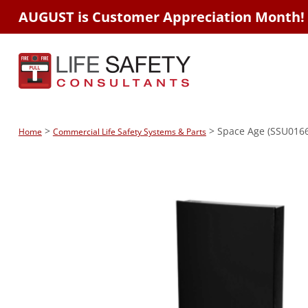
AUGUST is Customer Appreciation Month!
>
> Space Age (SSU01669
Home
Commercial Life Safety Systems & Parts