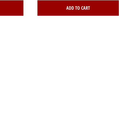
ADD TO CART