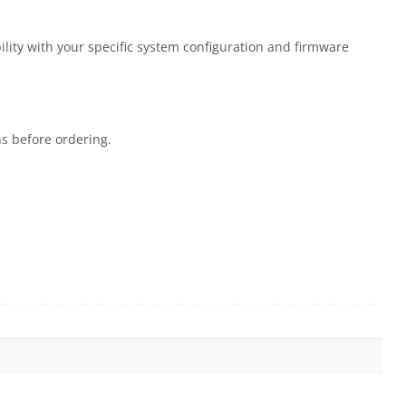
ility with your specific system configuration and firmware
ns before ordering.