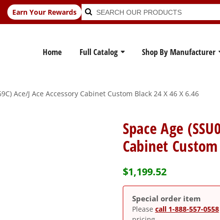
Search
Search
Earn Your Rewards
for:
Home
Full Catalog
Shop By Manufacturer
C) Ace/J Ace Accessory Cabinet Custom Black 24 X 46 X 6.46
Space Age (SSU0
Cabinet Custom 
$
1,199.52
Special order item
Please
call 1-888-557-0558
pricing.