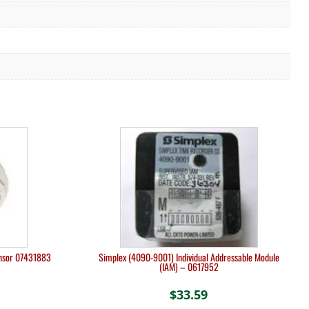
ensor 07431883
Simplex (4090-9001) Individual Addressable Module
(IAM) – 0617952
$
33.59