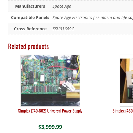
Manufacturers
Space Age
Compatible Panels
Space Age Electronics fire alarm and life sa
Cross Reference
SSU01669C
Related products
Simplex (740-802) Universal Power Supply
Simplex (460
$
3,999.99