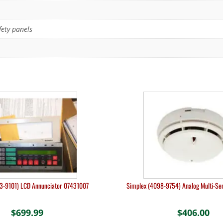
fety panels
3-9101) LCD Annunciator 07431007
Simplex (4098-9754) Analog Multi-S
$
699.99
$
406.00