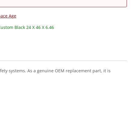
pace Age
Custom Black 24 X 46 X 6.46
afety systems. As a genuine OEM replacement part, it is