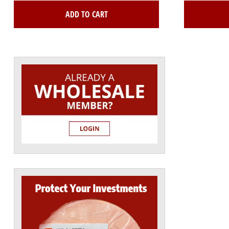
ADD TO CART