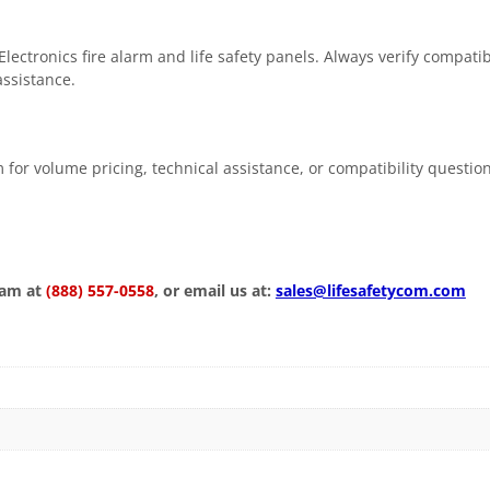
ctronics fire alarm and life safety panels. Always verify compatib
assistance.
 for volume pricing, technical assistance, or compatibility questio
eam at
(888) 557-0558
, or email us at:
sales@lifesafetycom.com