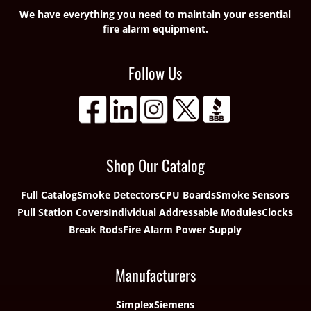
We have everything you need to maintain your essential
fire alarm equipment.
Follow Us
Shop Our Catalog
Full Catalog
Smoke Detectors
CPU Boards
Smoke Sensors
Pull Station Covers
Individual Addressable Modules
Clocks
Break Rods
Fire Alarm Power Supply
Manufacturers
Simplex
Siemens