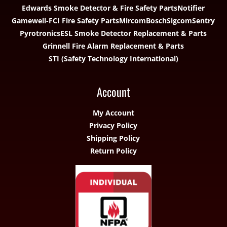
Edwards Smoke Detector & Fire Safety Parts
Notifier
Gamewell-FCI Fire Safety Parts
Mircom
Bosch
Sigcom
Sentry
Pyrotronics
ESL Smoke Detector Replacement & Parts
Grinnell Fire Alarm Replacement & Parts
STI (Safety Technology International)
Account
My Account
Privacy Policy
Shipping Policy
Return Policy