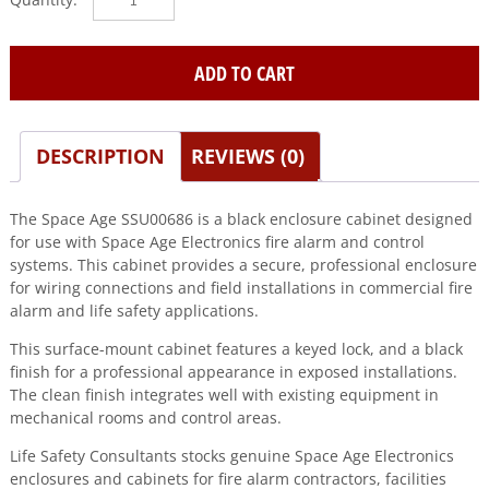
SPACE
AGE
quantity
ADD TO CART
DESCRIPTION
REVIEWS (0)
The Space Age SSU00686 is a black enclosure cabinet designed
for use with Space Age Electronics fire alarm and control
systems. This cabinet provides a secure, professional enclosure
for wiring connections and field installations in commercial fire
alarm and life safety applications.
This surface-mount cabinet features a keyed lock, and a black
finish for a professional appearance in exposed installations.
The clean finish integrates well with existing equipment in
mechanical rooms and control areas.
Life Safety Consultants stocks genuine Space Age Electronics
enclosures and cabinets for fire alarm contractors, facilities