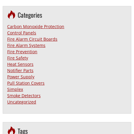
Categories
Carbon Monoxide Protection
Control Panels
Fire Alarm Circuit Boards
Fire Alarm Systems
Fire Prevention
Fire Safety
Heat Sensors
Notifier Parts
Power Supply
Pull Station Covers
Simplex
Smoke Detectors
Uncategorized
Tags