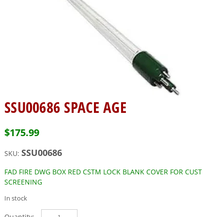
SSU00686 SPACE AGE
$
175.99
SSU00686
SKU:
FAD FIRE DWG BOX RED CSTM LOCK BLANK COVER FOR CUST
SCREENING
In stock
SSU00686