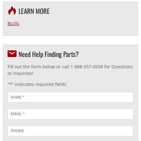
LEARN MORE
BLOG
Need Help Finding Parts?
Fill out the form below or call 1-888-557-0558 for Questions
or Inquiries!
"
" indicates required fields
*
Name
*
Email
*
Phone