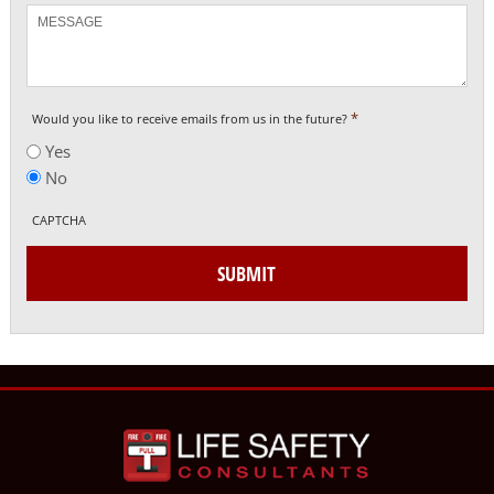
Message
*
Would you like to receive emails from us in the future?
Yes
No
CAPTCHA
SUBMIT