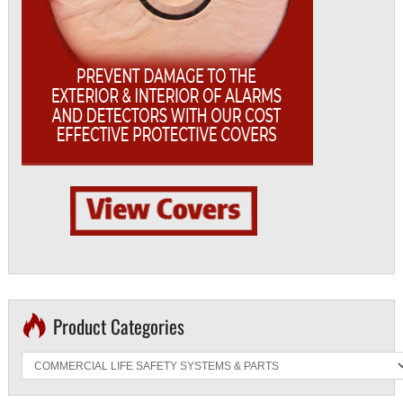
Product Categories