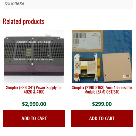
SSU00686
Related products
Simplex (636-341) Power Supply for
Simplex (2190-9163) Zone Addressable
4020 & 4100
Module (ZAM) 0617610
$
2,990.00
$
299.00
ADD TO CART
ADD TO CART