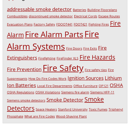
addressable smoke detector
Batteries
Building Floorplans
Combustibles
discontinued smoke detector
Electrical Cords
Escape Routes
Fire
Evacuation Plans
Factory Safety
FDOOT441
FDOT421
Fighting Fires
Fire
Fire Alarm Parts
Alarm
Alarm Systems
Fire
Fire Doors
Fire Exits
Fire Hazards
Extinguishers
Firefighting
FireFinder XLS
Fire Safety
Fire Prevention
Fire safety tips
Fire
Ignition Sources
Lithium
Suppressants
How Do Fire Codes Work
Ion Batteries
OSHA
Local Fire Departments
Office Furniture
OP121
OSHA Regulations
OSHA Violations
Siemens fire alarm
Siemens HFP-11
Smoke
Smoke Detector
Siemens smoke detectors
Detectors
Space Heaters
Stanford University
Toxic Fumes
Triphenyl
Phosphate
What are Fire Codes
Wood-Shaving Plant