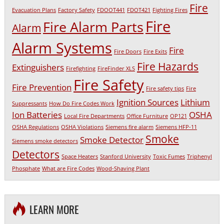
Fire
Evacuation Plans
Factory Safety
FDOOT441
FDOT421
Fighting Fires
Fire
Fire Alarm Parts
Alarm
Alarm Systems
Fire
Fire Doors
Fire Exits
Fire Hazards
Extinguishers
Firefighting
FireFinder XLS
Fire Safety
Fire Prevention
Fire safety tips
Fire
Ignition Sources
Lithium
Suppressants
How Do Fire Codes Work
Ion Batteries
OSHA
Local Fire Departments
Office Furniture
OP121
OSHA Regulations
OSHA Violations
Siemens fire alarm
Siemens HFP-11
Smoke
Smoke Detector
Siemens smoke detectors
Detectors
Space Heaters
Stanford University
Toxic Fumes
Triphenyl
Phosphate
What are Fire Codes
Wood-Shaving Plant
LEARN MORE