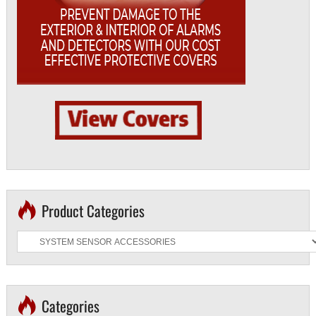
Product Categories
Categories