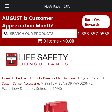
NAVIGATION
AUGUST is Customer
Earn Your
Appreciation Month!
Rewards
Search
Search
1-888-557-0558
for:
0 Items -
$
0.00
>
>
>
Home
Fire Alarm & Smoke Detector Manufacturers
System Sensor
> SYSTEM SENSOR (WFD20N) 2″
System Sensor Accessories
Waterflow Detector, Schedule 10/40