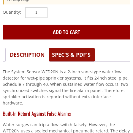
SYSTEM
SENSOR
(WFD20N)
2"
ADD TO CART
Waterflow
Detector,
Schedule
DESCRIPTION
SPEC'S & PDF'S
10/40
quantity
The System Sensor WFD20N is a 2-inch vane-type waterflow
detector for wet-pipe sprinkler systems. It fits 2-inch steel pipe,
Schedule 7 through 40. When sustained water flow occurs, two
synchronized switches signal the fire alarm panel. Therefore,
sprinkler activation is reported without extra interface
hardware.
Built-In Retard Against False Alarms
Water surges can trip a flow switch falsely. However, the
WFD20N uses a sealed mechanical pneumatic retard. The delay