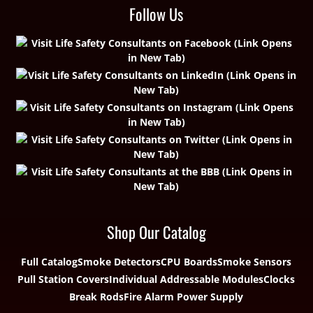
Follow Us
Shop Our Catalog
Full Catalog
Smoke Detectors
CPU Boards
Smoke Sensors
Pull Station Covers
Individual Addressable Modules
Clocks
Break Rods
Fire Alarm Power Supply