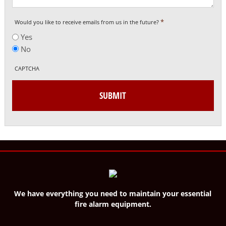
*
Would you like to receive emails from us in the future?
Yes
No
CAPTCHA
We have everything you need to maintain your essential
fire alarm equipment.