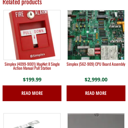
Related products
Simplex (4099-9001) MapNet II Single
Simplex (562-909) CPU Board Assembly
Action Manual Pull Station
$
199.99
$
2,999.00
READ MORE
READ MORE