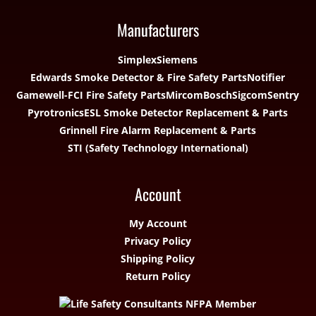
Manufacturers
Simplex
Siemens
Edwards Smoke Detector & Fire Safety Parts
Notifier
Gamewell-FCI Fire Safety Parts
Mircom
Bosch
Sigcom
Sentry
Pyrotronics
ESL Smoke Detector Replacement & Parts
Grinnell Fire Alarm Replacement & Parts
STI (Safety Technology International)
Account
My Account
Privacy Policy
Shipping Policy
Return Policy