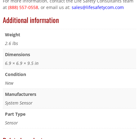
For more information, contact the Life Safety Consultants team
at
(888) 557-0558
, or email us at:
sales@lifesafetycom.com
Additional information
Weight
2.6 lbs
Dimensions
6.9 × 6.9 × 9.5 in
Condition
New
Manufacturers
System Sensor
Part Type
Sensor