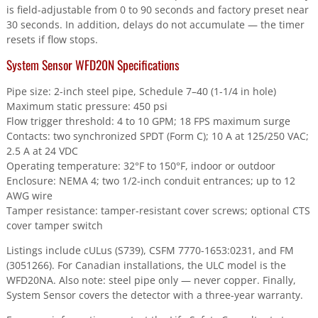
is field-adjustable from 0 to 90 seconds and factory preset near
30 seconds. In addition, delays do not accumulate — the timer
resets if flow stops.
System Sensor WFD20N Specifications
Pipe size: 2-inch steel pipe, Schedule 7–40 (1-1/4 in hole)
Maximum static pressure: 450 psi
Flow trigger threshold: 4 to 10 GPM; 18 FPS maximum surge
Contacts: two synchronized SPDT (Form C); 10 A at 125/250 VAC;
2.5 A at 24 VDC
Operating temperature: 32°F to 150°F, indoor or outdoor
Enclosure: NEMA 4; two 1/2-inch conduit entrances; up to 12
AWG wire
Tamper resistance: tamper-resistant cover screws; optional CTS
cover tamper switch
Listings include cULus (S739), CSFM 7770-1653:0231, and FM
(3051266). For Canadian installations, the ULC model is the
WFD20NA. Also note: steel pipe only — never copper. Finally,
System Sensor covers the detector with a three-year warranty.