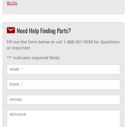
BLOG
Need Help Finding Parts?
Fill out the form below or call 1-888-557-0558 for Questions
or Inquiries!
"
" indicates required fields
*
Name
*
Email
*
Phone
Message