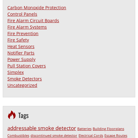
Carbon Monoxide Protection
Control Panels
Fire Alarm Circuit Boards
Fire Alarm Systems
Fire Prevention
Fire Safety
Heat Sensors
Notifier Parts
Power Supply
Pull Station Covers
Simplex
Smoke Detectors
Uncategorized
Tags
addressable smoke detector
Batteries
Building Floorplans
Combustibles
discontinued smoke detector
Electrical Cords
Escape Routes