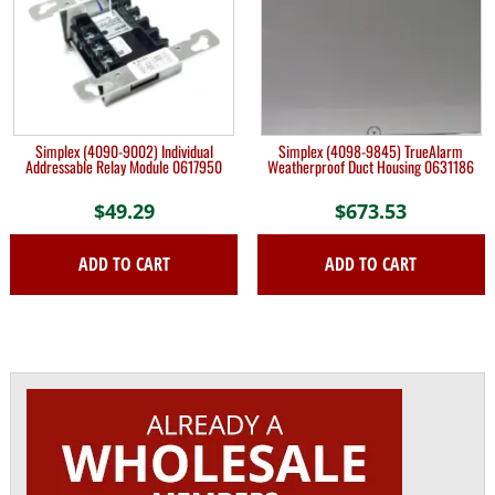
Simplex (4090-9002) Individual
Simplex (4098-9845) TrueAlarm
Addressable Relay Module 0617950
Weatherproof Duct Housing 0631186
$
49.29
$
673.53
ADD TO CART
ADD TO CART