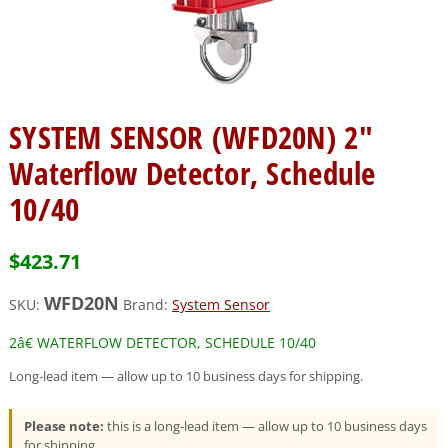
SYSTEM SENSOR (WFD20N) 2″
Waterflow Detector, Schedule
10/40
$
423.71
WFD20N
SKU:
Brand:
System Sensor
2â€ WATERFLOW DETECTOR, SCHEDULE 10/40
Long-lead item — allow up to 10 business days for shipping.
Please note:
this is a long-lead item — allow up to 10 business days
for shipping.