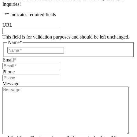
Inquiries!
"
*
" indicates required fields
URL
This field is for validation purposes and should be left unchanged.
Name
*
Email
*
Phone
Message