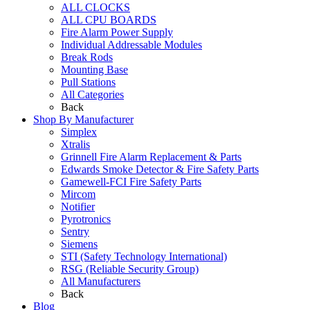
ALL CLOCKS
ALL CPU BOARDS
Fire Alarm Power Supply
Individual Addressable Modules
Break Rods
Mounting Base
Pull Stations
All Categories
Back
Shop By Manufacturer
Simplex
Xtralis
Grinnell Fire Alarm Replacement & Parts
Edwards Smoke Detector & Fire Safety Parts
Gamewell-FCI Fire Safety Parts
Mircom
Notifier
Pyrotronics
Sentry
Siemens
STI (Safety Technology International)
RSG (Reliable Security Group)
All Manufacturers
Back
Blog