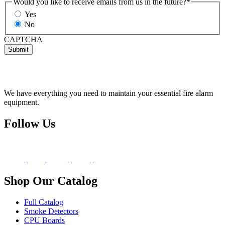
Would you like to receive emails from us in the future?
*
Yes
No
CAPTCHA
Submit
We have everything you need to maintain your essential fire alarm
equipment.
Follow Us
Shop Our Catalog
Full Catalog
Smoke Detectors
CPU Boards