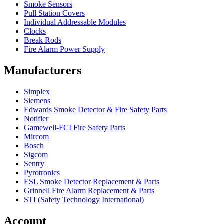
Smoke Sensors
Pull Station Covers
Individual Addressable Modules
Clocks
Break Rods
Fire Alarm Power Supply
Manufacturers
Simplex
Siemens
Edwards Smoke Detector & Fire Safety Parts
Notifier
Gamewell-FCI Fire Safety Parts
Mircom
Bosch
Sigcom
Sentry
Pyrotronics
ESL Smoke Detector Replacement & Parts
Grinnell Fire Alarm Replacement & Parts
STI (Safety Technology International)
Account