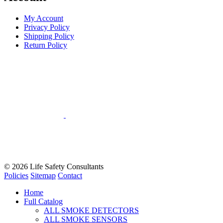
My Account
Privacy Policy
Shipping Policy
Return Policy
© 2026
Life Safety Consultants
Policies
Sitemap
Contact
Home
Full Catalog
ALL SMOKE DETECTORS
ALL SMOKE SENSORS