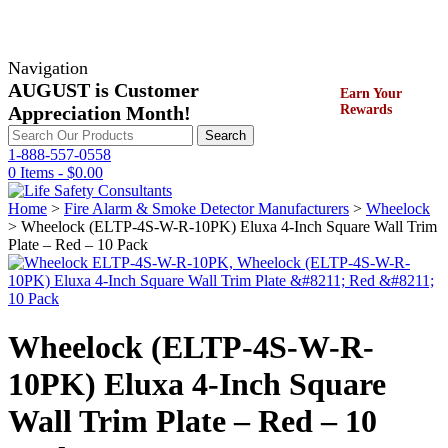
Navigation
AUGUST is Customer
Earn Your
Appreciation Month!
Rewards
Search
Search
for:
1-888-557-0558
0 Items -
$
0.00
Home
>
Fire Alarm & Smoke Detector Manufacturers
>
Wheelock
> Wheelock (ELTP-4S-W-R-10PK) Eluxa 4-Inch Square Wall Trim
Plate – Red – 10 Pack
Wheelock (ELTP-4S-W-R-
10PK) Eluxa 4-Inch Square
Wall Trim Plate – Red – 10