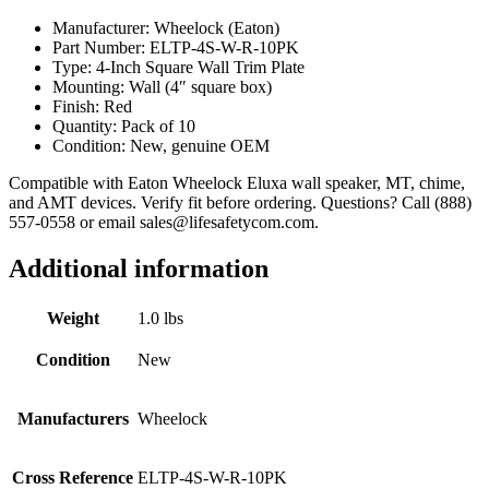
Manufacturer: Wheelock (Eaton)
Part Number: ELTP-4S-W-R-10PK
Type: 4-Inch Square Wall Trim Plate
Mounting: Wall (4″ square box)
Finish: Red
Quantity: Pack of 10
Condition: New, genuine OEM
Compatible with Eaton Wheelock Eluxa wall speaker, MT, chime,
and AMT devices. Verify fit before ordering. Questions? Call (888)
557-0558 or email sales@lifesafetycom.com.
Additional information
Weight
1.0 lbs
Condition
New
Manufacturers
Wheelock
Cross Reference
ELTP-4S-W-R-10PK