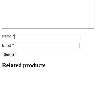
Name
*
Email
*
Related products