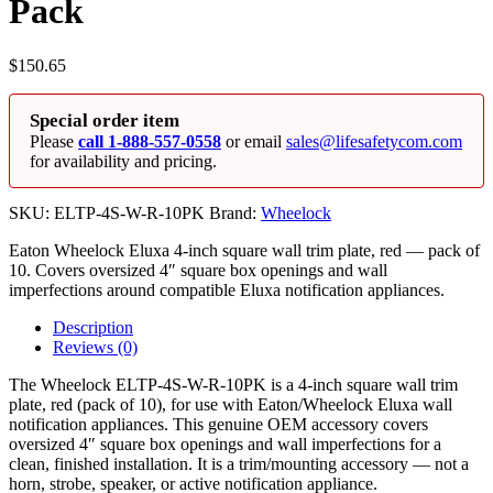
Pack
$
150.65
Special order item
Please
call 1-888-557-0558
or email
sales@lifesafetycom.com
for availability and pricing.
SKU:
ELTP-4S-W-R-10PK
Brand:
Wheelock
Eaton Wheelock Eluxa 4-inch square wall trim plate, red — pack of
10. Covers oversized 4″ square box openings and wall
imperfections around compatible Eluxa notification appliances.
Description
Reviews (0)
The Wheelock ELTP-4S-W-R-10PK is a 4-inch square wall trim
plate, red (pack of 10), for use with Eaton/Wheelock Eluxa wall
notification appliances. This genuine OEM accessory covers
oversized 4″ square box openings and wall imperfections for a
clean, finished installation. It is a trim/mounting accessory — not a
horn, strobe, speaker, or active notification appliance.