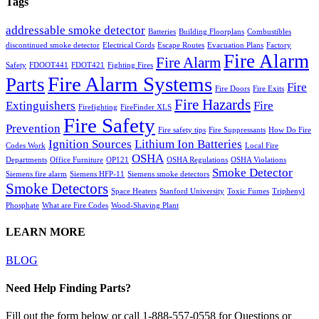
Tags
addressable smoke detector
Batteries
Building Floorplans
Combustibles
discontinued smoke detector
Electrical Cords
Escape Routes
Evacuation Plans
Factory
Fire Alarm
Fire Alarm
Safety
FDOOT441
FDOT421
Fighting Fires
Fire Alarm Systems
Parts
Fire
Fire Doors
Fire Exits
Fire Hazards
Extinguishers
Fire
Firefighting
FireFinder XLS
Fire Safety
Prevention
Fire safety tips
Fire Suppressants
How Do Fire
Ignition Sources
Lithium Ion Batteries
Codes Work
Local Fire
OSHA
Departments
Office Furniture
OP121
OSHA Regulations
OSHA Violations
Smoke Detector
Siemens fire alarm
Siemens HFP-11
Siemens smoke detectors
Smoke Detectors
Space Heaters
Stanford University
Toxic Fumes
Triphenyl
Phosphate
What are Fire Codes
Wood-Shaving Plant
LEARN MORE
BLOG
Need Help Finding Parts?
Fill out the form below or call 1-888-557-0558 for Questions or