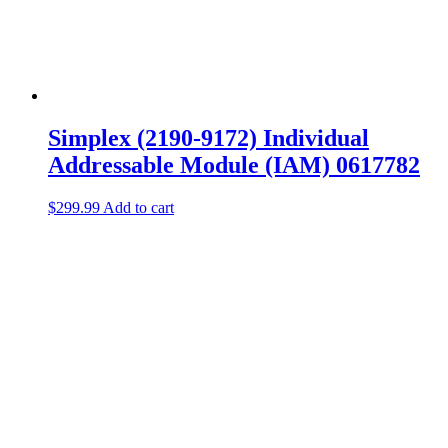
Simplex (2190-9172) Individual
Addressable Module (IAM) 0617782
$
299.99
Add to cart