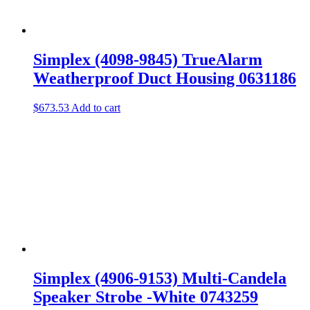
Simplex (4098-9845) TrueAlarm
Weatherproof Duct Housing 0631186
$
673.53
Add to cart
Simplex (4906-9153) Multi-Candela
Speaker Strobe -White 0743259