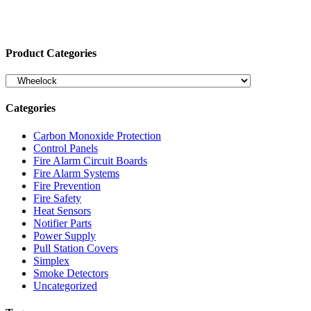
Product Categories
Categories
Carbon Monoxide Protection
Control Panels
Fire Alarm Circuit Boards
Fire Alarm Systems
Fire Prevention
Fire Safety
Heat Sensors
Notifier Parts
Power Supply
Pull Station Covers
Simplex
Smoke Detectors
Uncategorized