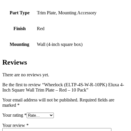
Part Type
Trim Plate, Mounting Accessory
Finish
Red
Mounting
Wall (4-inch square box)
Reviews
There are no reviews yet.
Be the first to review “Wheelock (ELTP-4S-W-R-10PK) Eluxa 4-
Inch Square Wall Trim Plate – Red – 10 Pack”
Your email address will not be published.
Required fields are
marked
*
Your rating
*
Your review
*