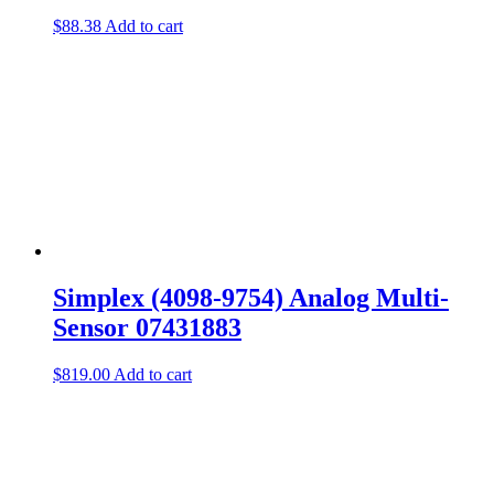
$
88.38
Add to cart
Simplex (4098-9754) Analog Multi-
Sensor 07431883
$
819.00
Add to cart