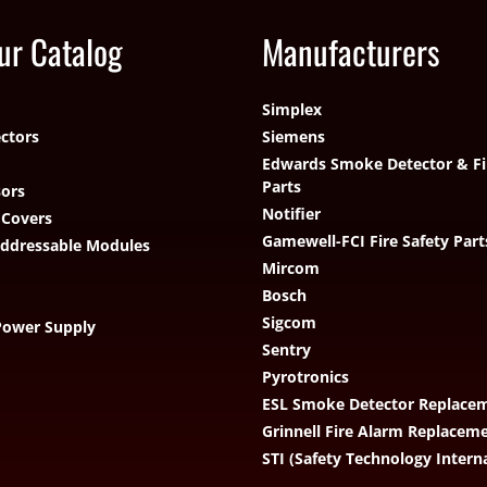
ur Catalog
Manufacturers
Simplex
ctors
Siemens
Edwards Smoke Detector & Fi
Parts
ors
Notifier
 Covers
Gamewell-FCI Fire Safety Part
Addressable Modules
Mircom
Bosch
Sigcom
Power Supply
Sentry
Pyrotronics
ESL Smoke Detector Replacem
Grinnell Fire Alarm Replacem
STI (Safety Technology Intern