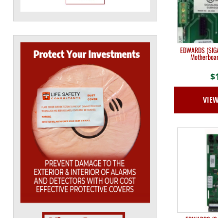
EDWARDS (SIGA
Motherboar
$
VIE