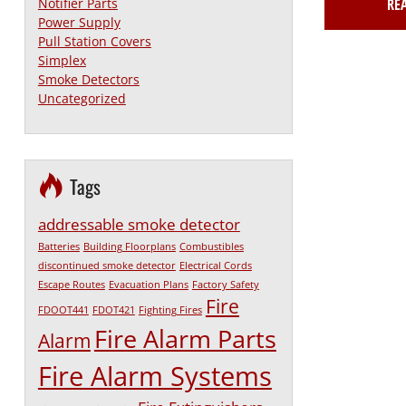
Notifier Parts
RE
Power Supply
Pull Station Covers
Simplex
Smoke Detectors
Uncategorized
Tags
addressable smoke detector
Batteries
Building Floorplans
Combustibles
discontinued smoke detector
Electrical Cords
Escape Routes
Evacuation Plans
Factory Safety
Fire
FDOOT441
FDOT421
Fighting Fires
Fire Alarm Parts
Alarm
Fire Alarm Systems