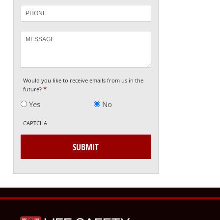
Phone
Message
Would you like to receive emails from us in the
*
future?
Yes
No
CAPTCHA