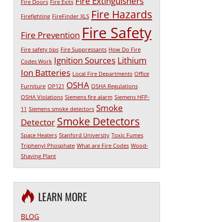
Fire Extinguishers
Fire Doors
Fire Exits
Fire Hazards
Firefighting
FireFinder XLS
Fire Safety
Fire Prevention
Fire safety tips
Fire Suppressants
How Do Fire
Ignition Sources
Lithium
Codes Work
Ion Batteries
Local Fire Departments
Office
OSHA
Furniture
OP121
OSHA Regulations
OSHA Violations
Siemens fire alarm
Siemens HFP-
Smoke
11
Siemens smoke detectors
Smoke Detectors
Detector
Space Heaters
Stanford University
Toxic Fumes
Triphenyl Phosphate
What are Fire Codes
Wood-
Shaving Plant
LEARN MORE
BLOG