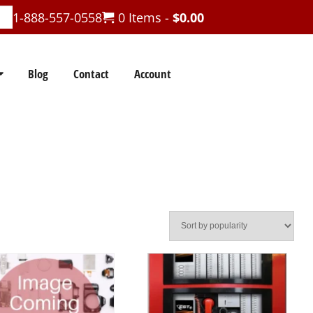
1-888-557-0558
0 Items -
$
0.00
Blog
Contact
Account