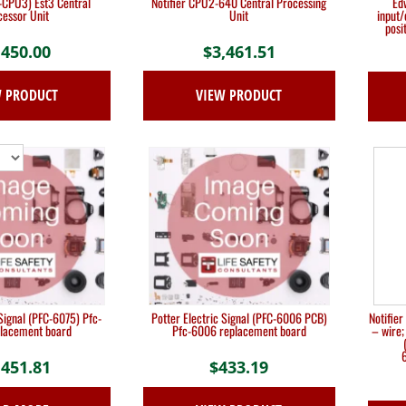
CPU3) Est3 Central
Notifier CPU2-640 Central Processing
Ed
essor Unit
Unit
input
posi
,450.00
$
3,461.51
W PRODUCT
VIEW PRODUCT
 Signal (PFC-6075) Pfc-
Potter Electric Signal (PFC-6006 PCB)
Notifie
lacement board
Pfc-6006 replacement board
– wire;
6
,451.81
$
433.19