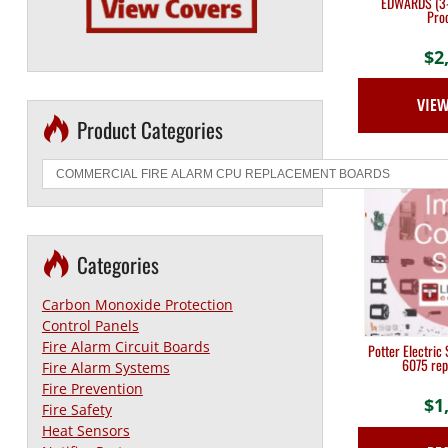
EDWARDS (3-
Proc
$
2
VIE
Product Categories
Categories
Carbon Monoxide Protection
Control Panels
Fire Alarm Circuit Boards
Potter Electric
6075 rep
Fire Alarm Systems
Fire Prevention
$
1
Fire Safety
Heat Sensors