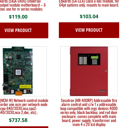
wards (SIGA-UIO6) Universal
Edwards (SA-CLA) Class a nac module, for
/output module motherboard – 6
64pt systems only, mounts to main board.
tion. use for m series modules.
$
103.04
$
119.00
VIEW PRODUCT
VIEW PRODUCT
r (NCM-W) Network control module
Secutron (MR-400RP) Addressable fire
 order one ncm per network node
alarm control unit c/w 1 x addressable
(cpu-640/3030,nca,cpu2-
loop compatible with mgc devices 4000
40/3030,nca-2,dvc, etc) .
series only, black backbox, and red door
enclosure. comes complete with main
$
737.58
board, power supply, transformer and
main 4 x 20 lcd display