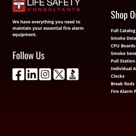
Shop O
We have everything you need to
maintain your essential fire alarm
Full Catalog
equipment.
Smoke Dete
CPU Boards
Follow Us
Smoke Sens
Pull Station
Individual 
Clocks
Break Rods
Fire Alarm 