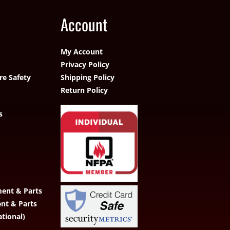
Account
My Account
Privacy Policy
re Safety
Shipping Policy
Return Policy
s
ent & Parts
ent & Parts
ational)