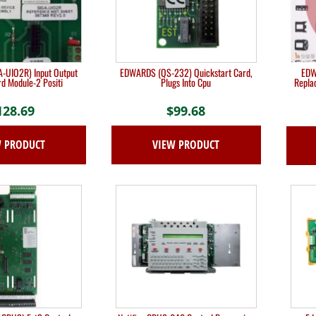
-UIO2R) Input Output
EDWARDS (QS-232) Quickstart Card,
EDW
d Module-2 Positi
Plugs Into Cpu
Repla
128.69
$
99.68
W PRODUCT
VIEW PRODUCT