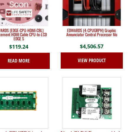
ARDS (EDGE-CPU-HDMI-CBL)
EDWARDS (4-CPUGRPH) Graphic
cement HDMI Cable CPU-to-LCD
Annunciator Central Processor Mo
EDGE S
$
4,506.57
$
119.24
VIEW PRODUCT
READ MORE