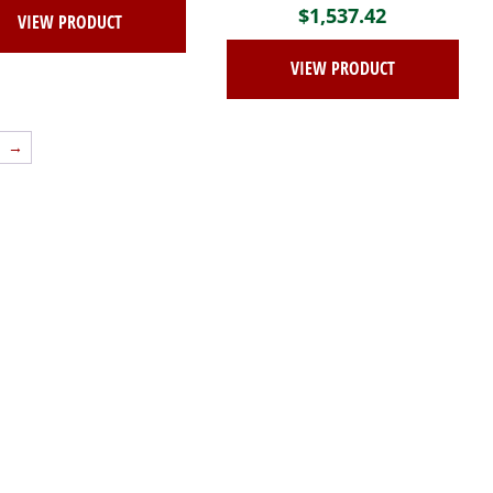
$
1,537.42
VIEW PRODUCT
VIEW PRODUCT
→