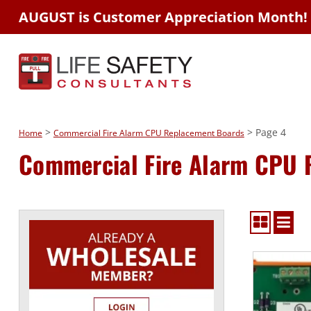
AUGUST is Customer Appreciation Month!
>
> Page 4
Home
Commercial Fire Alarm CPU Replacement Boards
Commercial Fire Alarm CPU 