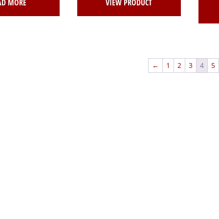
AD MORE
VIEW PRODUCT
←
1
2
3
4
5