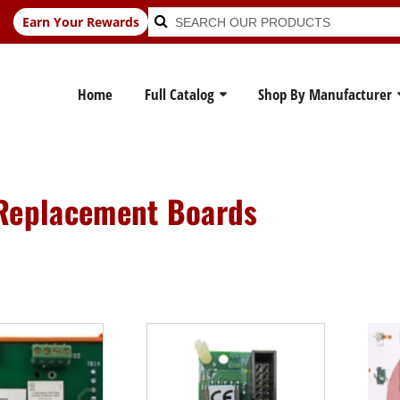
Search
Search
Earn Your Rewards
for:
Home
Full Catalog
Shop By Manufacturer
Replacement Boards