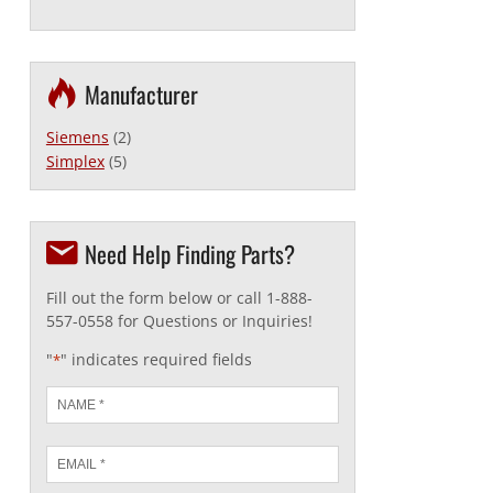
Manufacturer
Siemens
(2)
Simplex
(5)
Need Help Finding Parts?
Fill out the form below or call 1-888-
557-0558 for Questions or Inquiries!
"
" indicates required fields
*
Name
*
Email
*