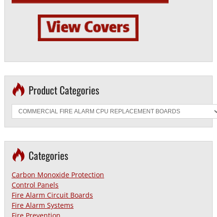
Product Categories
Categories
Carbon Monoxide Protection
Control Panels
Fire Alarm Circuit Boards
Fire Alarm Systems
Fire Prevention