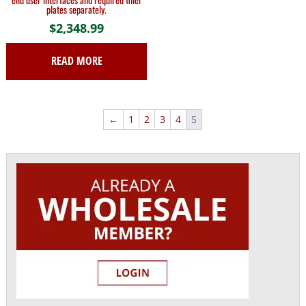
plates separately.
$
2,348.99
READ MORE
←
1
2
3
4
5