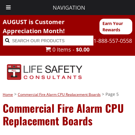
NAVIGATION
AUGUST is Customer
Earn Your
Appreciation Month!
Rewards
Search
Search
1-888-557-0558
for:
0 Items -
$
0.00
>
> Page 5
Home
Commercial Fire Alarm CPU Replacement Boards
Commercial Fire Alarm CPU
Replacement Boards