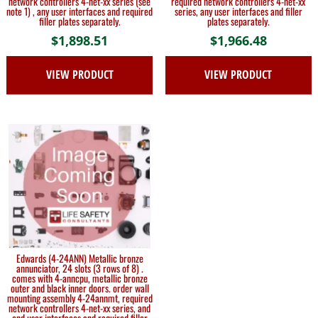
network controllers 4-net-xx series (see
required network controllers 4-net-xx
note 1) , any user interfaces and required
series, any user interfaces and filler
filler plates separately.
plates separately.
$
1,898.51
$
1,966.48
VIEW PRODUCT
VIEW PRODUCT
Edwards (4-24ANN) Metallic bronze
annunciator, 24 slots (3 rows of 8) .
comes with 4-anncpu, metallic bronze
outer and black inner doors. order wall
mounting assembly 4-24annmt, required
network controllers 4-net-xx series, and
end user interfaces and required filler