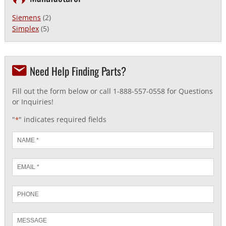
Siemens
(2)
Simplex
(5)
Need Help Finding Parts?
Fill out the form below or call 1-888-557-0558 for Questions
or Inquiries!
"
" indicates required fields
*
Name
*
Email
*
Phone
Message