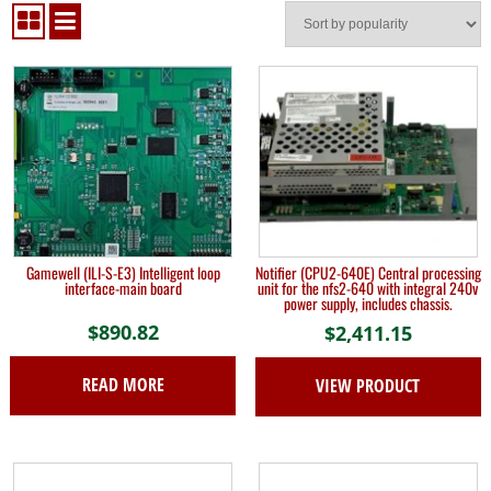
Gamewell (ILI-S-E3) Intelligent loop
Notifier (CPU2-640E) Central processing
interface-main board
unit for the nfs2-640 with integral 240v
power supply, includes chassis.
$
890.82
$
2,411.15
READ MORE
VIEW PRODUCT