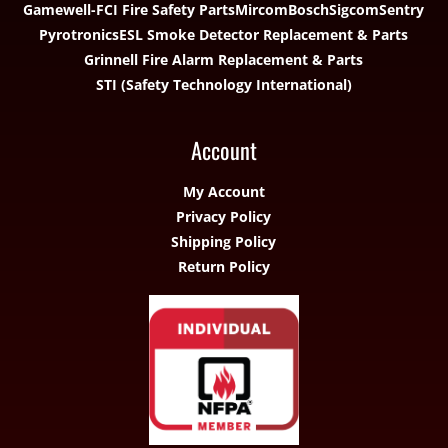
Gamewell-FCI Fire Safety Parts
Mircom
Bosch
Sigcom
Sentry
Pyrotronics
ESL Smoke Detector Replacement & Parts
Grinnell Fire Alarm Replacement & Parts
STI (Safety Technology International)
Account
My Account
Privacy Policy
Shipping Policy
Return Policy