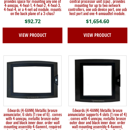
provides space for mounting any one of
central processor unit (cpu) , provides
4-anncpu, 4-fwal-1, 4-fwal-2, 4-fwal-3,
mounting for up to two network
4-fwal-4, or a 4-net-ad module. mounts
controllers, one usb device port, one usb
on the back plane of a 3-chas7
host port and one 4-annaudtel module.
$
92.72
$
1,654.60
VIEW PRODUCT
VIEW PRODUCT
Edwards (4-6ANN) Metallic bronze
Edwards (4-4ANN) Metallic bronze
annunciator, 6 slots (1 row of 6) . comes
annunciator supports 4 slots (1 row of 4)
with 4-anncpu, metallic bronze outer
. comes with 4-anncpu, metallic bronze
door and black inner door. order wall
outer door and black inner door. order
mounting assembly 4-6annmt, required
wall mounting assembly 4-4annmt,