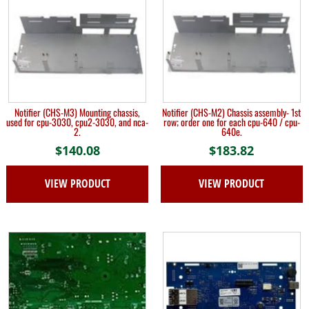
Notifier (CHS-M3) Mounting chassis,
Notifier (CHS-M2) Chassis assembly- 1st
used for cpu-3030, cpu2-3030, and nca-
row; order one for each cpu-640 / cpu-
2.
640e.
$
140.08
$
183.82
VIEW PRODUCT
VIEW PRODUCT