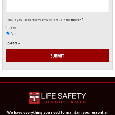
*
Would you like to receive emails from us in the future?
Yes
No
CAPTCHA
SUBMIT
We have everything you need to maintain your essential