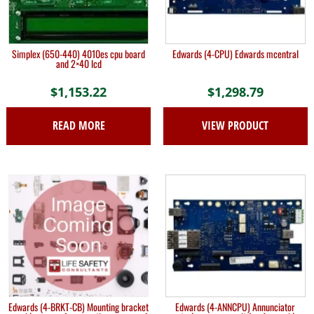
Simplex (650-440) 4010es cpu board
Edwards (4-CPU) Edwards mcentral
and 2×40 lcd
$
1,153.22
$
1,298.79
READ MORE
VIEW PRODUCT
Edwards (4-BRKT-CB) Mounting bracket
Edwards (4-ANNCPU) Annunciator