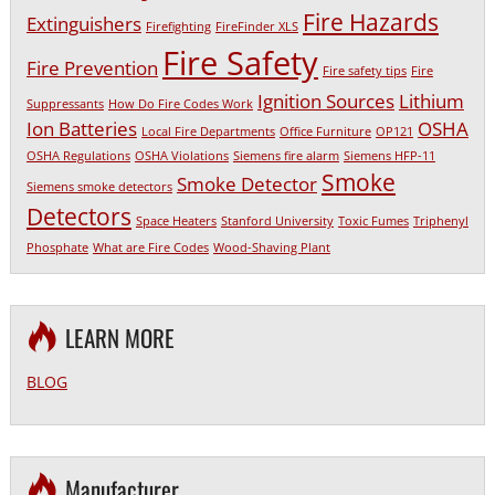
Fire Hazards
Extinguishers
Firefighting
FireFinder XLS
Fire Safety
Fire Prevention
Fire safety tips
Fire
Ignition Sources
Lithium
Suppressants
How Do Fire Codes Work
Ion Batteries
OSHA
Local Fire Departments
Office Furniture
OP121
OSHA Regulations
OSHA Violations
Siemens fire alarm
Siemens HFP-11
Smoke
Smoke Detector
Siemens smoke detectors
Detectors
Space Heaters
Stanford University
Toxic Fumes
Triphenyl
Phosphate
What are Fire Codes
Wood-Shaving Plant
LEARN MORE
BLOG
Manufacturer