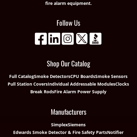
fire alarm equipment.
Follow Us
Shop Our Catalog
Full Catalog
Smoke Detectors
CPU Boards
Smoke Sensors
Pull Station Covers
Individual Addressable Modules
Clocks
Break Rods
Fire Alarm Power Supply
Manufacturers
Simplex
Siemens
Edwards Smoke Detector & Fire Safety Parts
Notifier