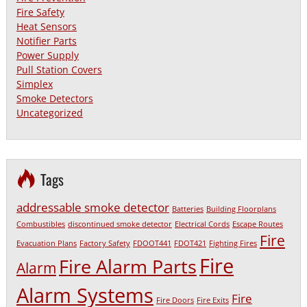
Fire Safety
Heat Sensors
Notifier Parts
Power Supply
Pull Station Covers
Simplex
Smoke Detectors
Uncategorized
Tags
addressable smoke detector
Batteries
Building Floorplans
Combustibles
discontinued smoke detector
Electrical Cords
Escape Routes
Fire
Evacuation Plans
Factory Safety
FDOOT441
FDOT421
Fighting Fires
Fire
Fire Alarm Parts
Alarm
Alarm Systems
Fire
Fire Doors
Fire Exits