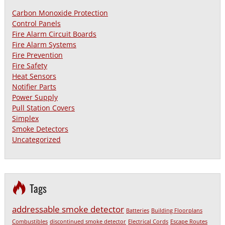
Carbon Monoxide Protection
Control Panels
Fire Alarm Circuit Boards
Fire Alarm Systems
Fire Prevention
Fire Safety
Heat Sensors
Notifier Parts
Power Supply
Pull Station Covers
Simplex
Smoke Detectors
Uncategorized
Tags
addressable smoke detector
Batteries
Building Floorplans
Combustibles
discontinued smoke detector
Electrical Cords
Escape Routes