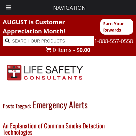
NAVIGATION
AUGUST is Customer
Earn Your
Appreciation Month!
Rewards
Search
Search
1-888-557-0558
for:
0 Items -
$
0.00
Emergency Alerts
Posts Tagged:
An Explanation of Common Smoke Detection
Technologies