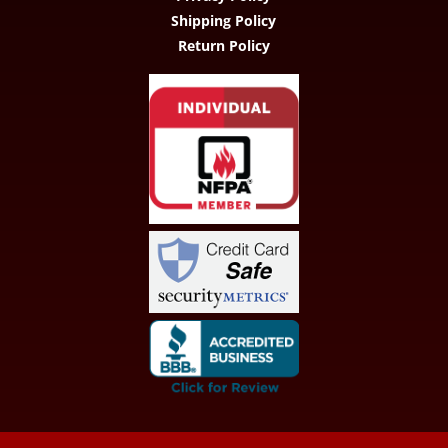
Shipping Policy
Return Policy