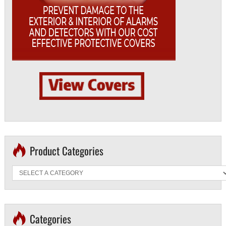
Product Categories
Categories