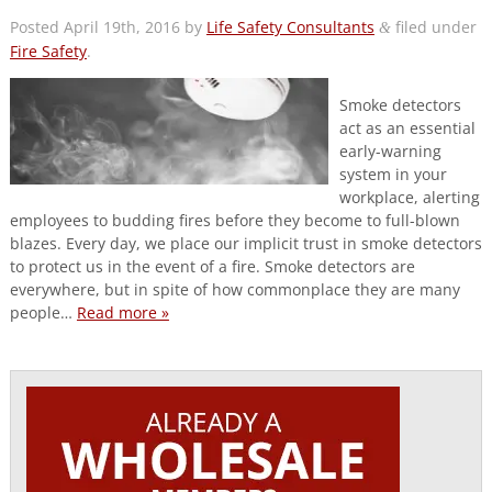
Posted
April 19th, 2016
by
Life Safety Consultants
filed under
&
Fire Safety
.
Smoke detectors
act as an essential
early-warning
system in your
workplace, alerting
employees to budding fires before they become to full-blown
blazes. Every day, we place our implicit trust in smoke detectors
to protect us in the event of a fire. Smoke detectors are
everywhere, but in spite of how commonplace they are many
people…
Read more »