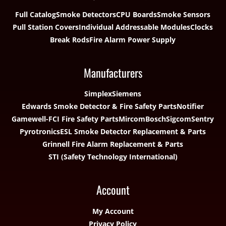
Full Catalog
Smoke Detectors
CPU Boards
Smoke Sensors
Pull Station Covers
Individual Addressable Modules
Clocks
Break Rods
Fire Alarm Power Supply
Manufacturers
Simplex
Siemens
Edwards Smoke Detector & Fire Safety Parts
Notifier
Gamewell-FCI Fire Safety Parts
Mircom
Bosch
Sigcom
Sentry
Pyrotronics
ESL Smoke Detector Replacement & Parts
Grinnell Fire Alarm Replacement & Parts
STI (Safety Technology International)
Account
My Account
Privacy Policy