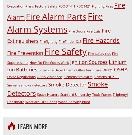
Fire
Evacuation Plans
Factory Safety
FDOOT441
FDOT421
Fighting Fires
Fire
Fire Alarm Parts
Alarm
Alarm Systems
Fire
Fire Doors
Fire Exits
Fire Hazards
Extinguishers
Firefighting
FireFinder XLS
Fire Safety
Fire Prevention
Fire safety tips
Fire
Ignition Sources
Lithium
Suppressants
How Do Fire Codes Work
Ion Batteries
OSHA
Local Fire Departments
Office Furniture
OP121
OSHA Regulations
OSHA Violations
Siemens fire alarm
Siemens HFP-11
Smoke
Smoke Detector
Siemens smoke detectors
Detectors
Space Heaters
Stanford University
Toxic Fumes
Triphenyl
Phosphate
What are Fire Codes
Wood-Shaving Plant
LEARN MORE