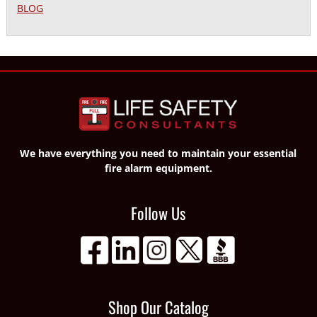
BLOG
We have everything you need to maintain your essential
fire alarm equipment.
Follow Us
Shop Our Catalog